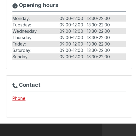
Opening hours
Monday:
09:00-12:00
13:30-22:00
Tuesday:
09:00-12:00
13:30-22:00
Wednesday:
09:00-12:00
13:30-22:00
Thursday:
09:00-12:00
13:30-22:00
Friday:
09:00-12:00
13:30-22:00
Saturday:
09:00-12:00
13:30-22:00
Sunday:
09:00-12:00
13:30-22:00
Contact
Phone