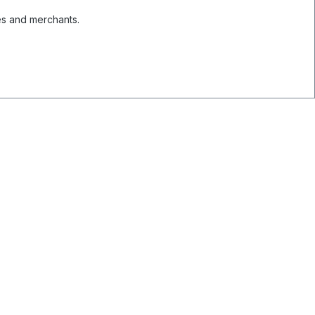
es and merchants.