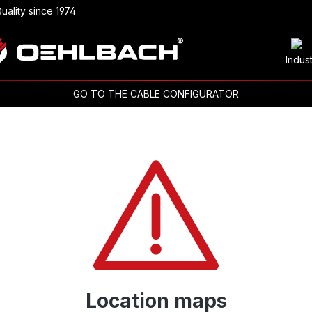
uality since 1974
Indus
GO TO THE CABLE CONFIGURATOR
Location maps