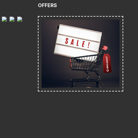
OFFERS