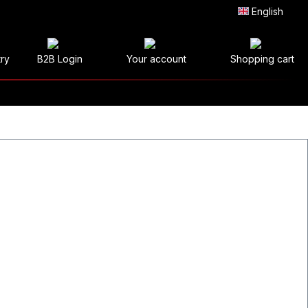
English
try
B2B Login
Your account
Shopping cart