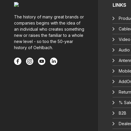
LINKS
The history of many great brands or
Produc
companies begins with the idea of
Cable
an individual who creates something
new or raises the familiar to a whole
Video
new level - so too the 50-year
history of Oehlbach.
Audio
Anten
Mobil
AddOn
Return
% Sal
B2B
Deale