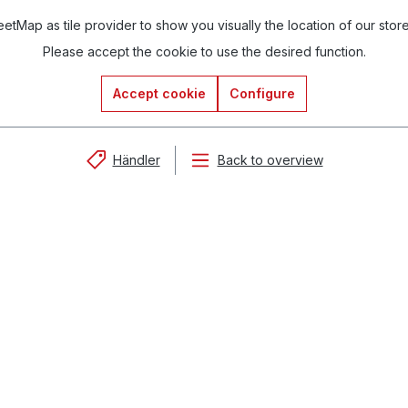
tMap as tile provider to show you visually the location of our stor
Please accept the cookie to use the desired function.
Accept cookie
Configure
Händler
Back to overview