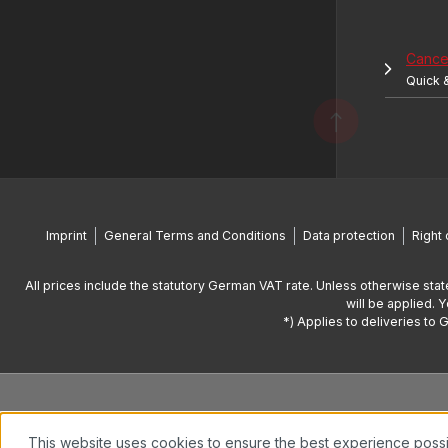
Cancel
Quick 
Imprint
General Terms and Conditions
Data protection
Right 
All prices include the statutory German VAT rate. Unless otherwise stat
will be applied. 
*) Applies to deliveries to 
This website uses cookies to ensure the best experience poss