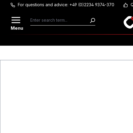
For questions and advice: +49 (0)2234 9374-370
Q
Skip to main content
Menu