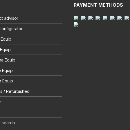
PAYMENT METHODS
t advisor
configurator
 Equip
 Equip
na Equip
e Equip
 Equip
s / Refurbished
e
r search