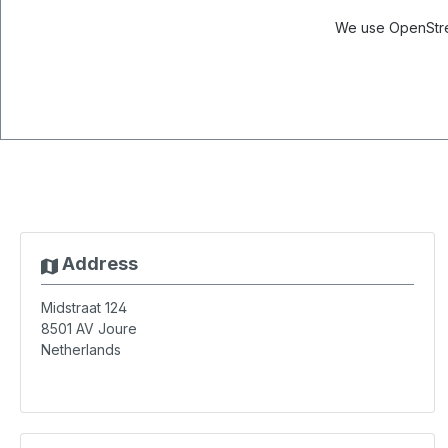
We use OpenStree
Address
Midstraat 124
8501 AV
Joure
Netherlands