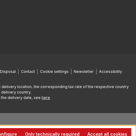
Disposal
Contact
Cookie settings
Newsletter
Accessibility
 delivery location, the corresponding tax rate of the respective country
 delivery country.
g the delivery date, see
here
nfigure
Only technically required
Accept all cookies