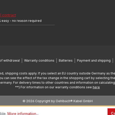
 contract
& easy - no reason required
of withdrawal
Warranty conditions
Batteries
Payment and shipping
ed, shipping costs apply. If you select an EU country outside Germany as the
You can see the effect of the tax change in the shopping cart by selecting the
Germany. For delivery times to other countries and information on calculatin
**) For information on our warranty conditions see
here
© 2026 Copyright by Oehlbach® Kabel GmbH
Co
ible.
More information...