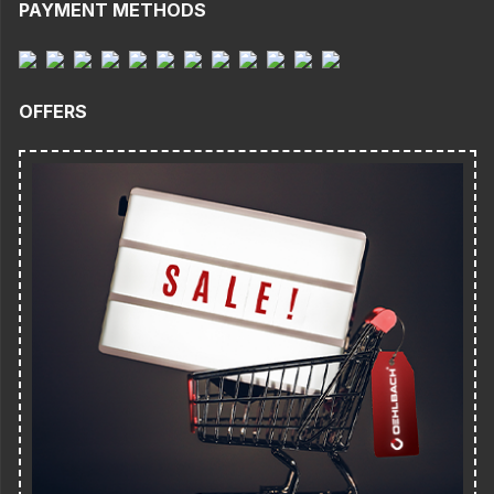
PAYMENT METHODS
OFFERS