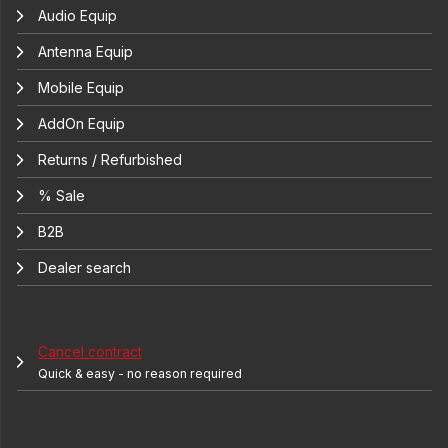
Audio Equip
Antenna Equip
Mobile Equip
AddOn Equip
Returns / Refurbished
% Sale
B2B
Dealer search
Cancel contract
Quick & easy - no reason required