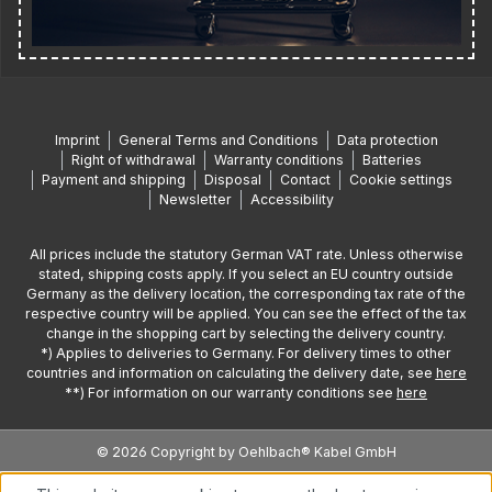
Imprint
General Terms and Conditions
Data protection
Right of withdrawal
Warranty conditions
Batteries
Payment and shipping
Disposal
Contact
Cookie settings
Newsletter
Accessibility
All prices include the statutory German VAT rate. Unless otherwise
stated, shipping costs apply. If you select an EU country outside
Germany as the delivery location, the corresponding tax rate of the
respective country will be applied. You can see the effect of the tax
change in the shopping cart by selecting the delivery country.
*) Applies to deliveries to Germany. For delivery times to other
countries and information on calculating the delivery date, see
here
**) For information on our warranty conditions see
here
© 2026 Copyright by Oehlbach® Kabel GmbH