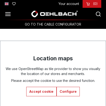
Your account
(0)
Skip to main content
GO TO THE CABLE CONFIGURATOR
Location maps
We use OpenStreetMap as tile provider to show you visually
the location of our stores and merchants.
Please accept the cookie to use the desired function.
Accept cookie
Configure