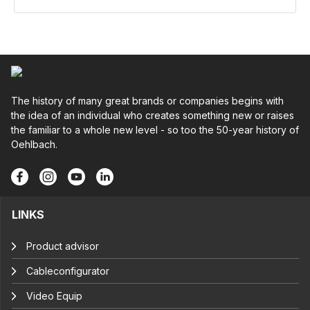
The history of many great brands or companies begins with
the idea of an individual who creates something new or raises
the familiar to a whole new level - so too the 50-year history of
Oehlbach.
LINKS
Product advisor
Cableconfigurator
Video Equip