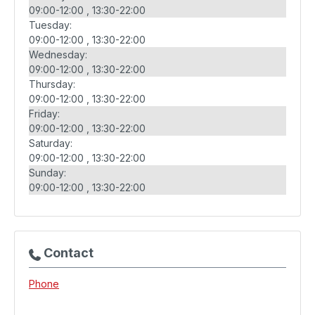
09:00-12:00
13:30-22:00
Tuesday:
09:00-12:00
13:30-22:00
Wednesday:
09:00-12:00
13:30-22:00
Thursday:
09:00-12:00
13:30-22:00
Friday:
09:00-12:00
13:30-22:00
Saturday:
09:00-12:00
13:30-22:00
Sunday:
09:00-12:00
13:30-22:00
Contact
Phone