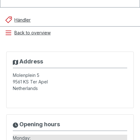
Händler
Back to overview
Address
Molenplein 5
9561 KS
Ter Apel
Netherlands
Opening hours
Monday: