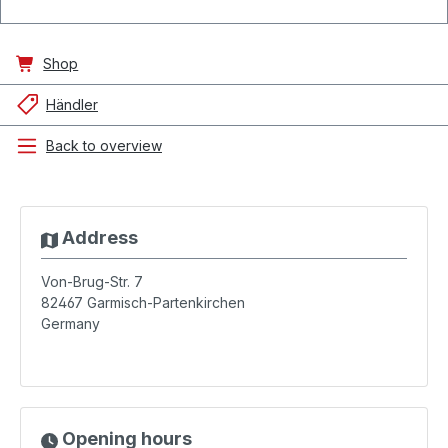
Shop
Händler
Back to overview
Address
Von-Brug-Str. 7
82467
Garmisch-Partenkirchen
Germany
Opening hours