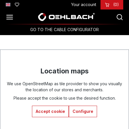
Your account
(0)
Skip to main content
GO TO THE CABLE CONFIGURATOR
Location maps
We use OpenStreetMap as tile provider to show you visually
the location of our stores and merchants.
Please accept the cookie to use the desired function.
Accept cookie
Configure