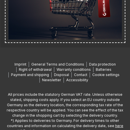
Imprint
General Terms and Conditions
Data protection
Right of withdrawal
Warranty conditions
Batteries
Payment and shipping
Disposal
Contact
Cookie settings
Newsletter
Accessibility
All prices include the statutory German VAT rate. Unless otherwise
stated, shipping costs apply. If you select an EU country outside
Germany as the delivery location, the corresponding tax rate of the
respective country will be applied. You can see the effect of the tax
change in the shopping cart by selecting the delivery country.
*) Applies to deliveries to Germany. For delivery times to other
countries and information on calculating the delivery date, see
here