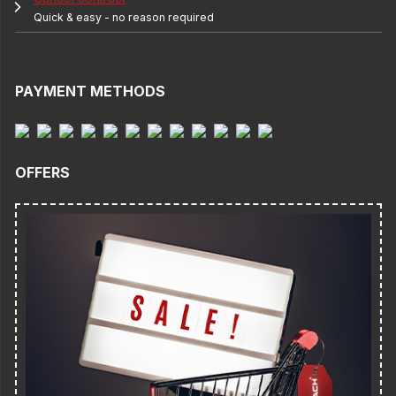
Quick & easy - no reason required
PAYMENT METHODS
OFFERS