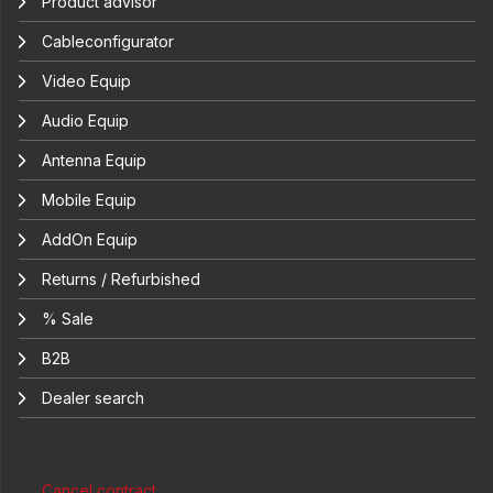
Product advisor
Cableconfigurator
Video Equip
Audio Equip
Antenna Equip
Mobile Equip
AddOn Equip
Returns / Refurbished
% Sale
B2B
Dealer search
Cancel contract