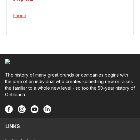
Phone
The history of many great brands or companies begins with
the idea of an individual who creates something new or raises
the familiar to a whole new level - so too the 50-year history of
Oehlbach.
LINKS