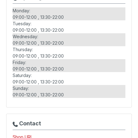
Monday:
09:00-12:00
13:30-22:00
Tuesday:
09:00-12:00
13:30-22:00
Wednesday:
09:00-12:00
13:30-22:00
Thursday:
09:00-12:00
13:30-22:00
Friday:
09:00-12:00
13:30-22:00
Saturday:
09:00-12:00
13:30-22:00
Sunday:
09:00-12:00
13:30-22:00
Contact
Shop URL