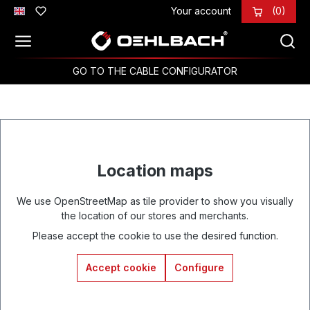
Your account
(0)
Skip to main content
GO TO THE CABLE CONFIGURATOR
Location maps
We use OpenStreetMap as tile provider to show you visually
the location of our stores and merchants.
Please accept the cookie to use the desired function.
Accept cookie
Configure