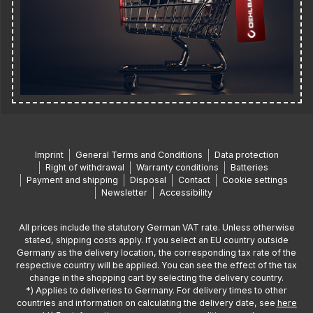
Imprint
General Terms and Conditions
Data protection
Right of withdrawal
Warranty conditions
Batteries
Payment and shipping
Disposal
Contact
Cookie settings
Newsletter
Accessibility
All prices include the statutory German VAT rate. Unless otherwise
stated, shipping costs apply. If you select an EU country outside
Germany as the delivery location, the corresponding tax rate of the
respective country will be applied. You can see the effect of the tax
change in the shopping cart by selecting the delivery country.
*) Applies to deliveries to Germany. For delivery times to other
countries and information on calculating the delivery date, see
here