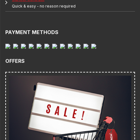
Quick & easy - no reason required
PAYMENT METHODS
OFFERS