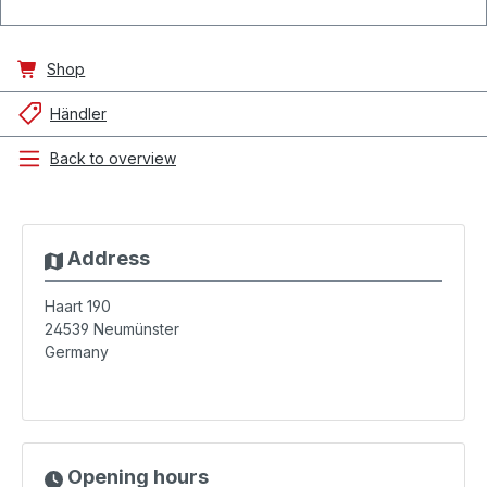
Shop
Händler
Back to overview
Address
Haart 190
24539
Neumünster
Germany
Opening hours