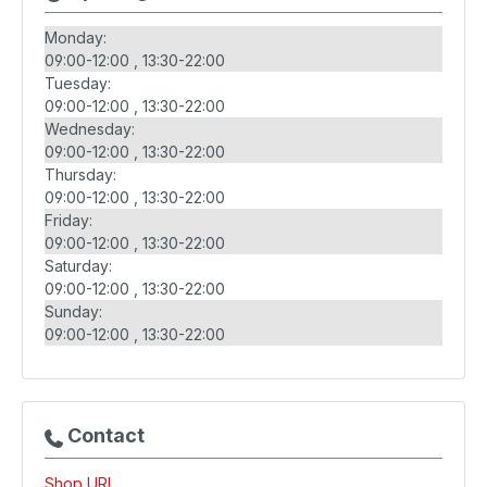
Monday:
09:00-12:00
13:30-22:00
Tuesday:
09:00-12:00
13:30-22:00
Wednesday:
09:00-12:00
13:30-22:00
Thursday:
09:00-12:00
13:30-22:00
Friday:
09:00-12:00
13:30-22:00
Saturday:
09:00-12:00
13:30-22:00
Sunday:
09:00-12:00
13:30-22:00
Contact
Shop URL