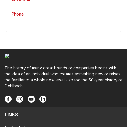
Phone
The history of many great brands or companies begins with
the idea of an individual who creates something new or raises
the familiar to a whole new level - so too the 50-year history of
Oehlbach.
LINKS