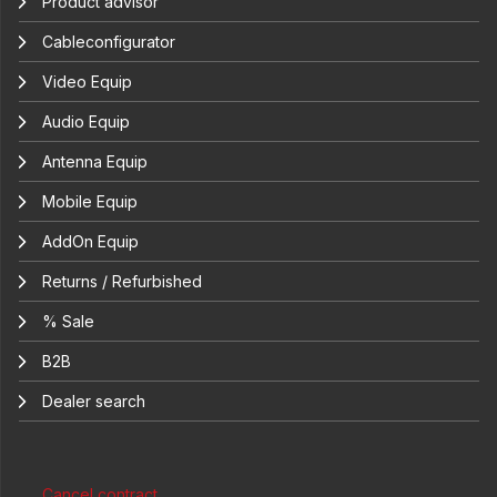
Product advisor
Cableconfigurator
Video Equip
Audio Equip
Antenna Equip
Mobile Equip
AddOn Equip
Returns / Refurbished
% Sale
B2B
Dealer search
Cancel contract