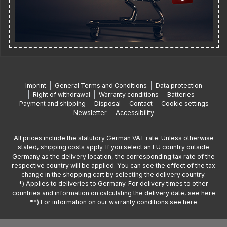
Imprint
General Terms and Conditions
Data protection
Right of withdrawal
Warranty conditions
Batteries
Payment and shipping
Disposal
Contact
Cookie settings
Newsletter
Accessibility
All prices include the statutory German VAT rate. Unless otherwise
stated, shipping costs apply. If you select an EU country outside
Germany as the delivery location, the corresponding tax rate of the
respective country will be applied. You can see the effect of the tax
change in the shopping cart by selecting the delivery country.
*) Applies to deliveries to Germany. For delivery times to other
countries and information on calculating the delivery date, see
here
**) For information on our warranty conditions see
here