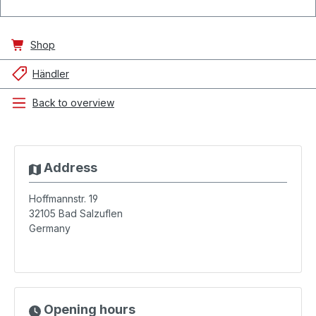
Shop
Händler
Back to overview
Address
Hoffmannstr. 19
32105
Bad Salzuflen
Germany
Opening hours