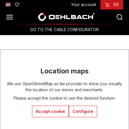
Your account
(0)
Skip to main content
GO TO THE CABLE CONFIGURATOR
Location maps
We use OpenStreetMap as tile provider to show you visually
the location of our stores and merchants.
Please accept the cookie to use the desired function.
Accept cookie
Configure