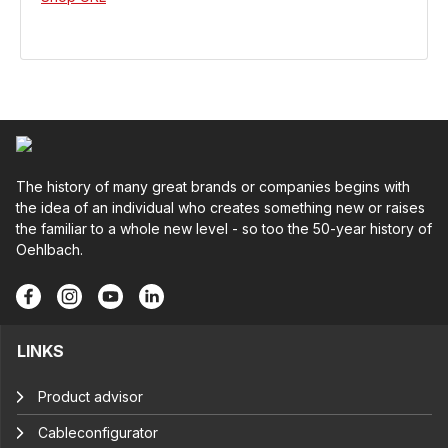
The history of many great brands or companies begins with
the idea of an individual who creates something new or raises
the familiar to a whole new level - so too the 50-year history of
Oehlbach.
LINKS
Product advisor
Cableconfigurator