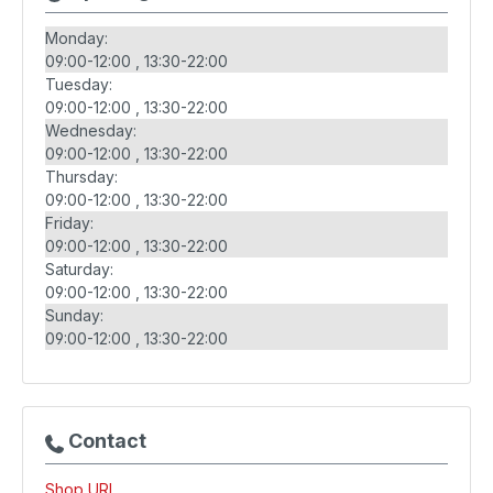
Monday:
09:00-12:00
13:30-22:00
Tuesday:
09:00-12:00
13:30-22:00
Wednesday:
09:00-12:00
13:30-22:00
Thursday:
09:00-12:00
13:30-22:00
Friday:
09:00-12:00
13:30-22:00
Saturday:
09:00-12:00
13:30-22:00
Sunday:
09:00-12:00
13:30-22:00
Contact
Shop URL