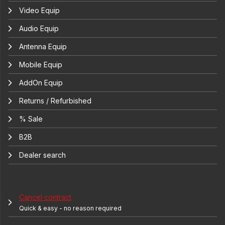
Video Equip
Audio Equip
Antenna Equip
Mobile Equip
AddOn Equip
Returns / Refurbished
% Sale
B2B
Dealer search
Cancel contract
Quick & easy - no reason required