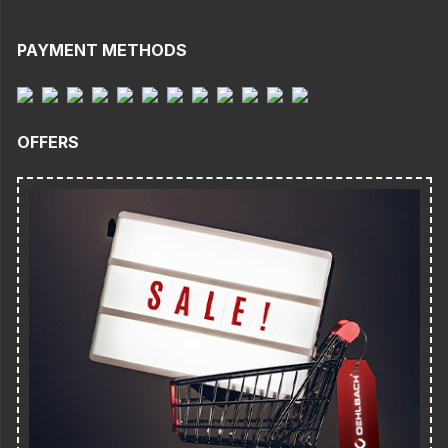
PAYMENT METHODS
OFFERS