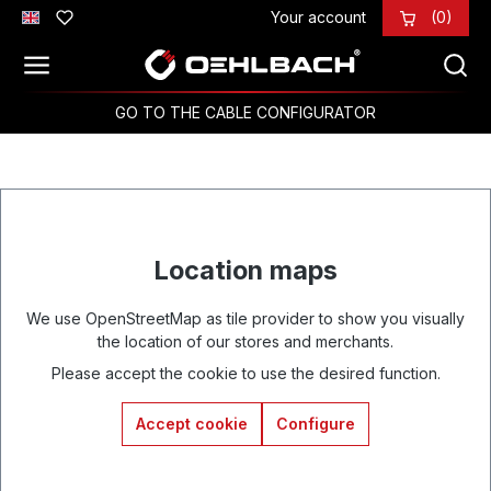
Your account
(0)
Skip to main content
GO TO THE CABLE CONFIGURATOR
Location maps
We use OpenStreetMap as tile provider to show you visually
the location of our stores and merchants.
Please accept the cookie to use the desired function.
Accept cookie
Configure