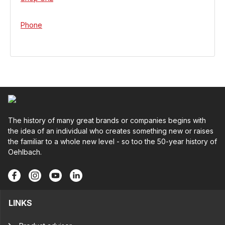
Phone
The history of many great brands or companies begins with
the idea of an individual who creates something new or raises
the familiar to a whole new level - so too the 50-year history of
Oehlbach.
LINKS