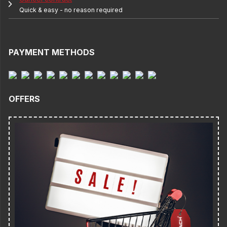
Quick & easy - no reason required
PAYMENT METHODS
OFFERS