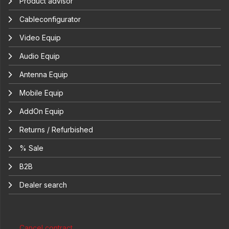
Product advisor
Cableconfigurator
Video Equip
Audio Equip
Antenna Equip
Mobile Equip
AddOn Equip
Returns / Refurbished
% Sale
B2B
Dealer search
Cancel contract