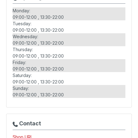
Monday:
09:00-12:00
13:30-22:00
Tuesday:
09:00-12:00
13:30-22:00
Wednesday:
09:00-12:00
13:30-22:00
Thursday:
09:00-12:00
13:30-22:00
Friday:
09:00-12:00
13:30-22:00
Saturday:
09:00-12:00
13:30-22:00
Sunday:
09:00-12:00
13:30-22:00
Contact
Shop URL