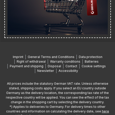
Imprint
General Terms and Conditions
Data protection
Right of withdrawal
Warranty conditions
Batteries
Payment and shipping
Disposal
Contact
Cookie settings
Newsletter
Accessibility
All prices include the statutory German VAT rate. Unless otherwise
stated, shipping costs apply. If you select an EU country outside
Germany as the delivery location, the corresponding tax rate of the
respective country will be applied. You can see the effect of the tax
change in the shopping cart by selecting the delivery country.
*) Applies to deliveries to Germany. For delivery times to other
countries and information on calculating the delivery date, see
here