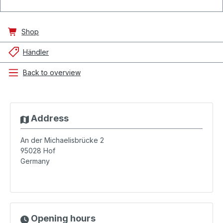
Shop
Händler
Back to overview
Address
An der Michaelisbrücke 2
95028
Hof
Germany
Opening hours