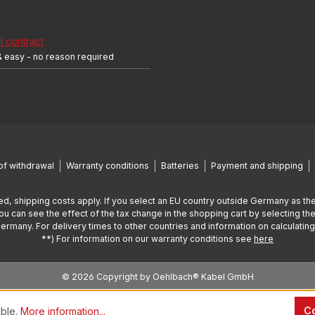
 contract
& easy - no reason required
of withdrawal
Warranty conditions
Batteries
Payment and shipping
ed, shipping costs apply. If you select an EU country outside Germany as the
You can see the effect of the tax change in the shopping cart by selecting the
Germany. For delivery times to other countries and information on calculatin
**) For information on our warranty conditions see
here
© 2026 Copyright by Oehlbach® Kabel GmbH
Co
ible.
More information...