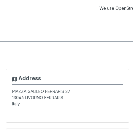
We use OpenStree
Address
PIAZZA GALILEO FERRARIS 37
13046
LIVORNO FERRARIS
Italy