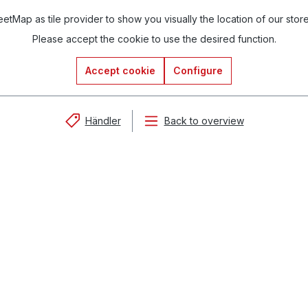
tMap as tile provider to show you visually the location of our stor
Please accept the cookie to use the desired function.
Accept cookie
Configure
Händler
Back to overview