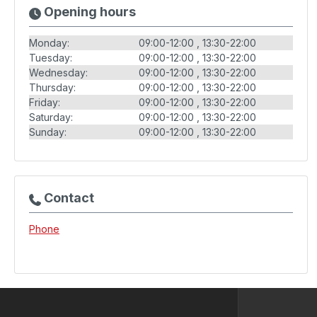
Opening hours
Monday:
09:00-12:00
13:30-22:00
Tuesday:
09:00-12:00
13:30-22:00
Wednesday:
09:00-12:00
13:30-22:00
Thursday:
09:00-12:00
13:30-22:00
Friday:
09:00-12:00
13:30-22:00
Saturday:
09:00-12:00
13:30-22:00
Sunday:
09:00-12:00
13:30-22:00
Contact
Phone