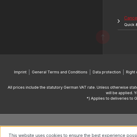
Cancel
Quick 
Imprint
General Terms and Conditions
Data protection
Right 
All prices include the statutory German VAT rate. Unless otherwise stat
will be applied. 
*) Applies to deliveries to 
This website uses cookies to ensure the best experience poss