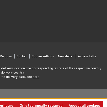
Disposal
Contact
Cookie settings
Newsletter
Accessibility
 delivery location, the corresponding tax rate of the respective country
 delivery country.
g the delivery date, see
here
nfigure
Only technically required
Accept all cookies