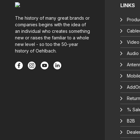
LINKS
The history of many great brands or
Produc
companies begins with the idea of
Cable
an individual who creates something
new or raises the familiar to a whole
Video
new level - so too the 50-year
history of Oehlbach.
Audio
Anten
Mobil
AddOn
Return
% Sal
B2B
Deale