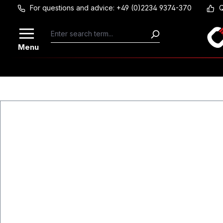
For questions and advice: +49 (0)2234 9374-370
Q
Skip to main content
Menu