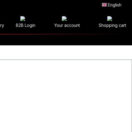
English
try
B2B Login
Your account
Shopping cart