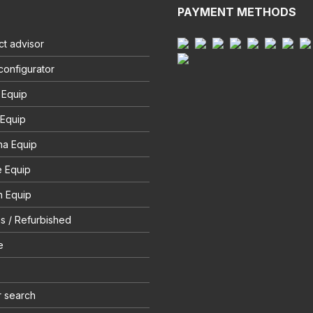
PAYMENT METHODS
t advisor
configurator
 Equip
 Equip
na Equip
e Equip
 Equip
s / Refurbished
e
r search