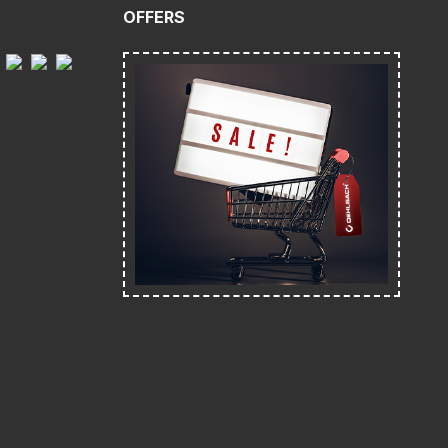
OFFERS