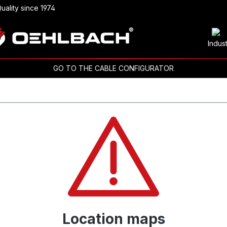
uality since 1974
Indus
GO TO THE CABLE CONFIGURATOR
Location maps