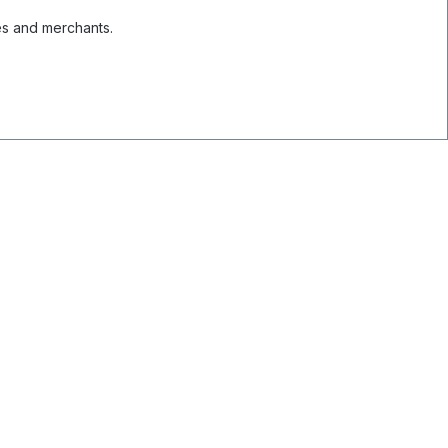
es and merchants.