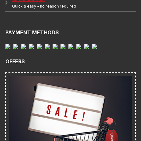
Quick & easy - no reason required
PAYMENT METHODS
OFFERS