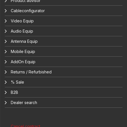
Product advisor
Cableconfigurator
Video Equip
Audio Equip
Antenna Equip
Mobile Equip
AddOn Equip
Returns / Refurbished
% Sale
B2B
Dealer search
Cancel contract