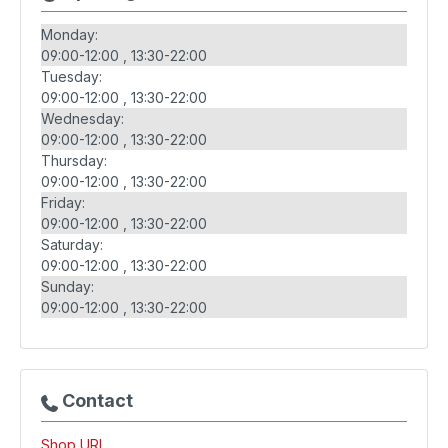
Monday:
09:00-12:00
13:30-22:00
Tuesday:
09:00-12:00
13:30-22:00
Wednesday:
09:00-12:00
13:30-22:00
Thursday:
09:00-12:00
13:30-22:00
Friday:
09:00-12:00
13:30-22:00
Saturday:
09:00-12:00
13:30-22:00
Sunday:
09:00-12:00
13:30-22:00
Contact
Shop URL