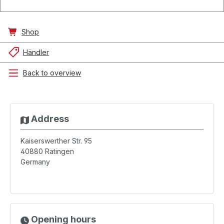
Shop
Händler
Back to overview
Address
Kaiserswerther Str. 95
40880
Ratingen
Germany
Opening hours