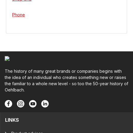
Phone
The history of many great brands or companies begins with
the idea of an individual who creates something new or raises
the familiar to a whole new level - so too the 50-year history of
Oehlbach.
LINKS