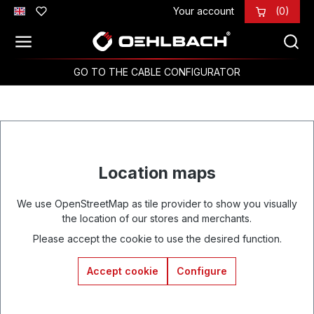
Your account
(0)
Skip to main content
GO TO THE CABLE CONFIGURATOR
Location maps
We use OpenStreetMap as tile provider to show you visually
the location of our stores and merchants.
Please accept the cookie to use the desired function.
Accept cookie
Configure