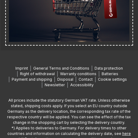
Imprint
General Terms and Conditions
Data protection
Right of withdrawal
Warranty conditions
Batteries
Payment and shipping
Disposal
Contact
Cookie settings
Newsletter
Accessibility
All prices include the statutory German VAT rate. Unless otherwise
stated, shipping costs apply. If you select an EU country outside
Germany as the delivery location, the corresponding tax rate of the
respective country will be applied. You can see the effect of the tax
change in the shopping cart by selecting the delivery country.
*) Applies to deliveries to Germany. For delivery times to other
countries and information on calculating the delivery date, see
here