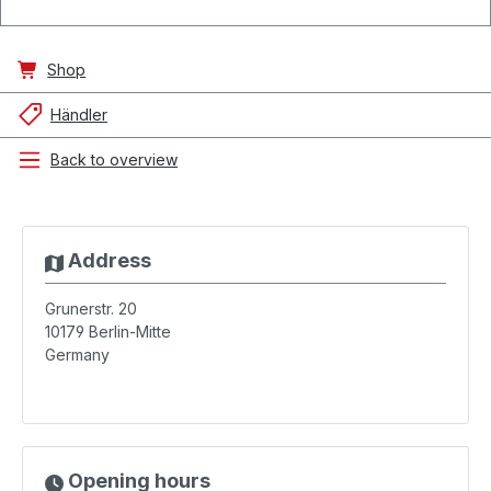
Shop
Händler
Back to overview
Address
Grunerstr. 20
10179
Berlin-Mitte
Germany
Opening hours