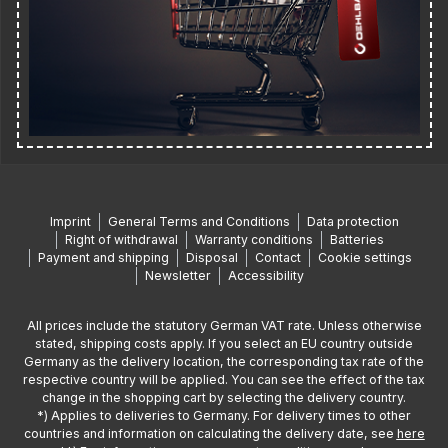
Imprint
General Terms and Conditions
Data protection
Right of withdrawal
Warranty conditions
Batteries
Payment and shipping
Disposal
Contact
Cookie settings
Newsletter
Accessibility
All prices include the statutory German VAT rate. Unless otherwise
stated, shipping costs apply. If you select an EU country outside
Germany as the delivery location, the corresponding tax rate of the
respective country will be applied. You can see the effect of the tax
change in the shopping cart by selecting the delivery country.
*) Applies to deliveries to Germany. For delivery times to other
countries and information on calculating the delivery date, see
here