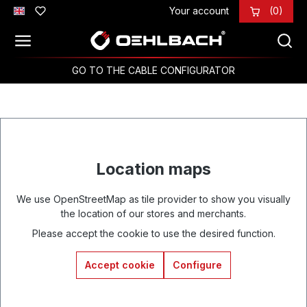
Your account
(0)
Skip to main content
GO TO THE CABLE CONFIGURATOR
Location maps
We use OpenStreetMap as tile provider to show you visually
the location of our stores and merchants.
Please accept the cookie to use the desired function.
Accept cookie
Configure