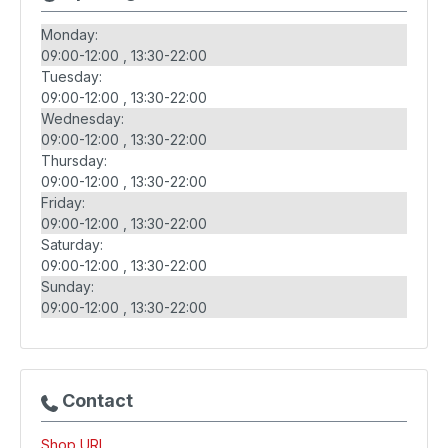
Monday:
09:00-12:00
13:30-22:00
Tuesday:
09:00-12:00
13:30-22:00
Wednesday:
09:00-12:00
13:30-22:00
Thursday:
09:00-12:00
13:30-22:00
Friday:
09:00-12:00
13:30-22:00
Saturday:
09:00-12:00
13:30-22:00
Sunday:
09:00-12:00
13:30-22:00
Contact
Shop URL