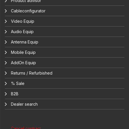
Product advisor
Cableconfigurator
Video Equip
Audio Equip
Antenna Equip
Mobile Equip
AddOn Equip
Returns / Refurbished
% Sale
B2B
Dealer search
Cancel contract