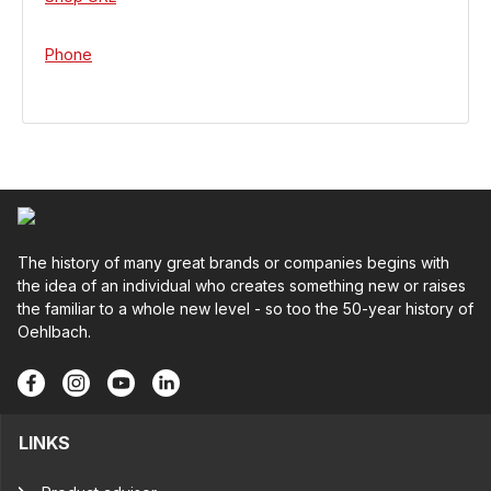
Phone
The history of many great brands or companies begins with
the idea of an individual who creates something new or raises
the familiar to a whole new level - so too the 50-year history of
Oehlbach.
LINKS