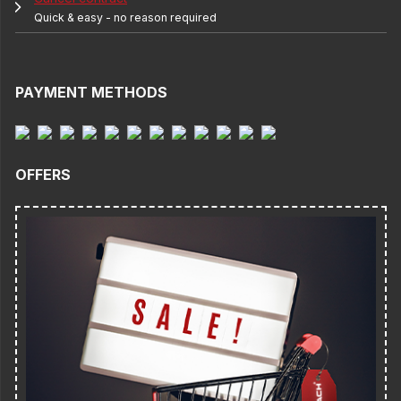
Quick & easy - no reason required
PAYMENT METHODS
OFFERS