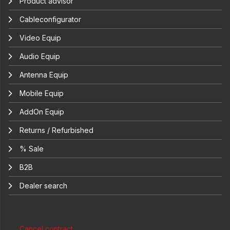
Product advisor
Cableconfigurator
Video Equip
Audio Equip
Antenna Equip
Mobile Equip
AddOn Equip
Returns / Refurbished
% Sale
B2B
Dealer search
Cancel contract