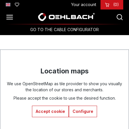
Your account
(0)
Skip to main content
GO TO THE CABLE CONFIGURATOR
Location maps
We use OpenStreetMap as tile provider to show you visually
the location of our stores and merchants.
Please accept the cookie to use the desired function.
Accept cookie
Configure