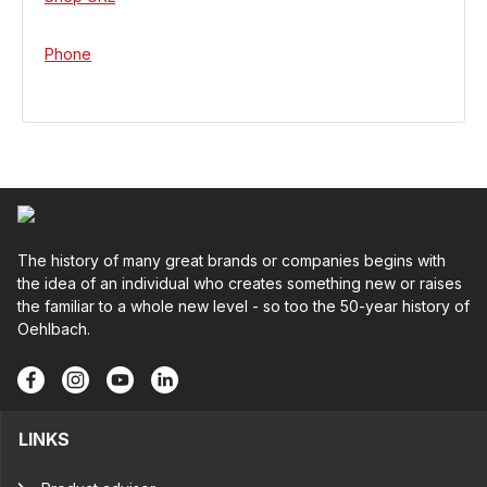
Phone
The history of many great brands or companies begins with
the idea of an individual who creates something new or raises
the familiar to a whole new level - so too the 50-year history of
Oehlbach.
LINKS