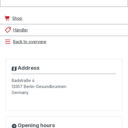
Shop
Händler
Back to overview
Address
Badstraße 4
13357
Berlin-Gesundbrunnen
Germany
Opening hours