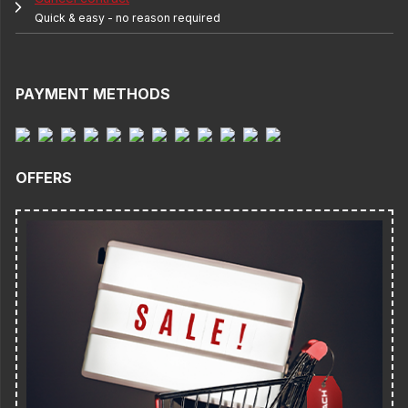
Quick & easy - no reason required
PAYMENT METHODS
OFFERS