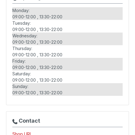
Monday:
09:00-12:00
13:30-22:00
Tuesday:
09:00-12:00
13:30-22:00
Wednesday:
09:00-12:00
13:30-22:00
Thursday:
09:00-12:00
13:30-22:00
Friday:
09:00-12:00
13:30-22:00
Saturday:
09:00-12:00
13:30-22:00
Sunday:
09:00-12:00
13:30-22:00
Contact
Shop URL