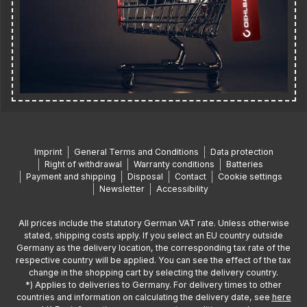
Imprint
General Terms and Conditions
Data protection
Right of withdrawal
Warranty conditions
Batteries
Payment and shipping
Disposal
Contact
Cookie settings
Newsletter
Accessibility
All prices include the statutory German VAT rate. Unless otherwise
stated, shipping costs apply. If you select an EU country outside
Germany as the delivery location, the corresponding tax rate of the
respective country will be applied. You can see the effect of the tax
change in the shopping cart by selecting the delivery country.
*) Applies to deliveries to Germany. For delivery times to other
countries and information on calculating the delivery date, see
here