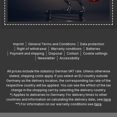
Imprint
General Terms and Conditions
Data protection
Right of withdrawal
Warranty conditions
Batteries
Payment and shipping
Disposal
Contact
Cookie settings
Newsletter
Accessibility
All prices include the statutory German VAT rate. Unless otherwise
stated, shipping costs apply. If you select an EU country outside
Germany as the delivery location, the corresponding tax rate of the
respective country will be applied. You can see the effect of the tax
change in the shopping cart by selecting the delivery country.
*) Applies to deliveries to Germany. For delivery times to other
countries and information on calculating the delivery date, see
here
**) For information on our warranty conditions see
here