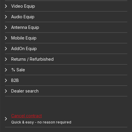
Video Equip
Audio Equip
Antenna Equip
Mobile Equip
AddOn Equip
Returns / Refurbished
% Sale
B2B
Dealer search
Cancel contract
Quick & easy - no reason required