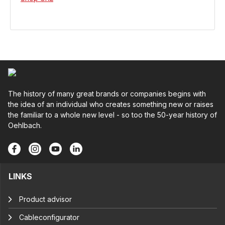
The history of many great brands or companies begins with
the idea of an individual who creates something new or raises
the familiar to a whole new level - so too the 50-year history of
Oehlbach.
LINKS
Product advisor
Cableconfigurator