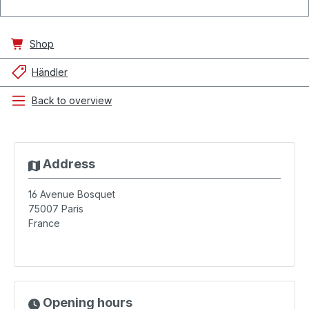
Shop
Händler
Back to overview
Address
16 Avenue Bosquet
75007
Paris
France
Opening hours