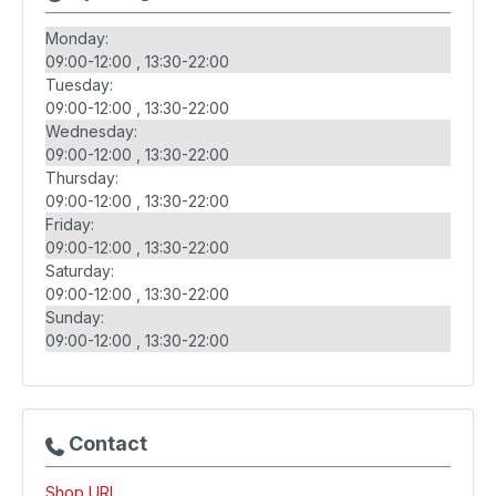
Monday:
09:00-12:00
13:30-22:00
Tuesday:
09:00-12:00
13:30-22:00
Wednesday:
09:00-12:00
13:30-22:00
Thursday:
09:00-12:00
13:30-22:00
Friday:
09:00-12:00
13:30-22:00
Saturday:
09:00-12:00
13:30-22:00
Sunday:
09:00-12:00
13:30-22:00
Contact
Shop URL