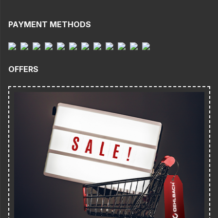
PAYMENT METHODS
OFFERS