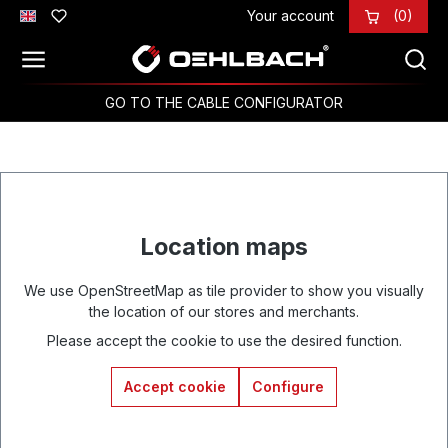
Your account
(0)
Skip to main content
GO TO THE CABLE CONFIGURATOR
Location maps
We use OpenStreetMap as tile provider to show you visually
the location of our stores and merchants.
Please accept the cookie to use the desired function.
Accept cookie
Configure