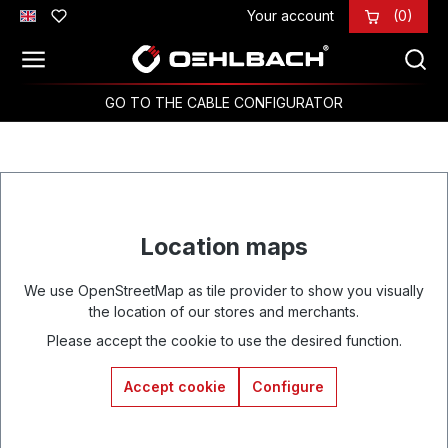
Your account
(0)
Skip to main content
GO TO THE CABLE CONFIGURATOR
Location maps
We use OpenStreetMap as tile provider to show you visually
the location of our stores and merchants.
Please accept the cookie to use the desired function.
Accept cookie
Configure