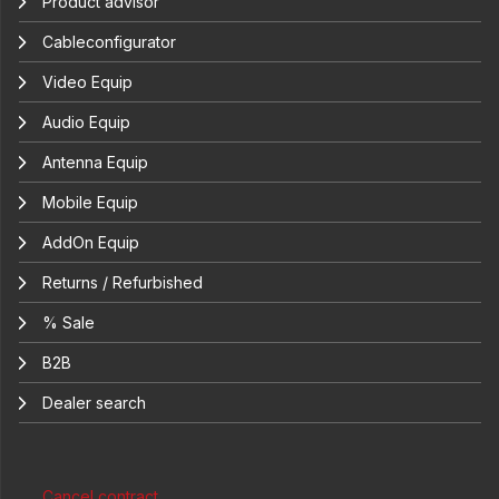
Product advisor
Cableconfigurator
Video Equip
Audio Equip
Antenna Equip
Mobile Equip
AddOn Equip
Returns / Refurbished
% Sale
B2B
Dealer search
Cancel contract