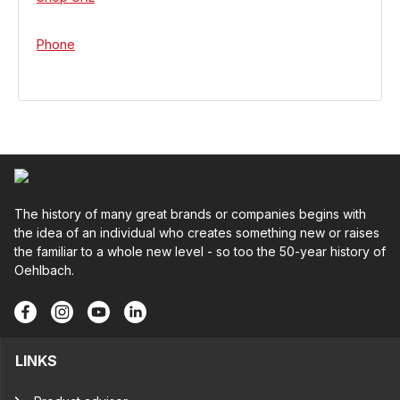
Phone
The history of many great brands or companies begins with
the idea of an individual who creates something new or raises
the familiar to a whole new level - so too the 50-year history of
Oehlbach.
LINKS