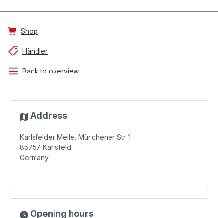
Shop
Händler
Back to overview
Address
Karlsfelder Meile, Münchener Str. 1
85757
Karlsfeld
Germany
Opening hours