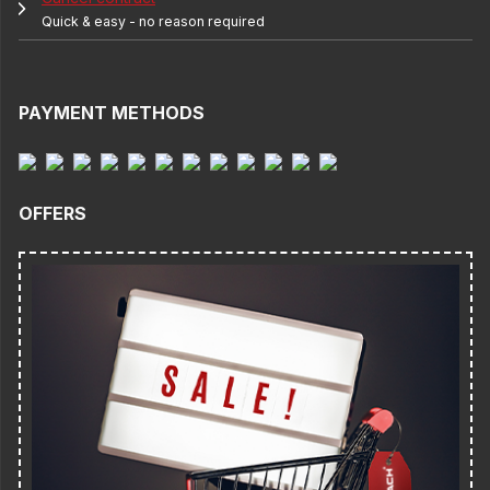
Quick & easy - no reason required
PAYMENT METHODS
OFFERS