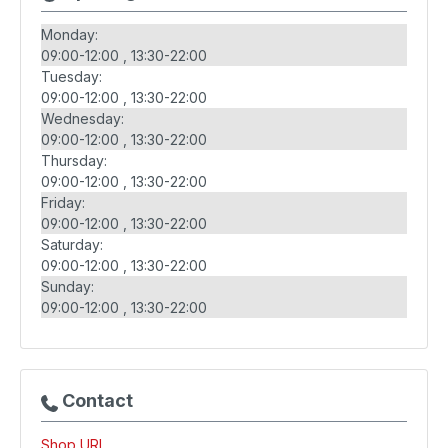
Monday:
09:00-12:00
13:30-22:00
Tuesday:
09:00-12:00
13:30-22:00
Wednesday:
09:00-12:00
13:30-22:00
Thursday:
09:00-12:00
13:30-22:00
Friday:
09:00-12:00
13:30-22:00
Saturday:
09:00-12:00
13:30-22:00
Sunday:
09:00-12:00
13:30-22:00
Contact
Shop URL