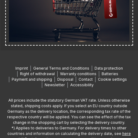
Imprint
General Terms and Conditions
Data protection
Right of withdrawal
Warranty conditions
Batteries
Payment and shipping
Disposal
Contact
Cookie settings
Newsletter
Accessibility
All prices include the statutory German VAT rate. Unless otherwise
stated, shipping costs apply. If you select an EU country outside
Germany as the delivery location, the corresponding tax rate of the
respective country will be applied. You can see the effect of the tax
change in the shopping cart by selecting the delivery country.
*) Applies to deliveries to Germany. For delivery times to other
countries and information on calculating the delivery date, see
here