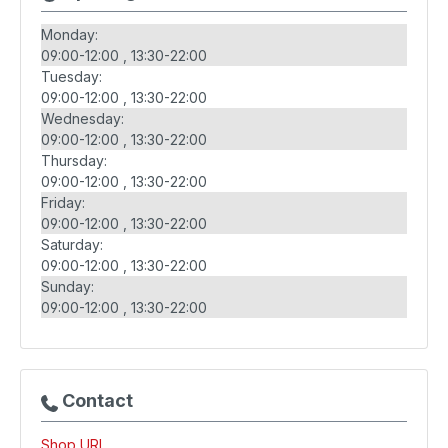
Monday:
09:00-12:00
13:30-22:00
Tuesday:
09:00-12:00
13:30-22:00
Wednesday:
09:00-12:00
13:30-22:00
Thursday:
09:00-12:00
13:30-22:00
Friday:
09:00-12:00
13:30-22:00
Saturday:
09:00-12:00
13:30-22:00
Sunday:
09:00-12:00
13:30-22:00
Contact
Shop URL