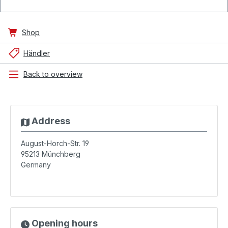
Shop
Händler
Back to overview
Address
August-Horch-Str. 19
95213
Münchberg
Germany
Opening hours