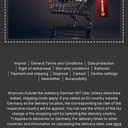
Imprint
General Terms and Conditions
Data protection
Right of withdrawal
Warranty conditions
Batteries
Payment and shipping
Disposal
Contact
Cookie settings
Newsletter
Accessibility
All prices include the statutory German VAT rate. Unless otherwise
stated, shipping costs apply. If you select an EU country outside
Germany as the delivery location, the corresponding tax rate of the
respective country will be applied. You can see the effect of the tax
change in the shopping cart by selecting the delivery country.
*) Applies to deliveries to Germany. For delivery times to other
countries and information on calculating the delivery date, see
here