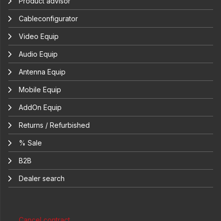
Product advisor
Cableconfigurator
Video Equip
Audio Equip
Antenna Equip
Mobile Equip
AddOn Equip
Returns / Refurbished
% Sale
B2B
Dealer search
Cancel contract