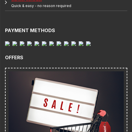
Quick & easy - no reason required
PAYMENT METHODS
OFFERS