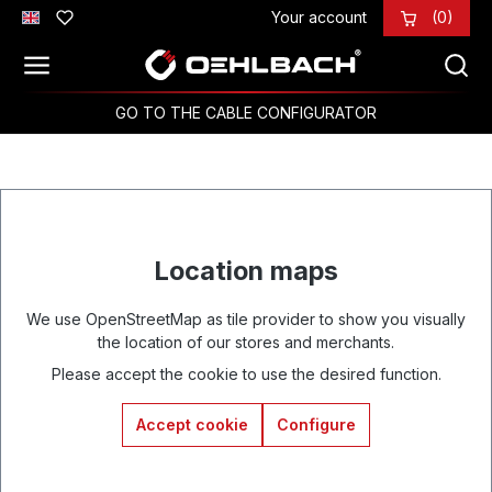
Your account
(0)
Skip to main content
GO TO THE CABLE CONFIGURATOR
Location maps
We use OpenStreetMap as tile provider to show you visually
the location of our stores and merchants.
Please accept the cookie to use the desired function.
Accept cookie
Configure