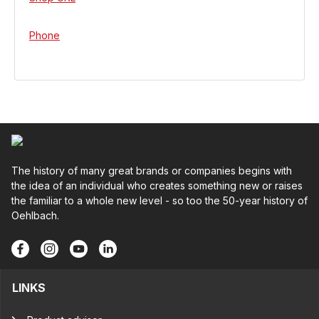
Phone
The history of many great brands or companies begins with
the idea of an individual who creates something new or raises
the familiar to a whole new level - so too the 50-year history of
Oehlbach.
LINKS