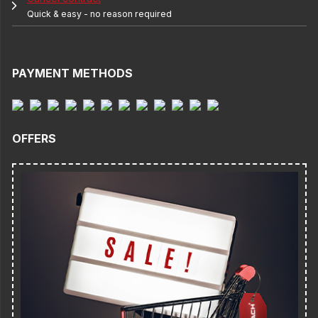
Quick & easy - no reason required
PAYMENT METHODS
OFFERS