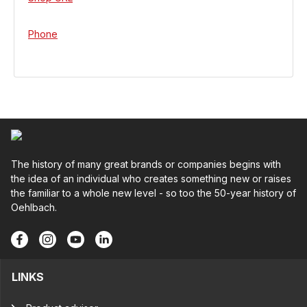
Phone
The history of many great brands or companies begins with
the idea of an individual who creates something new or raises
the familiar to a whole new level - so too the 50-year history of
Oehlbach.
LINKS