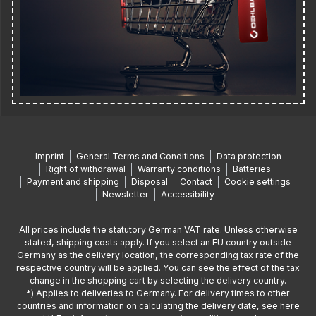
Imprint
General Terms and Conditions
Data protection
Right of withdrawal
Warranty conditions
Batteries
Payment and shipping
Disposal
Contact
Cookie settings
Newsletter
Accessibility
All prices include the statutory German VAT rate. Unless otherwise
stated, shipping costs apply. If you select an EU country outside
Germany as the delivery location, the corresponding tax rate of the
respective country will be applied. You can see the effect of the tax
change in the shopping cart by selecting the delivery country.
*) Applies to deliveries to Germany. For delivery times to other
countries and information on calculating the delivery date, see
here