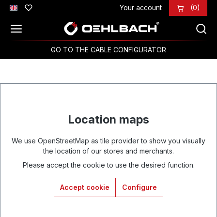
Your account
(0)
Skip to main content
GO TO THE CABLE CONFIGURATOR
Location maps
We use OpenStreetMap as tile provider to show you visually
the location of our stores and merchants.
Please accept the cookie to use the desired function.
Accept cookie
Configure