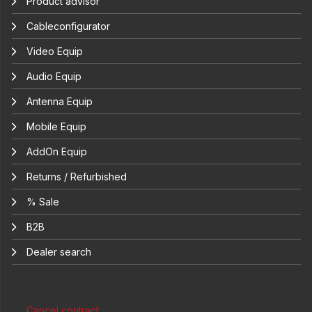
Product advisor
Cableconfigurator
Video Equip
Audio Equip
Antenna Equip
Mobile Equip
AddOn Equip
Returns / Refurbished
% Sale
B2B
Dealer search
Cancel contract