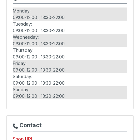
Monday:
09:00-12:00
13:30-22:00
Tuesday:
09:00-12:00
13:30-22:00
Wednesday:
09:00-12:00
13:30-22:00
Thursday:
09:00-12:00
13:30-22:00
Friday:
09:00-12:00
13:30-22:00
Saturday:
09:00-12:00
13:30-22:00
Sunday:
09:00-12:00
13:30-22:00
Contact
Shop URL