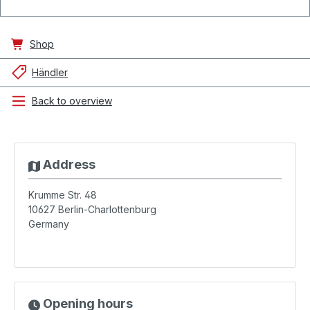
Shop
Händler
Back to overview
Address
Krumme Str. 48
10627
Berlin-Charlottenburg
Germany
Opening hours