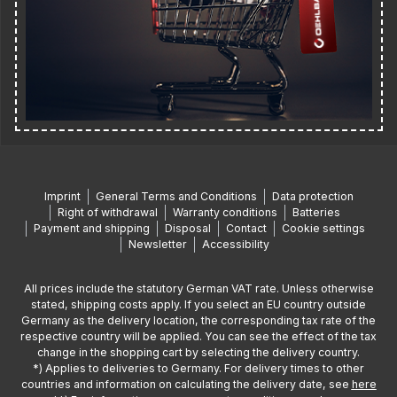
Imprint
General Terms and Conditions
Data protection
Right of withdrawal
Warranty conditions
Batteries
Payment and shipping
Disposal
Contact
Cookie settings
Newsletter
Accessibility
All prices include the statutory German VAT rate. Unless otherwise
stated, shipping costs apply. If you select an EU country outside
Germany as the delivery location, the corresponding tax rate of the
respective country will be applied. You can see the effect of the tax
change in the shopping cart by selecting the delivery country.
*) Applies to deliveries to Germany. For delivery times to other
countries and information on calculating the delivery date, see
here