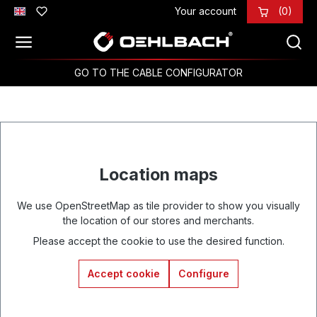
Your account
(0)
Skip to main content
GO TO THE CABLE CONFIGURATOR
Location maps
We use OpenStreetMap as tile provider to show you visually
the location of our stores and merchants.
Please accept the cookie to use the desired function.
Accept cookie
Configure