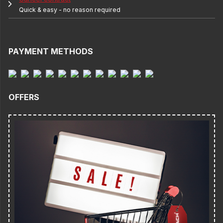
Quick & easy - no reason required
PAYMENT METHODS
OFFERS