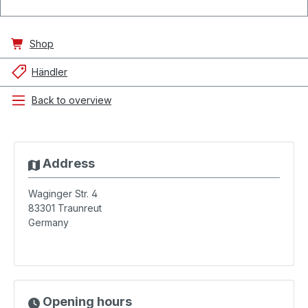
Shop
Händler
Back to overview
Address
Waginger Str. 4
83301
Traunreut
Germany
Opening hours