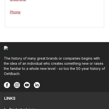
Phone
The history of many great brands or companies begins with
the idea of an individual who creates something new or raises
the familiar to a whole new level - so too the 50-year history of
Oehlbach.
LINKS