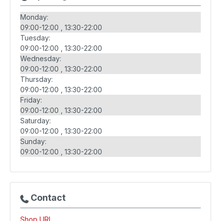
Monday:
09:00-12:00
13:30-22:00
Tuesday:
09:00-12:00
13:30-22:00
Wednesday:
09:00-12:00
13:30-22:00
Thursday:
09:00-12:00
13:30-22:00
Friday:
09:00-12:00
13:30-22:00
Saturday:
09:00-12:00
13:30-22:00
Sunday:
09:00-12:00
13:30-22:00
Contact
Shop URL