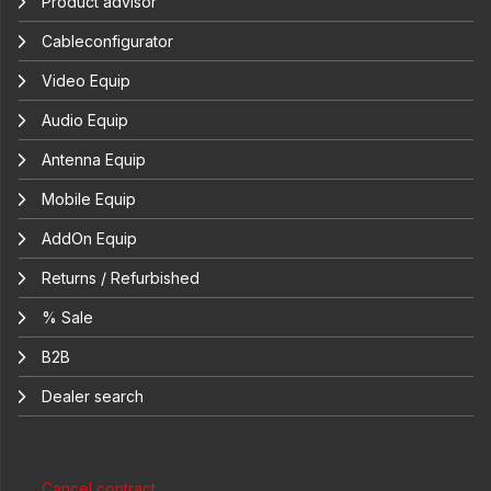
Product advisor
Cableconfigurator
Video Equip
Audio Equip
Antenna Equip
Mobile Equip
AddOn Equip
Returns / Refurbished
% Sale
B2B
Dealer search
Cancel contract