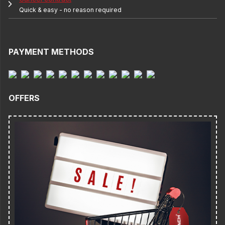
Quick & easy - no reason required
PAYMENT METHODS
OFFERS