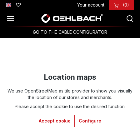
Your account
(0)
Skip to main content
GO TO THE CABLE CONFIGURATOR
Location maps
We use OpenStreetMap as tile provider to show you visually
the location of our stores and merchants.
Please accept the cookie to use the desired function.
Accept cookie
Configure