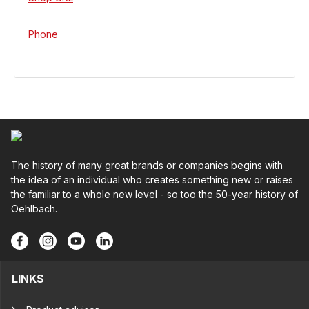
Phone
The history of many great brands or companies begins with
the idea of an individual who creates something new or raises
the familiar to a whole new level - so too the 50-year history of
Oehlbach.
LINKS