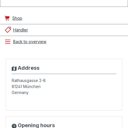
Shop
Händler
Back to overview
Address
Rathausgasse 2-8
81241
München
Germany
Opening hours