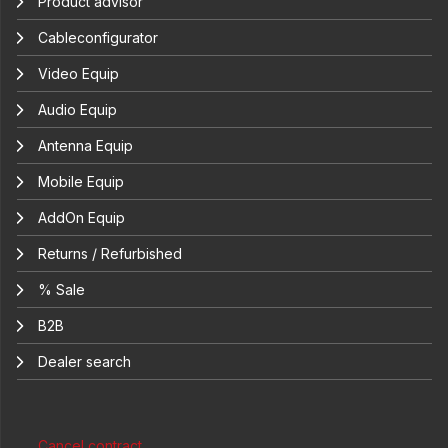
Product advisor
Cableconfigurator
Video Equip
Audio Equip
Antenna Equip
Mobile Equip
AddOn Equip
Returns / Refurbished
% Sale
B2B
Dealer search
Cancel contract