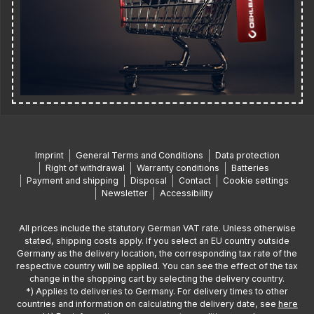
Imprint
General Terms and Conditions
Data protection
Right of withdrawal
Warranty conditions
Batteries
Payment and shipping
Disposal
Contact
Cookie settings
Newsletter
Accessibility
All prices include the statutory German VAT rate. Unless otherwise
stated, shipping costs apply. If you select an EU country outside
Germany as the delivery location, the corresponding tax rate of the
respective country will be applied. You can see the effect of the tax
change in the shopping cart by selecting the delivery country.
*) Applies to deliveries to Germany. For delivery times to other
countries and information on calculating the delivery date, see
here