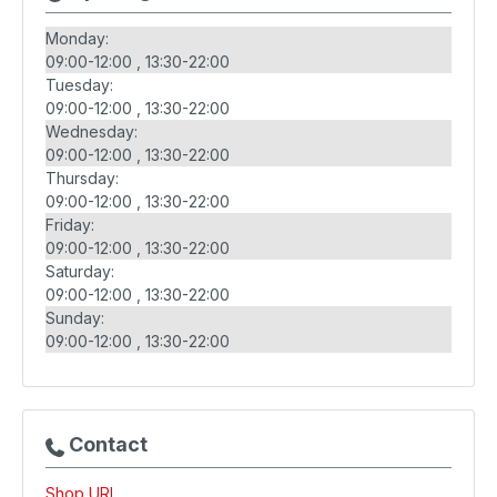
Monday:
09:00-12:00
13:30-22:00
Tuesday:
09:00-12:00
13:30-22:00
Wednesday:
09:00-12:00
13:30-22:00
Thursday:
09:00-12:00
13:30-22:00
Friday:
09:00-12:00
13:30-22:00
Saturday:
09:00-12:00
13:30-22:00
Sunday:
09:00-12:00
13:30-22:00
Contact
Shop URL