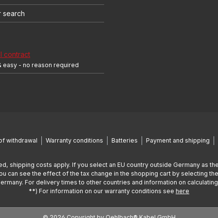
r search
 contract
& easy - no reason required
of withdrawal
Warranty conditions
Batteries
Payment and shipping
ed, shipping costs apply. If you select an EU country outside Germany as the
You can see the effect of the tax change in the shopping cart by selecting the
Germany. For delivery times to other countries and information on calculatin
**) For information on our warranty conditions see
here
© 2026 Copyright by Oehlbach® Kabel GmbH