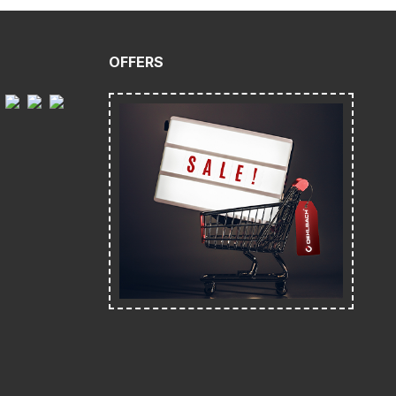
OFFERS