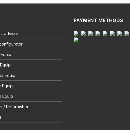
PAYMENT METHODS
t advisor
configurator
 Equip
 Equip
na Equip
e Equip
 Equip
s / Refurbished
e