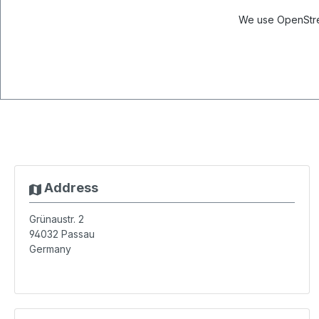
We use OpenStree
Address
Grünaustr. 2
94032
Passau
Germany