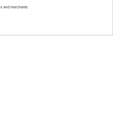
es and merchants.