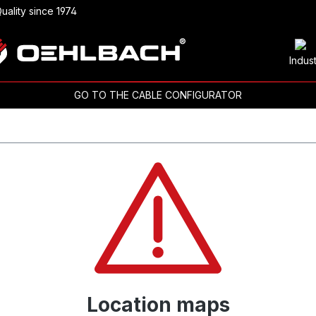
uality since 1974
Indus
GO TO THE CABLE CONFIGURATOR
Location maps