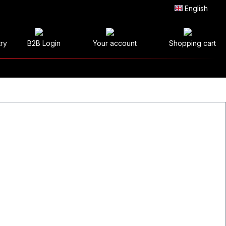
English
try
B2B Login
Your account
Shopping cart