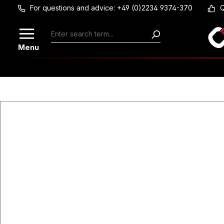
For questions and advice: +49 (0)2234 9374-370
Q
Skip to main content
Menu