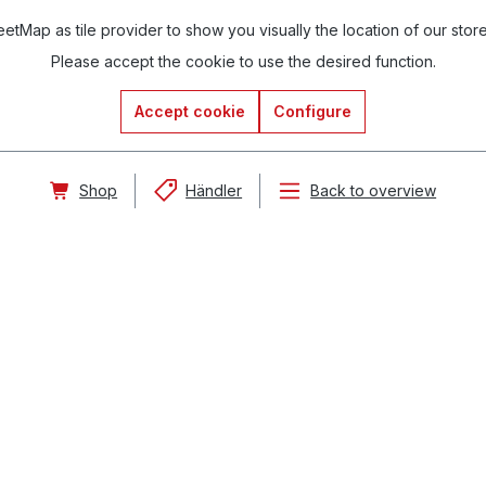
tMap as tile provider to show you visually the location of our stor
Please accept the cookie to use the desired function.
Accept cookie
Configure
Shop
Händler
Back to overview