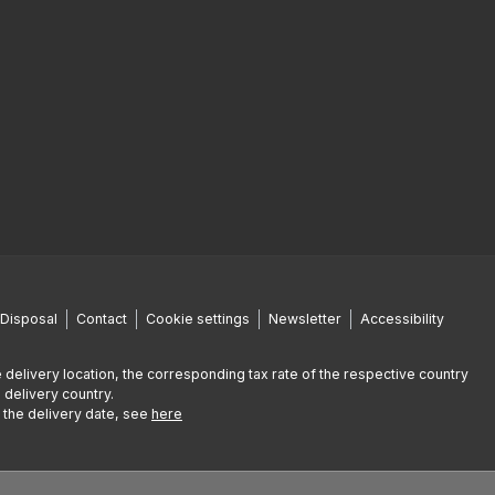
Disposal
Contact
Cookie settings
Newsletter
Accessibility
 delivery location, the corresponding tax rate of the respective country
 delivery country.
g the delivery date, see
here