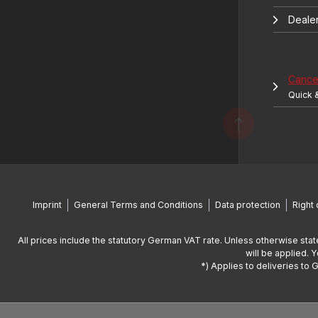
Deale
Cancel
Quick 
Imprint
General Terms and Conditions
Data protection
Right 
All prices include the statutory German VAT rate. Unless otherwise stat
will be applied. 
*) Applies to deliveries to 