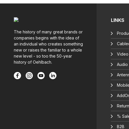
LINKS
The history of many great brands or
Produc
companies begins with the idea of
Cable
an individual who creates something
new or raises the familiar to a whole
Video
new level - so too the 50-year
history of Oehlbach.
Audio
Anten
Mobil
AddOn
Return
% Sal
B2B