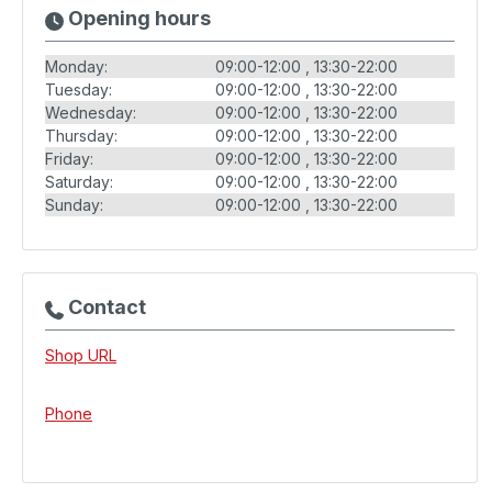
Opening hours
Monday:
09:00-12:00
13:30-22:00
Tuesday:
09:00-12:00
13:30-22:00
Wednesday:
09:00-12:00
13:30-22:00
Thursday:
09:00-12:00
13:30-22:00
Friday:
09:00-12:00
13:30-22:00
Saturday:
09:00-12:00
13:30-22:00
Sunday:
09:00-12:00
13:30-22:00
Contact
Shop URL
Phone