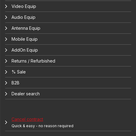
Video Equip
Audio Equip
Antenna Equip
Mobile Equip
AddOn Equip
Returns / Refurbished
% Sale
B2B
Dealer search
Cancel contract
Quick & easy - no reason required