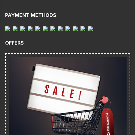
PAYMENT METHODS
OFFERS