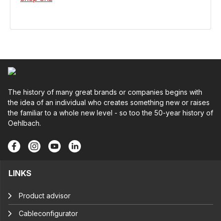
The history of many great brands or companies begins with
the idea of an individual who creates something new or raises
the familiar to a whole new level - so too the 50-year history of
Oehlbach.
LINKS
Product advisor
Cableconfigurator