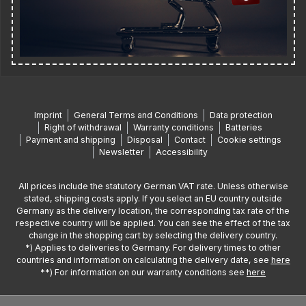
Imprint
General Terms and Conditions
Data protection
Right of withdrawal
Warranty conditions
Batteries
Payment and shipping
Disposal
Contact
Cookie settings
Newsletter
Accessibility
All prices include the statutory German VAT rate. Unless otherwise
stated, shipping costs apply. If you select an EU country outside
Germany as the delivery location, the corresponding tax rate of the
respective country will be applied. You can see the effect of the tax
change in the shopping cart by selecting the delivery country.
*) Applies to deliveries to Germany. For delivery times to other
countries and information on calculating the delivery date, see
here
**) For information on our warranty conditions see
here