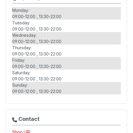
Monday:
09:00-12:00
13:30-22:00
Tuesday:
09:00-12:00
13:30-22:00
Wednesday:
09:00-12:00
13:30-22:00
Thursday:
09:00-12:00
13:30-22:00
Friday:
09:00-12:00
13:30-22:00
Saturday:
09:00-12:00
13:30-22:00
Sunday:
09:00-12:00
13:30-22:00
Contact
Shop URL