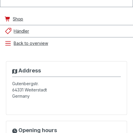
Shop
Händler
Back to overview
Address
Gutenbergstr.
64331
Weiterstadt
Germany
Opening hours