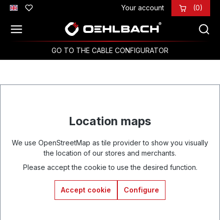
Your account
(0)
Skip to main content
GO TO THE CABLE CONFIGURATOR
Location maps
We use OpenStreetMap as tile provider to show you visually
the location of our stores and merchants.
Please accept the cookie to use the desired function.
Accept cookie
Configure