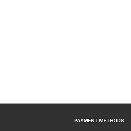
PAYMENT METHODS