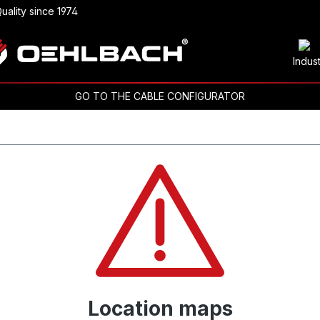
uality since 1974
Indus
GO TO THE CABLE CONFIGURATOR
Location maps