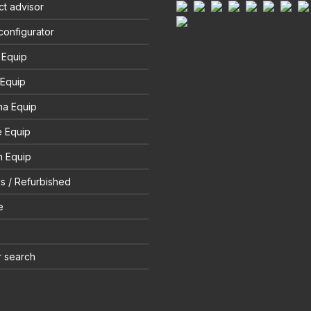
t advisor
configurator
 Equip
 Equip
na Equip
e Equip
 Equip
s / Refurbished
e
r search