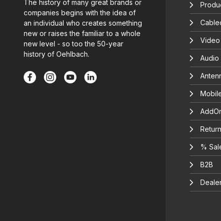
The history of many great brands or
Produc
companies begins with the idea of
Cable
an individual who creates something
new or raises the familiar to a whole
Video
new level - so too the 50-year
history of Oehlbach.
Audio
Anten
Mobil
AddOn
Return
% Sal
B2B
Deale