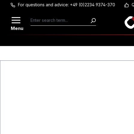
For questions and advice: +49 (0)2234 9374-370
Q
Skip to main content
Menu