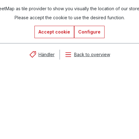
tMap as tile provider to show you visually the location of our stor
Please accept the cookie to use the desired function.
Accept cookie
Configure
Händler
Back to overview