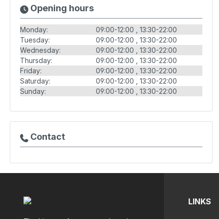
Opening hours
Monday:
09:00-12:00
13:30-22:00
Tuesday:
09:00-12:00
13:30-22:00
Wednesday:
09:00-12:00
13:30-22:00
Thursday:
09:00-12:00
13:30-22:00
Friday:
09:00-12:00
13:30-22:00
Saturday:
09:00-12:00
13:30-22:00
Sunday:
09:00-12:00
13:30-22:00
Contact
LINKS