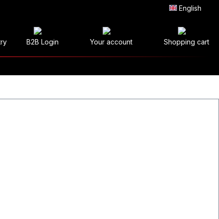
English
try
B2B Login
Your account
Shopping cart