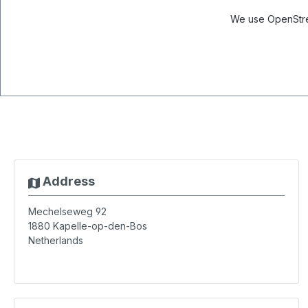
We use OpenStree
Address
Mechelseweg 92
1880
Kapelle-op-den-Bos
Netherlands