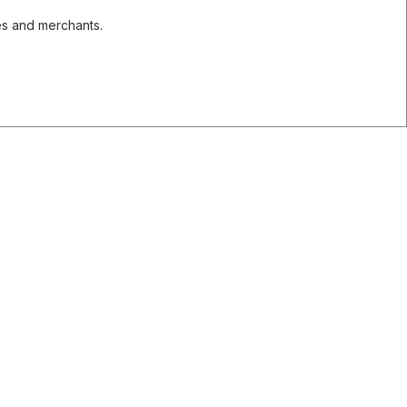
es and merchants.