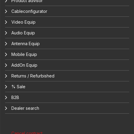
Product advisor
Cableconfigurator
Video Equip
Audio Equip
Antenna Equip
Mobile Equip
AddOn Equip
Returns / Refurbished
% Sale
B2B
Dealer search
Cancel contract