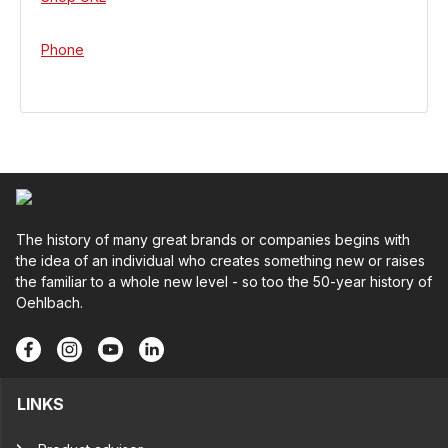
Phone
The history of many great brands or companies begins with
the idea of an individual who creates something new or raises
the familiar to a whole new level - so too the 50-year history of
Oehlbach.
LINKS