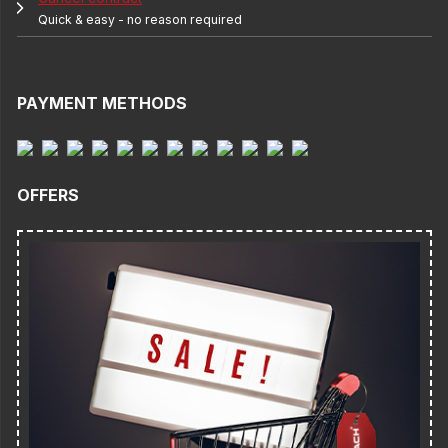
Quick & easy - no reason required
PAYMENT METHODS
OFFERS