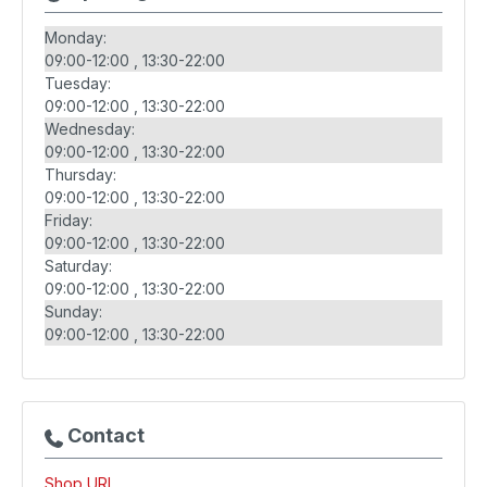
Monday:
09:00-12:00
13:30-22:00
Tuesday:
09:00-12:00
13:30-22:00
Wednesday:
09:00-12:00
13:30-22:00
Thursday:
09:00-12:00
13:30-22:00
Friday:
09:00-12:00
13:30-22:00
Saturday:
09:00-12:00
13:30-22:00
Sunday:
09:00-12:00
13:30-22:00
Contact
Shop URL