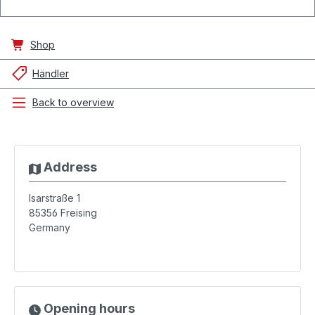
Shop
Händler
Back to overview
Address
Isarstraße 1
85356
Freising
Germany
Opening hours