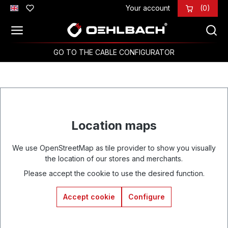
Your account
(0)
Skip to main content
GO TO THE CABLE CONFIGURATOR
Location maps
We use OpenStreetMap as tile provider to show you visually
the location of our stores and merchants.
Please accept the cookie to use the desired function.
Accept cookie
Configure