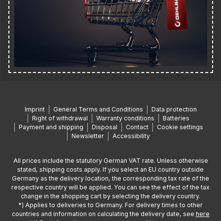
Imprint
General Terms and Conditions
Data protection
Right of withdrawal
Warranty conditions
Batteries
Payment and shipping
Disposal
Contact
Cookie settings
Newsletter
Accessibility
All prices include the statutory German VAT rate. Unless otherwise
stated, shipping costs apply. If you select an EU country outside
Germany as the delivery location, the corresponding tax rate of the
respective country will be applied. You can see the effect of the tax
change in the shopping cart by selecting the delivery country.
*) Applies to deliveries to Germany. For delivery times to other
countries and information on calculating the delivery date, see
here