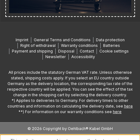
Imprint
General Terms and Conditions
Data protection
Right of withdrawal
Warranty conditions
Batteries
Payment and shipping
Disposal
Contact
Cookie settings
Newsletter
Accessibility
All prices include the statutory German VAT rate. Unless otherwise
stated, shipping costs apply. If you select an EU country outside
Germany as the delivery location, the corresponding tax rate of the
respective country will be applied. You can see the effect of the tax
change in the shopping cart by selecting the delivery country.
*) Applies to deliveries to Germany. For delivery times to other
countries and information on calculating the delivery date, see
here
**) For information on our warranty conditions see
here
© 2026 Copyright by Oehlbach® Kabel GmbH