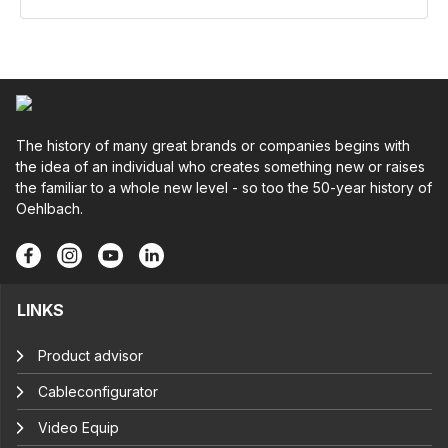
The history of many great brands or companies begins with
the idea of an individual who creates something new or raises
the familiar to a whole new level - so too the 50-year history of
Oehlbach.
LINKS
Product advisor
Cableconfigurator
Video Equip