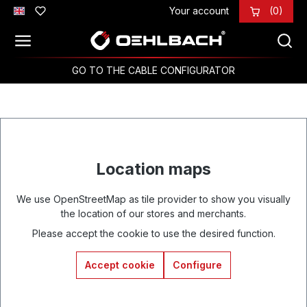
Your account
(0)
Skip to main content
GO TO THE CABLE CONFIGURATOR
Location maps
We use OpenStreetMap as tile provider to show you visually
the location of our stores and merchants.
Please accept the cookie to use the desired function.
Accept cookie
Configure