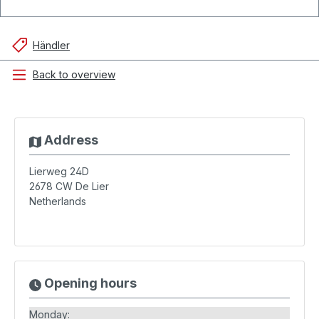
Händler
Back to overview
Address
Lierweg 24D
2678 CW
De Lier
Netherlands
Opening hours
Monday: