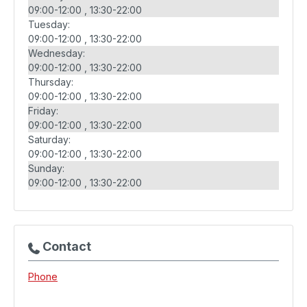
09:00-12:00
13:30-22:00
Tuesday:
09:00-12:00
13:30-22:00
Wednesday:
09:00-12:00
13:30-22:00
Thursday:
09:00-12:00
13:30-22:00
Friday:
09:00-12:00
13:30-22:00
Saturday:
09:00-12:00
13:30-22:00
Sunday:
09:00-12:00
13:30-22:00
Contact
Phone