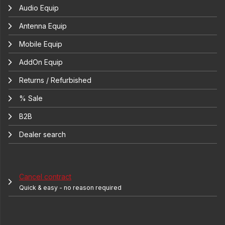
Audio Equip
Antenna Equip
Mobile Equip
AddOn Equip
Returns / Refurbished
% Sale
B2B
Dealer search
Cancel contract
Quick & easy - no reason required