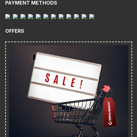
PAYMENT METHODS
OFFERS