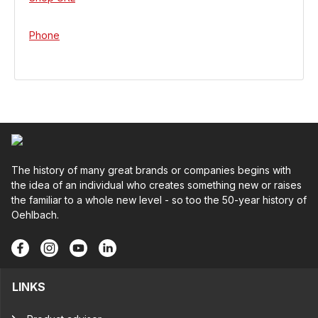
Phone
The history of many great brands or companies begins with
the idea of an individual who creates something new or raises
the familiar to a whole new level - so too the 50-year history of
Oehlbach.
LINKS