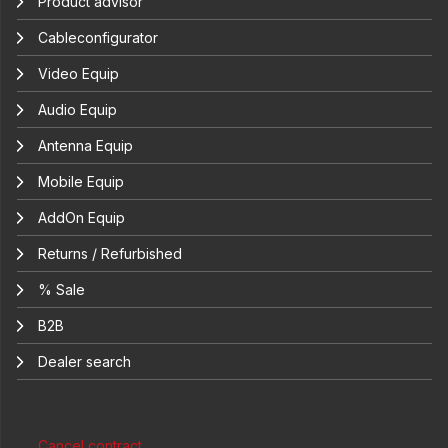
Product advisor
Cableconfigurator
Video Equip
Audio Equip
Antenna Equip
Mobile Equip
AddOn Equip
Returns / Refurbished
% Sale
B2B
Dealer search
Cancel contract