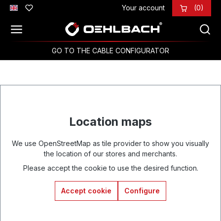
Your account
(0)
Skip to main content
GO TO THE CABLE CONFIGURATOR
Location maps
We use OpenStreetMap as tile provider to show you visually
the location of our stores and merchants.
Please accept the cookie to use the desired function.
Accept cookie
Configure