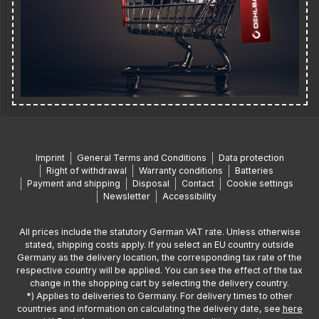
Imprint
General Terms and Conditions
Data protection
Right of withdrawal
Warranty conditions
Batteries
Payment and shipping
Disposal
Contact
Cookie settings
Newsletter
Accessibility
All prices include the statutory German VAT rate. Unless otherwise
stated, shipping costs apply. If you select an EU country outside
Germany as the delivery location, the corresponding tax rate of the
respective country will be applied. You can see the effect of the tax
change in the shopping cart by selecting the delivery country.
*) Applies to deliveries to Germany. For delivery times to other
countries and information on calculating the delivery date, see
here