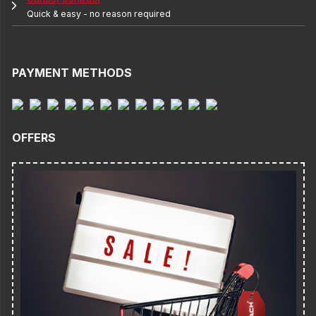
Quick & easy - no reason required
PAYMENT METHODS
OFFERS