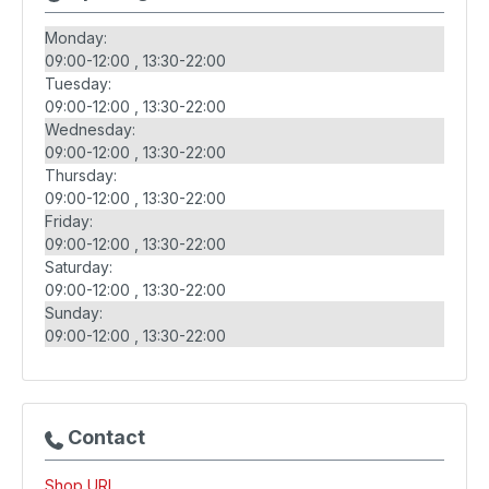
Monday:
09:00-12:00
13:30-22:00
Tuesday:
09:00-12:00
13:30-22:00
Wednesday:
09:00-12:00
13:30-22:00
Thursday:
09:00-12:00
13:30-22:00
Friday:
09:00-12:00
13:30-22:00
Saturday:
09:00-12:00
13:30-22:00
Sunday:
09:00-12:00
13:30-22:00
Contact
Shop URL