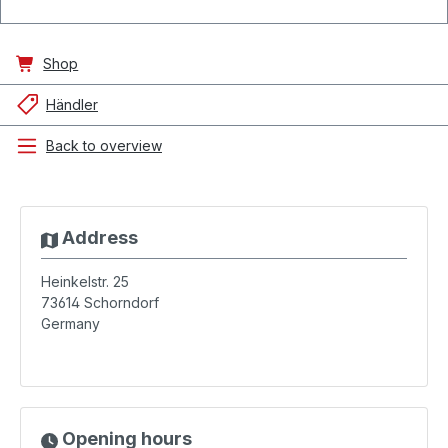
Shop
Händler
Back to overview
Address
Heinkelstr. 25
73614
Schorndorf
Germany
Opening hours