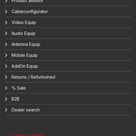
Product advisor
Cableconfigurator
Video Equip
Audio Equip
Antenna Equip
Mobile Equip
AddOn Equip
Returns / Refurbished
% Sale
B2B
Dealer search
Cancel contract