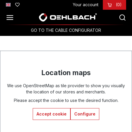
Your account
(0)
Skip to main content
GO TO THE CABLE CONFIGURATOR
Location maps
We use OpenStreetMap as tile provider to show you visually
the location of our stores and merchants.
Please accept the cookie to use the desired function.
Accept cookie
Configure