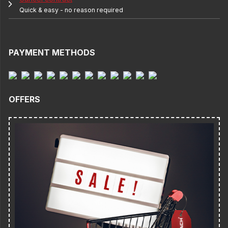
Quick & easy - no reason required
PAYMENT METHODS
OFFERS