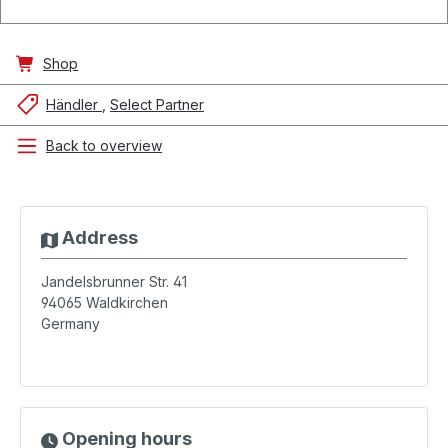
Shop
Händler
Select Partner
Back to overview
Address
Jandelsbrunner Str. 41
94065
Waldkirchen
Germany
Opening hours