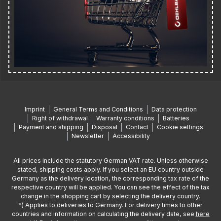
Imprint
General Terms and Conditions
Data protection
Right of withdrawal
Warranty conditions
Batteries
Payment and shipping
Disposal
Contact
Cookie settings
Newsletter
Accessibility
All prices include the statutory German VAT rate. Unless otherwise
stated, shipping costs apply. If you select an EU country outside
Germany as the delivery location, the corresponding tax rate of the
respective country will be applied. You can see the effect of the tax
change in the shopping cart by selecting the delivery country.
*) Applies to deliveries to Germany. For delivery times to other
countries and information on calculating the delivery date, see
here