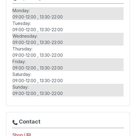
Monday:
09:00-12:00
13:30-22:00
Tuesday:
09:00-12:00
13:30-22:00
Wednesday:
09:00-12:00
13:30-22:00
Thursday:
09:00-12:00
13:30-22:00
Friday:
09:00-12:00
13:30-22:00
Saturday:
09:00-12:00
13:30-22:00
Sunday:
09:00-12:00
13:30-22:00
Contact
Shop URL