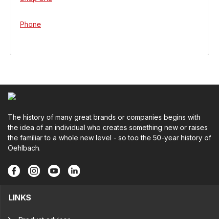
Phone
The history of many great brands or companies begins with
the idea of an individual who creates something new or raises
the familiar to a whole new level - so too the 50-year history of
Oehlbach.
LINKS