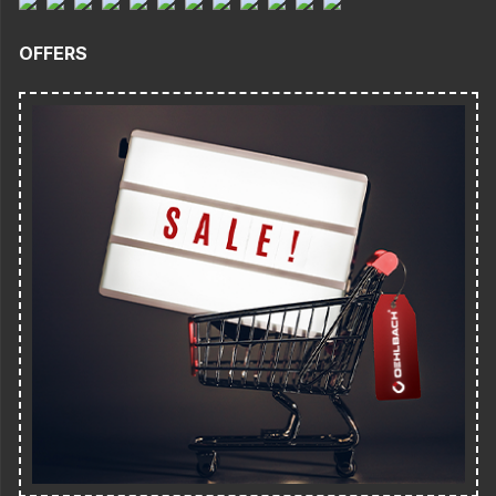
OFFERS