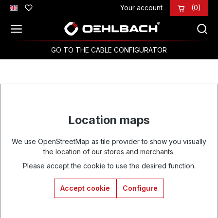
Your account
(0)
Skip to main content
GO TO THE CABLE CONFIGURATOR
Location maps
We use OpenStreetMap as tile provider to show you visually
the location of our stores and merchants.
Please accept the cookie to use the desired function.
Accept cookie
Configure