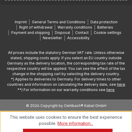
Imprint
General Terms and Conditions
Data protection
Right of withdrawal
Warranty conditions
Batteries
Payment and shipping
Disposal
Contact
Cookie settings
Newsletter
Accessibility
All prices include the statutory German VAT rate. Unless otherwise
stated, shipping costs apply. If you select an EU country outside
Germany as the delivery location, the corresponding tax rate of the
respective country will be applied. You can see the effect of the tax
change in the shopping cart by selecting the delivery country.
*) Applies to deliveries to Germany. For delivery times to other
countries and information on calculating the delivery date, see
here
**) For information on our warranty conditions see
here
© 2026 Copyright by Oehlbach® Kabel GmbH
This website uses cookies to ensure the best experience
possible.
More information...