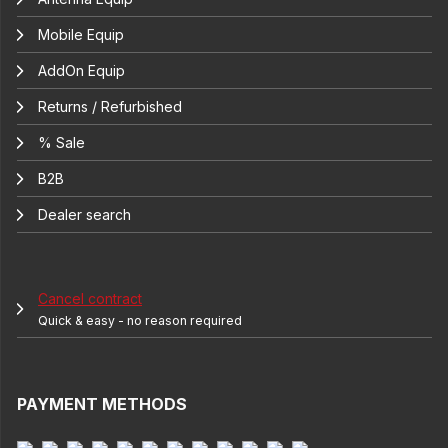
Mobile Equip
AddOn Equip
Returns / Refurbished
% Sale
B2B
Dealer search
Cancel contract
Quick & easy - no reason required
PAYMENT METHODS