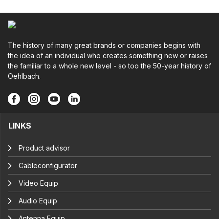
The history of many great brands or companies begins with
the idea of an individual who creates something new or raises
the familiar to a whole new level - so too the 50-year history of
Oehlbach.
LINKS
Product advisor
Cableconfigurator
Video Equip
Audio Equip
Antenna Equip