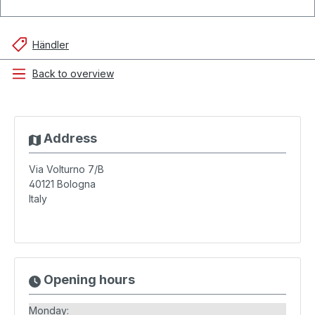
Händler
Back to overview
Address
Via Volturno 7/B
40121
Bologna
Italy
Opening hours
Monday: