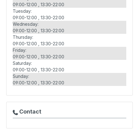
09:00-12:00
13:30-22:00
Tuesday:
09:00-12:00
13:30-22:00
Wednesday:
09:00-12:00
13:30-22:00
Thursday:
09:00-12:00
13:30-22:00
Friday:
09:00-12:00
13:30-22:00
Saturday:
09:00-12:00
13:30-22:00
Sunday:
09:00-12:00
13:30-22:00
Contact