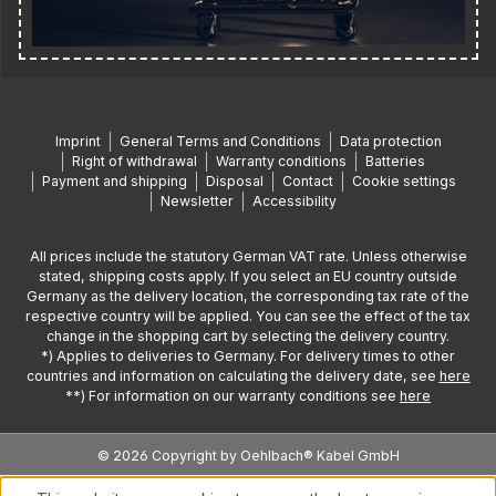
Imprint
General Terms and Conditions
Data protection
Right of withdrawal
Warranty conditions
Batteries
Payment and shipping
Disposal
Contact
Cookie settings
Newsletter
Accessibility
All prices include the statutory German VAT rate. Unless otherwise
stated, shipping costs apply. If you select an EU country outside
Germany as the delivery location, the corresponding tax rate of the
respective country will be applied. You can see the effect of the tax
change in the shopping cart by selecting the delivery country.
*) Applies to deliveries to Germany. For delivery times to other
countries and information on calculating the delivery date, see
here
**) For information on our warranty conditions see
here
© 2026 Copyright by Oehlbach® Kabel GmbH