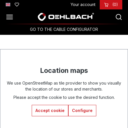
Your account
(0)
Skip to main content
GO TO THE CABLE CONFIGURATOR
Location maps
We use OpenStreetMap as tile provider to show you visually
the location of our stores and merchants.
Please accept the cookie to use the desired function.
Accept cookie
Configure