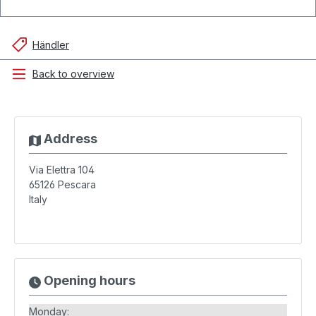
Händler
Back to overview
Address
Via Elettra 104
65126
Pescara
Italy
Opening hours
Monday: