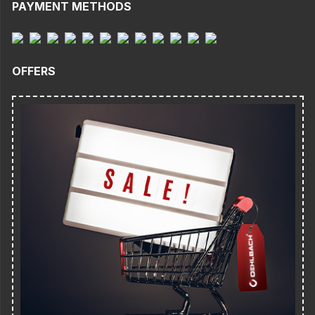
PAYMENT METHODS
OFFERS