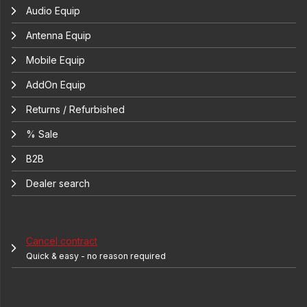
Audio Equip
Antenna Equip
Mobile Equip
AddOn Equip
Returns / Refurbished
% Sale
B2B
Dealer search
Cancel contract
Quick & easy - no reason required