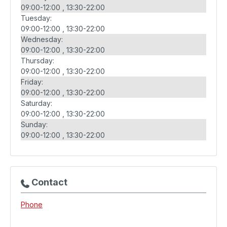
09:00-12:00
13:30-22:00
Tuesday:
09:00-12:00
13:30-22:00
Wednesday:
09:00-12:00
13:30-22:00
Thursday:
09:00-12:00
13:30-22:00
Friday:
09:00-12:00
13:30-22:00
Saturday:
09:00-12:00
13:30-22:00
Sunday:
09:00-12:00
13:30-22:00
Contact
Phone