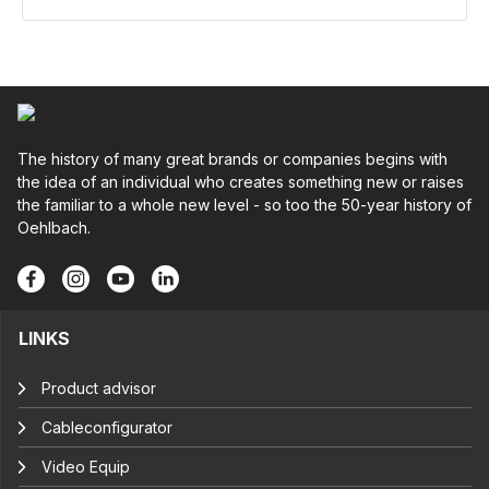
The history of many great brands or companies begins with
the idea of an individual who creates something new or raises
the familiar to a whole new level - so too the 50-year history of
Oehlbach.
LINKS
Product advisor
Cableconfigurator
Video Equip