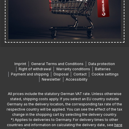
Imprint
General Terms and Conditions
Data protection
Right of withdrawal
Warranty conditions
Batteries
Payment and shipping
Disposal
Contact
Cookie settings
Newsletter
Accessibility
All prices include the statutory German VAT rate. Unless otherwise
stated, shipping costs apply. If you select an EU country outside
Germany as the delivery location, the corresponding tax rate of the
respective country will be applied. You can see the effect of the tax
change in the shopping cart by selecting the delivery country.
*) Applies to deliveries to Germany. For delivery times to other
countries and information on calculating the delivery date, see
here