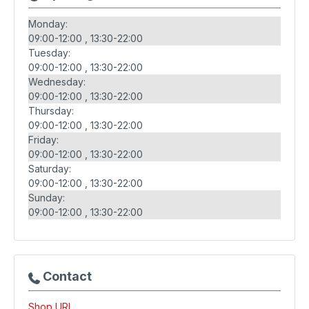
Monday:
09:00-12:00
13:30-22:00
Tuesday:
09:00-12:00
13:30-22:00
Wednesday:
09:00-12:00
13:30-22:00
Thursday:
09:00-12:00
13:30-22:00
Friday:
09:00-12:00
13:30-22:00
Saturday:
09:00-12:00
13:30-22:00
Sunday:
09:00-12:00
13:30-22:00
Contact
Shop URL