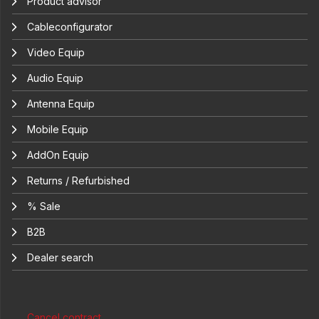
Product advisor
Cableconfigurator
Video Equip
Audio Equip
Antenna Equip
Mobile Equip
AddOn Equip
Returns / Refurbished
% Sale
B2B
Dealer search
Cancel contract