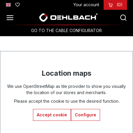
Your account
(0)
Skip to main content
GO TO THE CABLE CONFIGURATOR
Location maps
We use OpenStreetMap as tile provider to show you visually
the location of our stores and merchants.
Please accept the cookie to use the desired function.
Accept cookie
Configure