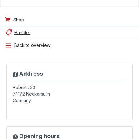
Shop
Händler
Back to overview
Address
Rötelstr. 33
74172
Neckarsulm
Germany
Opening hours