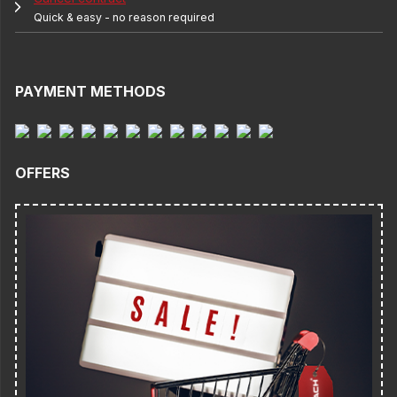
Quick & easy - no reason required
PAYMENT METHODS
OFFERS