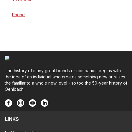
Phone
The history of many great brands or companies begins with
the idea of an individual who creates something new or raises
the familiar to a whole new level - so too the 50-year history of
Oehlbach.
LINKS