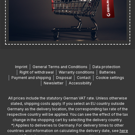
Imprint
General Terms and Conditions
Data protection
Right of withdrawal
Warranty conditions
Batteries
Payment and shipping
Disposal
Contact
Cookie settings
Newsletter
Accessibility
All prices include the statutory German VAT rate. Unless otherwise
stated, shipping costs apply. If you select an EU country outside
Germany as the delivery location, the corresponding tax rate of the
respective country will be applied. You can see the effect of the tax
change in the shopping cart by selecting the delivery country.
*) Applies to deliveries to Germany. For delivery times to other
countries and information on calculating the delivery date, see
here