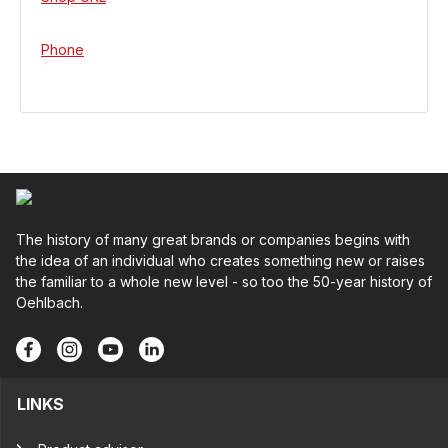
Phone
The history of many great brands or companies begins with
the idea of an individual who creates something new or raises
the familiar to a whole new level - so too the 50-year history of
Oehlbach.
LINKS