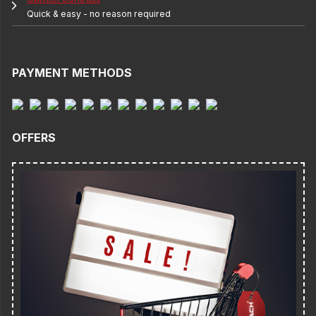
Quick & easy - no reason required
PAYMENT METHODS
OFFERS