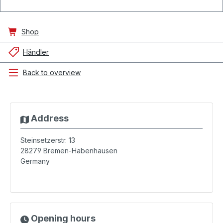
Shop
Händler
Back to overview
Address
Steinsetzerstr. 13
28279
Bremen-Habenhausen
Germany
Opening hours