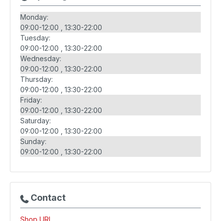
Monday:
09:00-12:00
13:30-22:00
Tuesday:
09:00-12:00
13:30-22:00
Wednesday:
09:00-12:00
13:30-22:00
Thursday:
09:00-12:00
13:30-22:00
Friday:
09:00-12:00
13:30-22:00
Saturday:
09:00-12:00
13:30-22:00
Sunday:
09:00-12:00
13:30-22:00
Contact
Shop URL