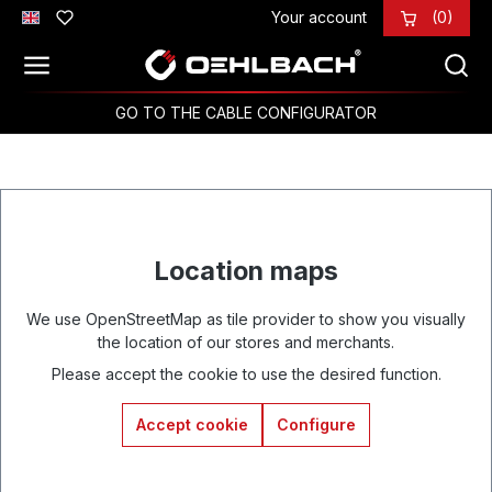
Your account
(0)
Skip to main content
GO TO THE CABLE CONFIGURATOR
Location maps
We use OpenStreetMap as tile provider to show you visually
the location of our stores and merchants.
Please accept the cookie to use the desired function.
Accept cookie
Configure