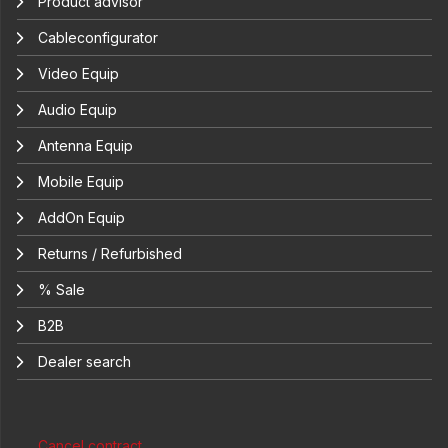
Product advisor
Cableconfigurator
Video Equip
Audio Equip
Antenna Equip
Mobile Equip
AddOn Equip
Returns / Refurbished
% Sale
B2B
Dealer search
Cancel contract