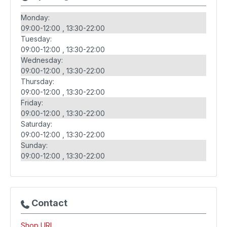
Monday:
09:00-12:00
13:30-22:00
Tuesday:
09:00-12:00
13:30-22:00
Wednesday:
09:00-12:00
13:30-22:00
Thursday:
09:00-12:00
13:30-22:00
Friday:
09:00-12:00
13:30-22:00
Saturday:
09:00-12:00
13:30-22:00
Sunday:
09:00-12:00
13:30-22:00
Contact
Shop URL