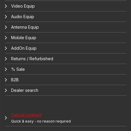
Video Equip
Audio Equip
Antenna Equip
Mobile Equip
AddOn Equip
Returns / Refurbished
% Sale
B2B
Dealer search
Cancel contract
Quick & easy - no reason required