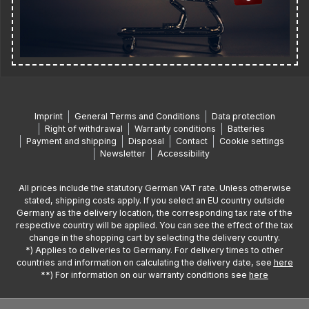
Imprint
General Terms and Conditions
Data protection
Right of withdrawal
Warranty conditions
Batteries
Payment and shipping
Disposal
Contact
Cookie settings
Newsletter
Accessibility
All prices include the statutory German VAT rate. Unless otherwise
stated, shipping costs apply. If you select an EU country outside
Germany as the delivery location, the corresponding tax rate of the
respective country will be applied. You can see the effect of the tax
change in the shopping cart by selecting the delivery country.
*) Applies to deliveries to Germany. For delivery times to other
countries and information on calculating the delivery date, see
here
**) For information on our warranty conditions see
here