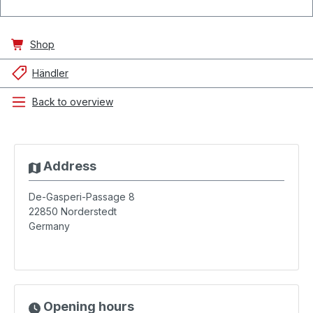
Shop
Händler
Back to overview
Address
De-Gasperi-Passage 8
22850
Norderstedt
Germany
Opening hours