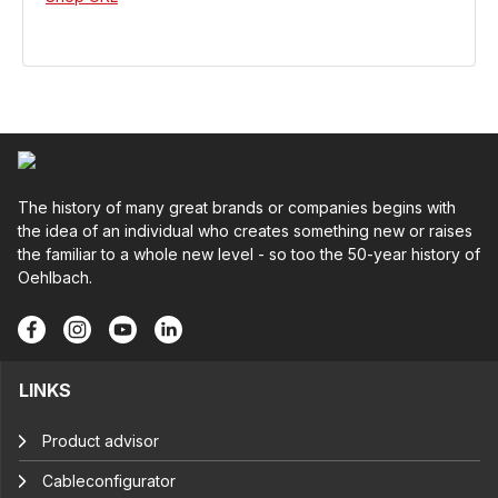
The history of many great brands or companies begins with
the idea of an individual who creates something new or raises
the familiar to a whole new level - so too the 50-year history of
Oehlbach.
LINKS
Product advisor
Cableconfigurator