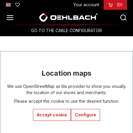
Your account
(0)
Skip to main content
GO TO THE CABLE CONFIGURATOR
Location maps
We use OpenStreetMap as tile provider to show you visually
the location of our stores and merchants.
Please accept the cookie to use the desired function.
Accept cookie
Configure