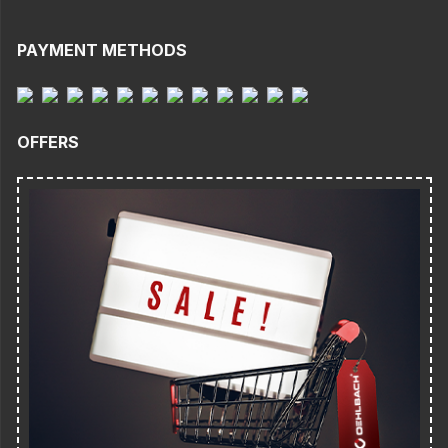
PAYMENT METHODS
OFFERS