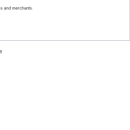
es and merchants.
w