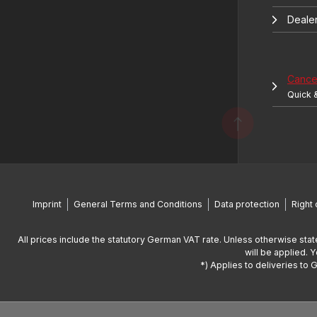
Deale
Cancel
Quick 
Imprint
General Terms and Conditions
Data protection
Right 
All prices include the statutory German VAT rate. Unless otherwise stat
will be applied. 
*) Applies to deliveries to 