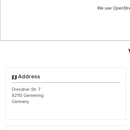
We use OpenStree
Address
Dresdner Str. 7
82110
Germering
Germany