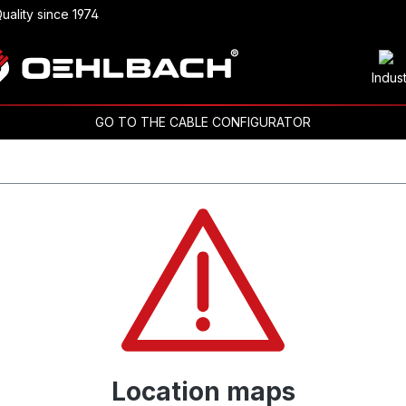
uality since 1974
Indus
GO TO THE CABLE CONFIGURATOR
Location maps