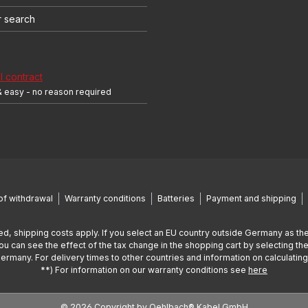
r search
 contract
& easy - no reason required
of withdrawal
Warranty conditions
Batteries
Payment and shipping
ed, shipping costs apply. If you select an EU country outside Germany as the
You can see the effect of the tax change in the shopping cart by selecting the
Germany. For delivery times to other countries and information on calculatin
**) For information on our warranty conditions see
here
© 2026 Copyright by Oehlbach® Kabel GmbH