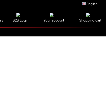
English
try
B2B Login
Your account
Shopping cart