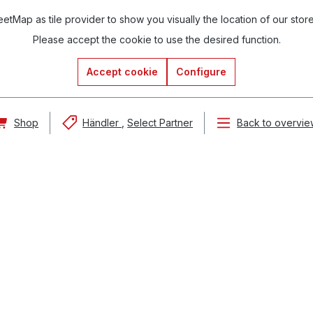
tMap as tile provider to show you visually the location of our stor
Please accept the cookie to use the desired function.
Accept cookie
Configure
Shop
Händler
Select Partner
Back to overvie