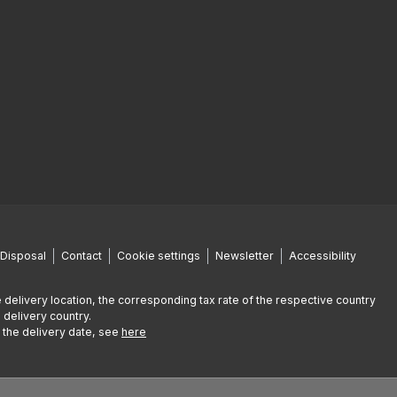
Disposal
Contact
Cookie settings
Newsletter
Accessibility
 delivery location, the corresponding tax rate of the respective country
 delivery country.
g the delivery date, see
here