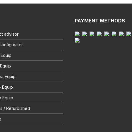
PAYMENT METHODS
t advisor
configurator
 Equip
 Equip
na Equip
e Equip
 Equip
s / Refurbished
e