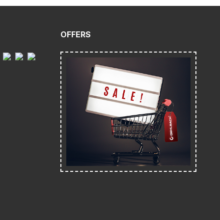
OFFERS