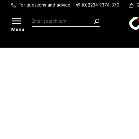
For questions and advice: +49 (0)2234 9374-370
Q
Skip to main content
Menu