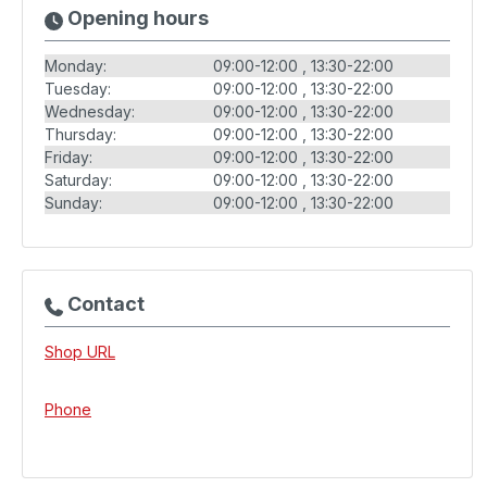
Opening hours
Monday:
09:00-12:00
13:30-22:00
Tuesday:
09:00-12:00
13:30-22:00
Wednesday:
09:00-12:00
13:30-22:00
Thursday:
09:00-12:00
13:30-22:00
Friday:
09:00-12:00
13:30-22:00
Saturday:
09:00-12:00
13:30-22:00
Sunday:
09:00-12:00
13:30-22:00
Contact
Shop URL
Phone