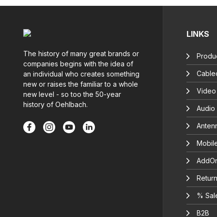
LINKS
The history of many great brands or
Produc
companies begins with the idea of
Cable
an individual who creates something
new or raises the familiar to a whole
Video
new level - so too the 50-year
history of Oehlbach.
Audio
Anten
Mobil
AddOn
Return
% Sal
B2B