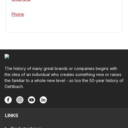
Phone
The history of many great brands or companies begins with
the idea of an individual who creates something new or raises
the familiar to a whole new level - so too the 50-year history of
Oehlbach.
LINKS