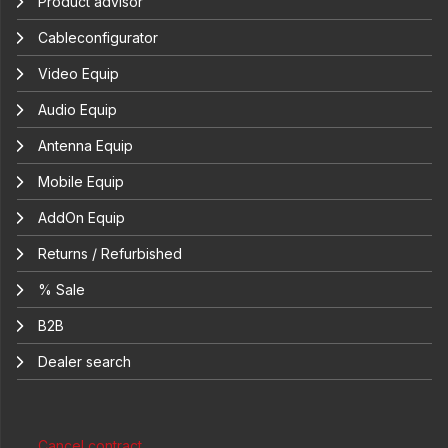
Product advisor
Cableconfigurator
Video Equip
Audio Equip
Antenna Equip
Mobile Equip
AddOn Equip
Returns / Refurbished
% Sale
B2B
Dealer search
Cancel contract