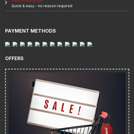
Quick & easy - no reason required
PAYMENT METHODS
OFFERS