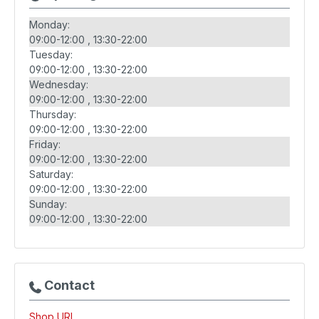
Monday:
09:00-12:00
13:30-22:00
Tuesday:
09:00-12:00
13:30-22:00
Wednesday:
09:00-12:00
13:30-22:00
Thursday:
09:00-12:00
13:30-22:00
Friday:
09:00-12:00
13:30-22:00
Saturday:
09:00-12:00
13:30-22:00
Sunday:
09:00-12:00
13:30-22:00
Contact
Shop URL