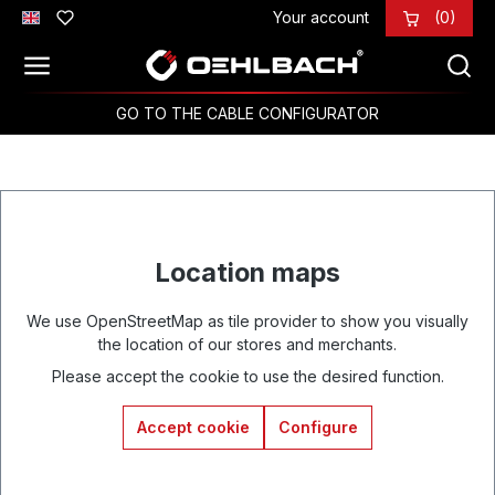
Your account
(0)
Skip to main content
GO TO THE CABLE CONFIGURATOR
Location maps
We use OpenStreetMap as tile provider to show you visually
the location of our stores and merchants.
Please accept the cookie to use the desired function.
Accept cookie
Configure