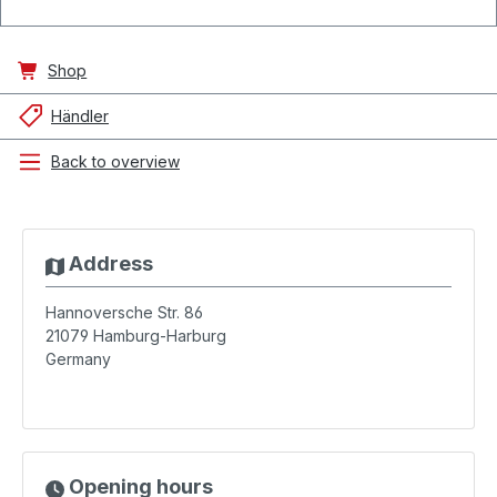
Shop
Händler
Back to overview
Address
Hannoversche Str. 86
21079
Hamburg-Harburg
Germany
Opening hours