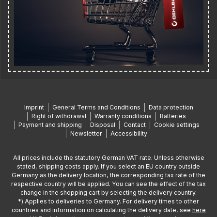
Imprint
General Terms and Conditions
Data protection
Right of withdrawal
Warranty conditions
Batteries
Payment and shipping
Disposal
Contact
Cookie settings
Newsletter
Accessibility
All prices include the statutory German VAT rate. Unless otherwise
stated, shipping costs apply. If you select an EU country outside
Germany as the delivery location, the corresponding tax rate of the
respective country will be applied. You can see the effect of the tax
change in the shopping cart by selecting the delivery country.
*) Applies to deliveries to Germany. For delivery times to other
countries and information on calculating the delivery date, see
here