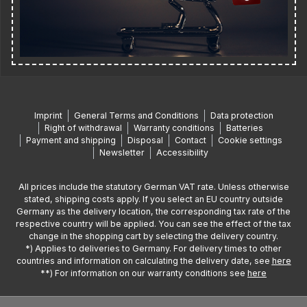
Imprint
General Terms and Conditions
Data protection
Right of withdrawal
Warranty conditions
Batteries
Payment and shipping
Disposal
Contact
Cookie settings
Newsletter
Accessibility
All prices include the statutory German VAT rate. Unless otherwise
stated, shipping costs apply. If you select an EU country outside
Germany as the delivery location, the corresponding tax rate of the
respective country will be applied. You can see the effect of the tax
change in the shopping cart by selecting the delivery country.
*) Applies to deliveries to Germany. For delivery times to other
countries and information on calculating the delivery date, see
here
**) For information on our warranty conditions see
here