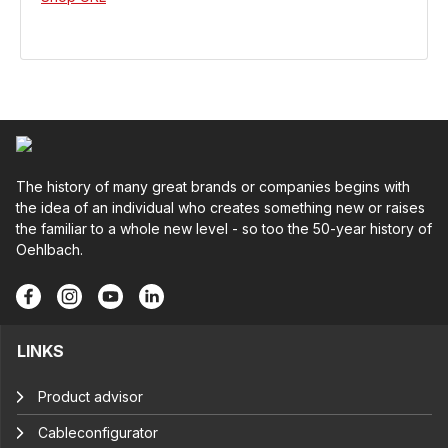
The history of many great brands or companies begins with
the idea of an individual who creates something new or raises
the familiar to a whole new level - so too the 50-year history of
Oehlbach.
LINKS
Product advisor
Cableconfigurator