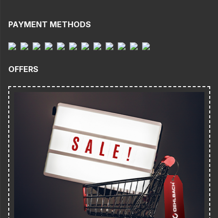
PAYMENT METHODS
OFFERS