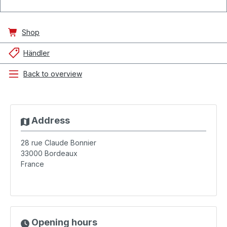
Shop
Händler
Back to overview
Address
28 rue Claude Bonnier
33000
Bordeaux
France
Opening hours