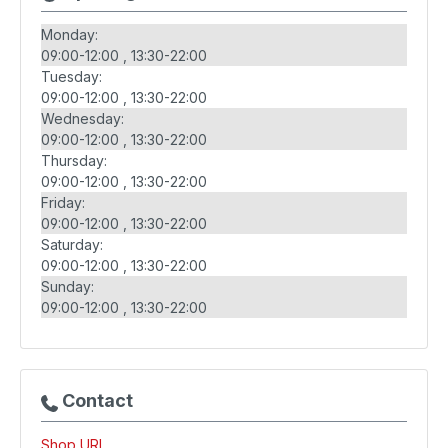
Monday:
09:00-12:00
13:30-22:00
Tuesday:
09:00-12:00
13:30-22:00
Wednesday:
09:00-12:00
13:30-22:00
Thursday:
09:00-12:00
13:30-22:00
Friday:
09:00-12:00
13:30-22:00
Saturday:
09:00-12:00
13:30-22:00
Sunday:
09:00-12:00
13:30-22:00
Contact
Shop URL