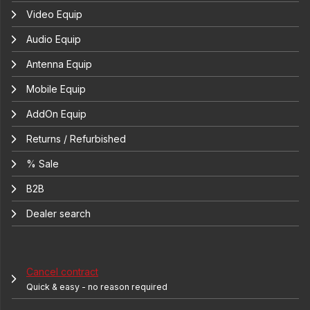
Video Equip
Audio Equip
Antenna Equip
Mobile Equip
AddOn Equip
Returns / Refurbished
% Sale
B2B
Dealer search
Cancel contract
Quick & easy - no reason required