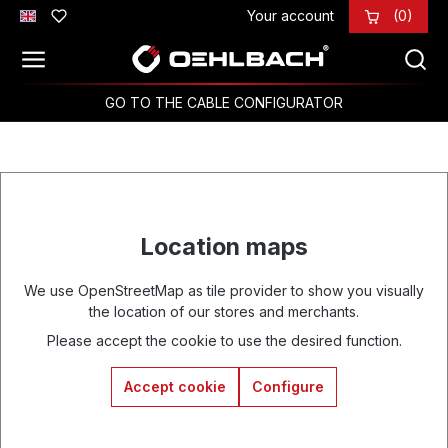
Your account
(0)
Skip to main content
GO TO THE CABLE CONFIGURATOR
Location maps
We use OpenStreetMap as tile provider to show you visually
the location of our stores and merchants.
Please accept the cookie to use the desired function.
Accept cookie
Configure