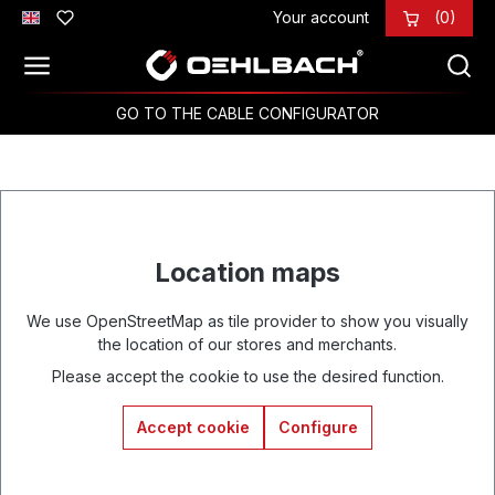
Your account
(0)
Skip to main content
GO TO THE CABLE CONFIGURATOR
Location maps
We use OpenStreetMap as tile provider to show you visually
the location of our stores and merchants.
Please accept the cookie to use the desired function.
Accept cookie
Configure