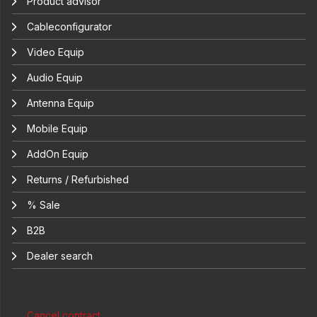
Product advisor
Cableconfigurator
Video Equip
Audio Equip
Antenna Equip
Mobile Equip
AddOn Equip
Returns / Refurbished
% Sale
B2B
Dealer search
Cancel contract