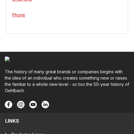
Phone
The history of many great brands or companies begins with
the idea of an individual who creates something new or raises
the familiar to a whole new level - so too the 50-year history of
Oehlbach.
LINKS