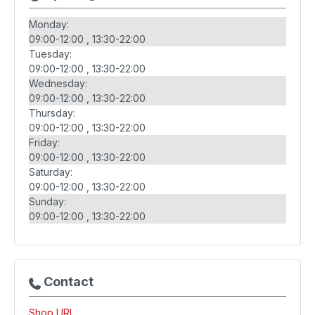
Monday:
09:00-12:00
13:30-22:00
Tuesday:
09:00-12:00
13:30-22:00
Wednesday:
09:00-12:00
13:30-22:00
Thursday:
09:00-12:00
13:30-22:00
Friday:
09:00-12:00
13:30-22:00
Saturday:
09:00-12:00
13:30-22:00
Sunday:
09:00-12:00
13:30-22:00
Contact
Shop URL