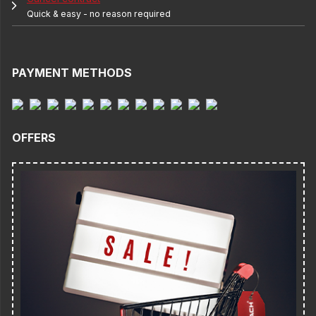
Quick & easy - no reason required
PAYMENT METHODS
OFFERS