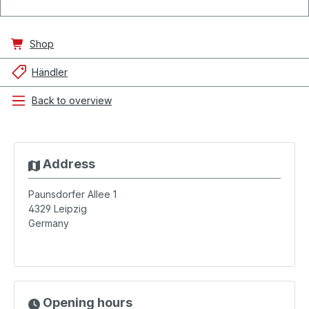
Shop
Händler
Back to overview
Address
Paunsdorfer Allee 1
4329
Leipzig
Germany
Opening hours