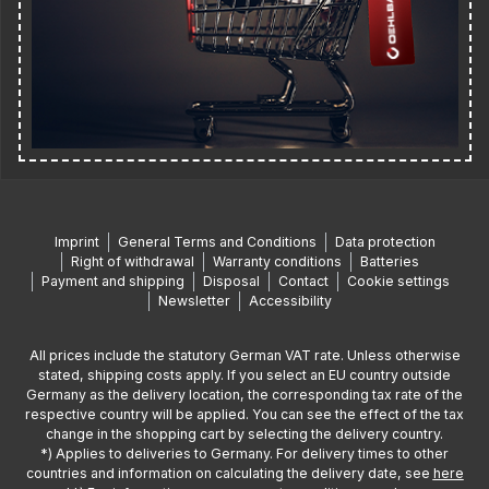
Imprint
General Terms and Conditions
Data protection
Right of withdrawal
Warranty conditions
Batteries
Payment and shipping
Disposal
Contact
Cookie settings
Newsletter
Accessibility
All prices include the statutory German VAT rate. Unless otherwise
stated, shipping costs apply. If you select an EU country outside
Germany as the delivery location, the corresponding tax rate of the
respective country will be applied. You can see the effect of the tax
change in the shopping cart by selecting the delivery country.
*) Applies to deliveries to Germany. For delivery times to other
countries and information on calculating the delivery date, see
here