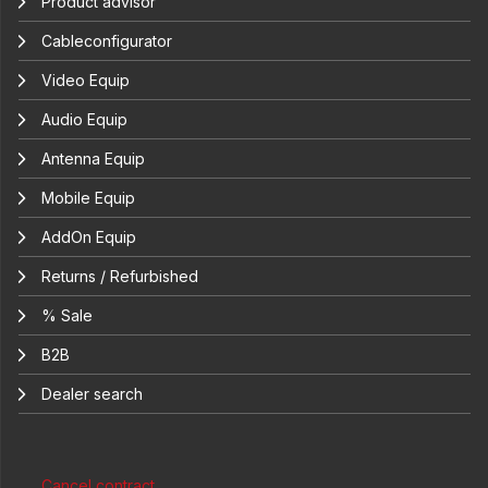
Product advisor
Cableconfigurator
Video Equip
Audio Equip
Antenna Equip
Mobile Equip
AddOn Equip
Returns / Refurbished
% Sale
B2B
Dealer search
Cancel contract