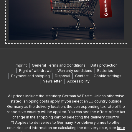
Imprint
General Terms and Conditions
Data protection
Right of withdrawal
Warranty conditions
Batteries
Payment and shipping
Disposal
Contact
Cookie settings
Newsletter
Accessibility
All prices include the statutory German VAT rate. Unless otherwise
stated, shipping costs apply. If you select an EU country outside
Germany as the delivery location, the corresponding tax rate of the
respective country will be applied. You can see the effect of the tax
change in the shopping cart by selecting the delivery country.
*) Applies to deliveries to Germany. For delivery times to other
countries and information on calculating the delivery date, see
here