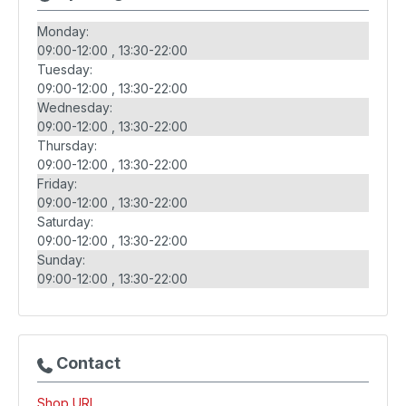
Monday:
09:00-12:00
13:30-22:00
Tuesday:
09:00-12:00
13:30-22:00
Wednesday:
09:00-12:00
13:30-22:00
Thursday:
09:00-12:00
13:30-22:00
Friday:
09:00-12:00
13:30-22:00
Saturday:
09:00-12:00
13:30-22:00
Sunday:
09:00-12:00
13:30-22:00
Contact
Shop URL