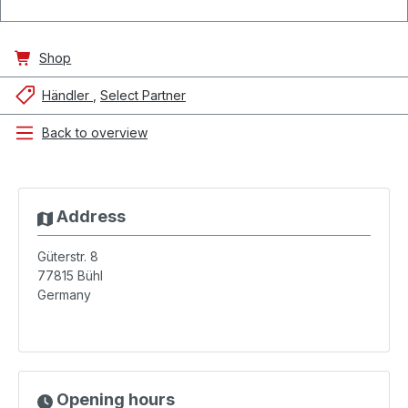
Shop
Händler
Select Partner
Back to overview
Address
Güterstr. 8
77815
Bühl
Germany
Opening hours