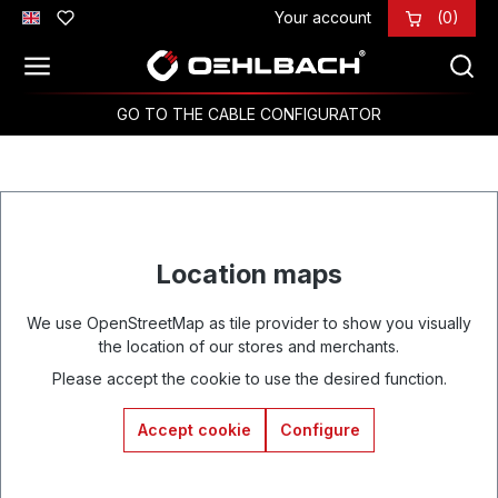
Your account
(0)
Skip to main content
GO TO THE CABLE CONFIGURATOR
Location maps
We use OpenStreetMap as tile provider to show you visually
the location of our stores and merchants.
Please accept the cookie to use the desired function.
Accept cookie
Configure