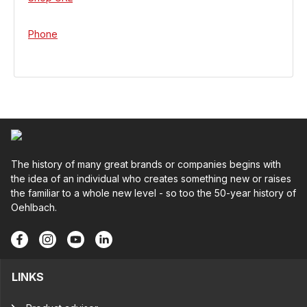
Phone
The history of many great brands or companies begins with
the idea of an individual who creates something new or raises
the familiar to a whole new level - so too the 50-year history of
Oehlbach.
LINKS