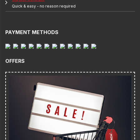
Quick & easy - no reason required
PAYMENT METHODS
OFFERS