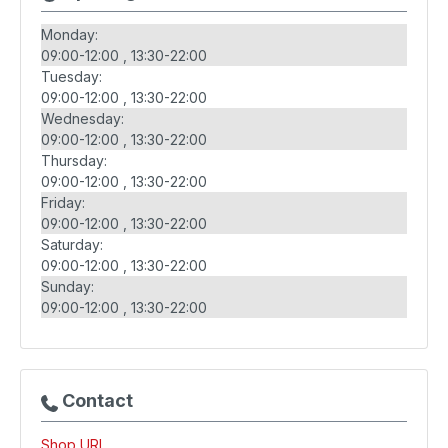
Monday:
09:00-12:00
13:30-22:00
Tuesday:
09:00-12:00
13:30-22:00
Wednesday:
09:00-12:00
13:30-22:00
Thursday:
09:00-12:00
13:30-22:00
Friday:
09:00-12:00
13:30-22:00
Saturday:
09:00-12:00
13:30-22:00
Sunday:
09:00-12:00
13:30-22:00
Contact
Shop URL