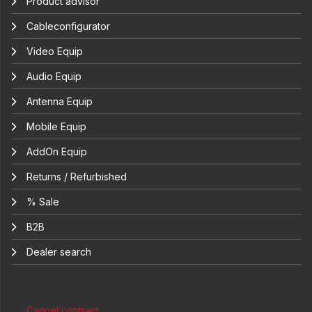
Product advisor
Cableconfigurator
Video Equip
Audio Equip
Antenna Equip
Mobile Equip
AddOn Equip
Returns / Refurbished
% Sale
B2B
Dealer search
Cancel contract