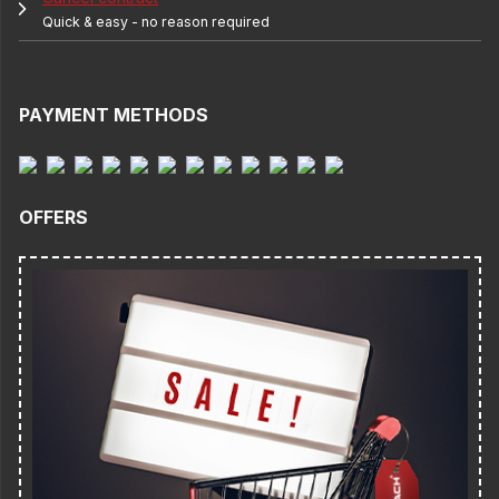
Quick & easy - no reason required
PAYMENT METHODS
OFFERS