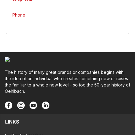
Phone
The history of many great brands or companies begins with
the idea of an individual who creates something new or raises
the familiar to a whole new level - so too the 50-year history of
Oehlbach.
LINKS