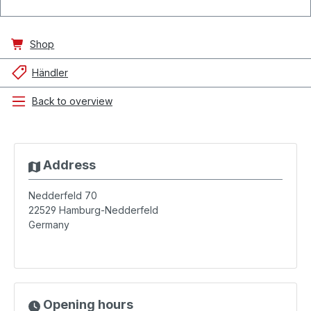
Shop
Händler
Back to overview
Address
Nedderfeld 70
22529
Hamburg-Nedderfeld
Germany
Opening hours