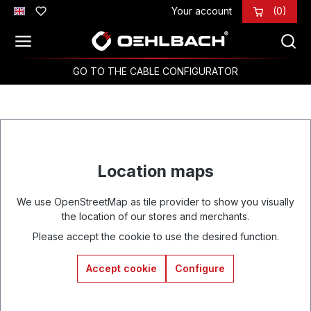
Your account
(0)
Skip to main content
GO TO THE CABLE CONFIGURATOR
Location maps
We use OpenStreetMap as tile provider to show you visually
the location of our stores and merchants.
Please accept the cookie to use the desired function.
Accept cookie
Configure