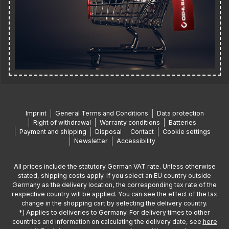
Imprint
General Terms and Conditions
Data protection
Right of withdrawal
Warranty conditions
Batteries
Payment and shipping
Disposal
Contact
Cookie settings
Newsletter
Accessibility
All prices include the statutory German VAT rate. Unless otherwise
stated, shipping costs apply. If you select an EU country outside
Germany as the delivery location, the corresponding tax rate of the
respective country will be applied. You can see the effect of the tax
change in the shopping cart by selecting the delivery country.
*) Applies to deliveries to Germany. For delivery times to other
countries and information on calculating the delivery date, see
here