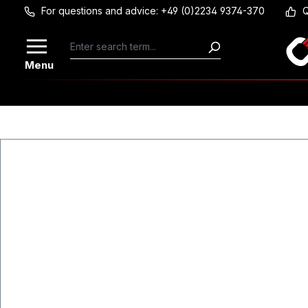
For questions and advice: +49 (0)2234 9374-370
Q
Skip to main content
Menu