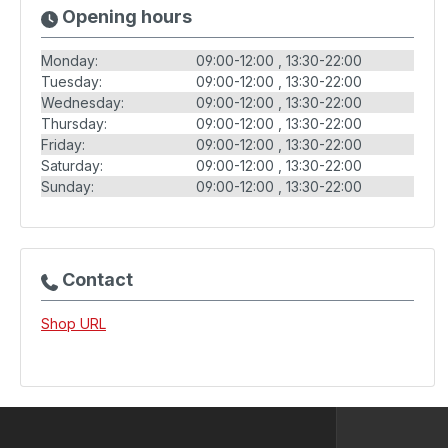
Opening hours
Monday:
09:00-12:00
13:30-22:00
Tuesday:
09:00-12:00
13:30-22:00
Wednesday:
09:00-12:00
13:30-22:00
Thursday:
09:00-12:00
13:30-22:00
Friday:
09:00-12:00
13:30-22:00
Saturday:
09:00-12:00
13:30-22:00
Sunday:
09:00-12:00
13:30-22:00
Contact
Shop URL