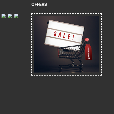
OFFERS