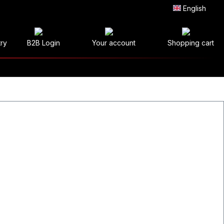
English
try
B2B Login
Your account
Shopping cart