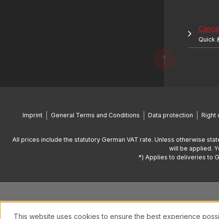
Cancel
Quick 
Imprint
General Terms and Conditions
Data protection
Right 
All prices include the statutory German VAT rate. Unless otherwise stat
will be applied. 
*) Applies to deliveries to 
This website uses cookies to ensure the best experience poss