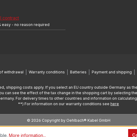
 contract
& easy - no reason required
of withdrawal
Warranty conditions
Batteries
Payment and shipping
ed, shipping costs apply. If you select an EU country outside Germany as the
You can see the effect of the tax change in the shopping cart by selecting the
Germany. For delivery times to other countries and information on calculatin
**) For information on our warranty conditions see
here
© 2026 Copyright by Oehlbach® Kabel GmbH
Co
ible.
More information...