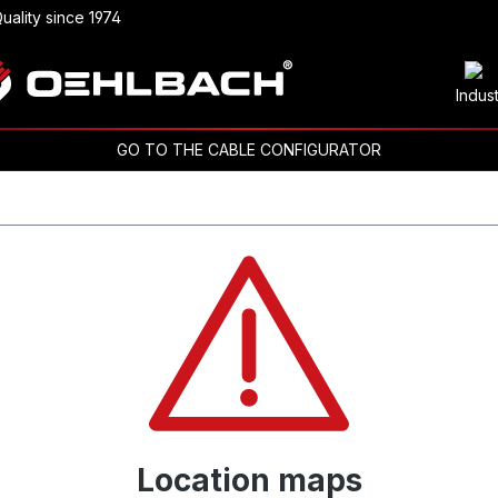
uality since 1974
Indus
GO TO THE CABLE CONFIGURATOR
Location maps