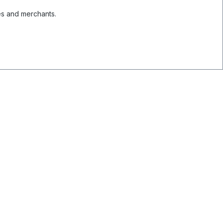
es and merchants.