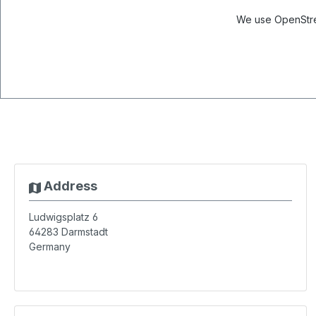
We use OpenStree
Address
Ludwigsplatz 6
64283
Darmstadt
Germany