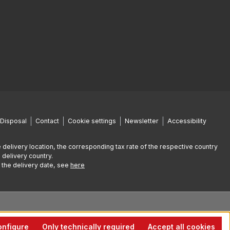
Disposal
Contact
Cookie settings
Newsletter
Accessibility
 delivery location, the corresponding tax rate of the respective country
 delivery country.
g the delivery date, see
here
nfigure
Only technically required
Accept all cookies