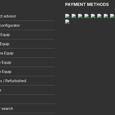
PAYMENT METHODS
t advisor
configurator
 Equip
 Equip
na Equip
e Equip
 Equip
s / Refurbished
e
r search