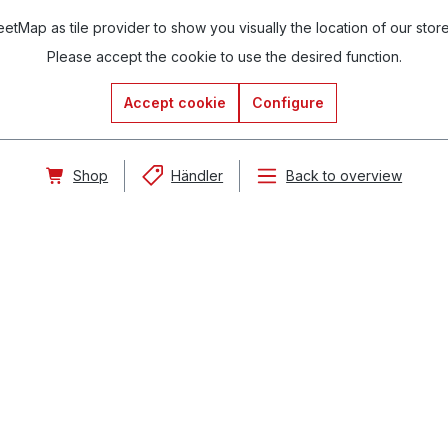
tMap as tile provider to show you visually the location of our stor
Please accept the cookie to use the desired function.
Accept cookie
Configure
Shop
Händler
Back to overview