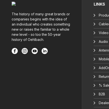
LINKS
The history of many great brands or
Produc
companies begins with the idea of
Cable
an individual who creates something
new or raises the familiar to a whole
Video
new level - so too the 50-year
history of Oehlbach.
Audio
Anten
Mobil
AddOn
Return
% Sal
B2B
Deale