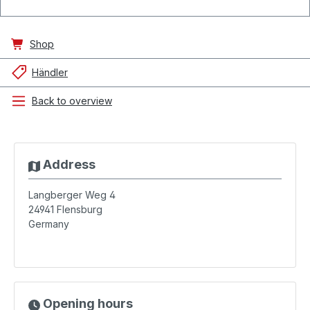
Shop
Händler
Back to overview
Address
Langberger Weg 4
24941
Flensburg
Germany
Opening hours