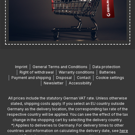
Imprint
General Terms and Conditions
Data protection
Right of withdrawal
Warranty conditions
Batteries
Payment and shipping
Disposal
Contact
Cookie settings
Newsletter
Accessibility
All prices include the statutory German VAT rate. Unless otherwise
stated, shipping costs apply. If you select an EU country outside
Germany as the delivery location, the corresponding tax rate of the
respective country will be applied. You can see the effect of the tax
change in the shopping cart by selecting the delivery country.
*) Applies to deliveries to Germany. For delivery times to other
countries and information on calculating the delivery date, see
here