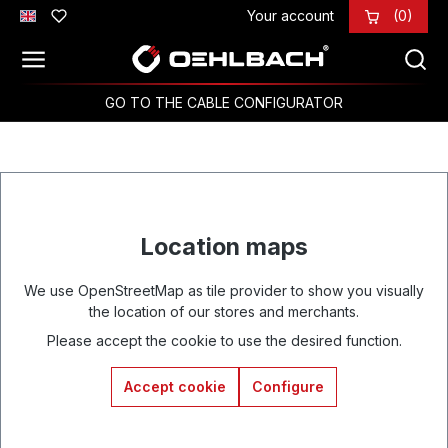
Your account
(0)
Skip to main content
GO TO THE CABLE CONFIGURATOR
Location maps
We use OpenStreetMap as tile provider to show you visually
the location of our stores and merchants.
Please accept the cookie to use the desired function.
Accept cookie
Configure