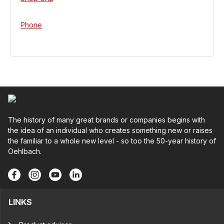
Phone
The history of many great brands or companies begins with
the idea of an individual who creates something new or raises
the familiar to a whole new level - so too the 50-year history of
Oehlbach.
LINKS