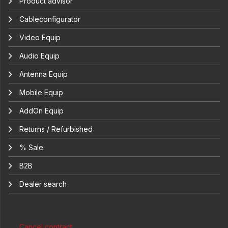
Product advisor
Cableconfigurator
Video Equip
Audio Equip
Antenna Equip
Mobile Equip
AddOn Equip
Returns / Refurbished
% Sale
B2B
Dealer search
Cancel contract