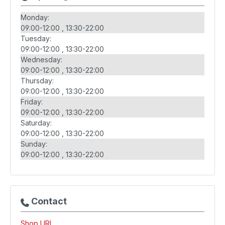
Monday:
09:00-12:00
13:30-22:00
Tuesday:
09:00-12:00
13:30-22:00
Wednesday:
09:00-12:00
13:30-22:00
Thursday:
09:00-12:00
13:30-22:00
Friday:
09:00-12:00
13:30-22:00
Saturday:
09:00-12:00
13:30-22:00
Sunday:
09:00-12:00
13:30-22:00
Contact
Shop URL