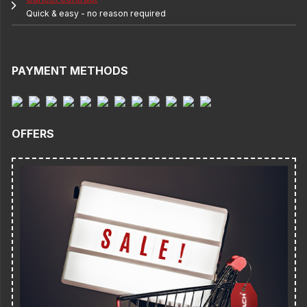
Quick & easy - no reason required
PAYMENT METHODS
OFFERS