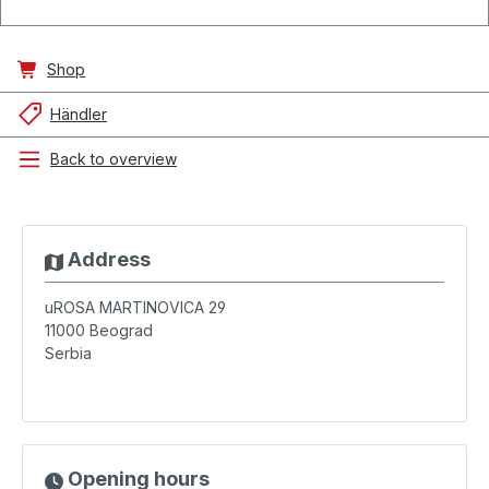
Shop
Händler
Back to overview
Address
uROSA MARTINOVICA 29
11000
Beograd
Serbia
Opening hours