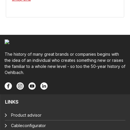
The history of many great brands or companies begins with
the idea of an individual who creates something new or raises
the familiar to a whole new level - so too the 50-year history of
Oehlbach.
LINKS
Product advisor
Cableconfigurator