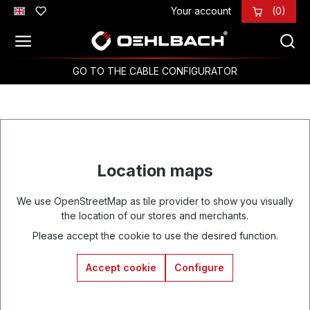
Your account
(0)
Skip to main content
GO TO THE CABLE CONFIGURATOR
Location maps
We use OpenStreetMap as tile provider to show you visually
the location of our stores and merchants.
Please accept the cookie to use the desired function.
Accept cookie
Configure