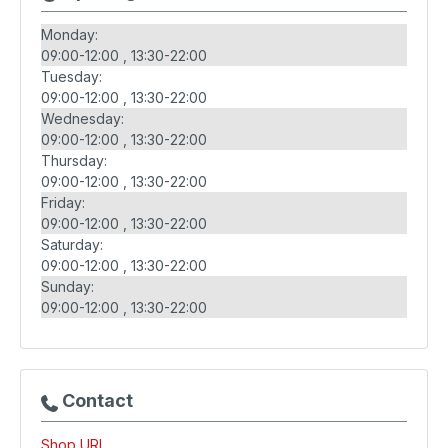
Monday:
09:00-12:00
13:30-22:00
Tuesday:
09:00-12:00
13:30-22:00
Wednesday:
09:00-12:00
13:30-22:00
Thursday:
09:00-12:00
13:30-22:00
Friday:
09:00-12:00
13:30-22:00
Saturday:
09:00-12:00
13:30-22:00
Sunday:
09:00-12:00
13:30-22:00
Contact
Shop URL