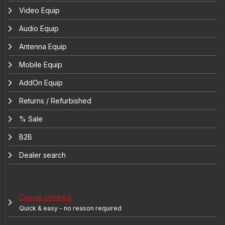
Video Equip
Audio Equip
Antenna Equip
Mobile Equip
AddOn Equip
Returns / Refurbished
% Sale
B2B
Dealer search
Cancel contract
Quick & easy - no reason required