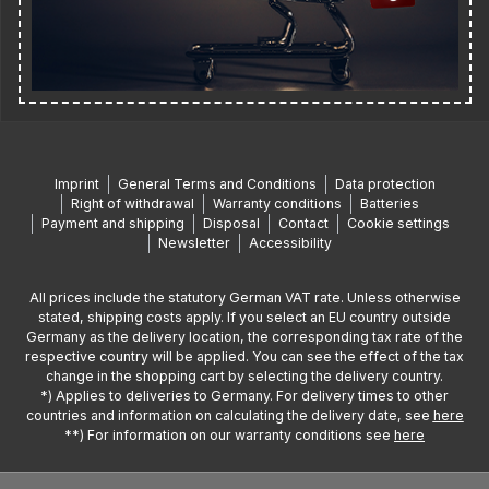
Imprint
General Terms and Conditions
Data protection
Right of withdrawal
Warranty conditions
Batteries
Payment and shipping
Disposal
Contact
Cookie settings
Newsletter
Accessibility
All prices include the statutory German VAT rate. Unless otherwise
stated, shipping costs apply. If you select an EU country outside
Germany as the delivery location, the corresponding tax rate of the
respective country will be applied. You can see the effect of the tax
change in the shopping cart by selecting the delivery country.
*) Applies to deliveries to Germany. For delivery times to other
countries and information on calculating the delivery date, see
here
**) For information on our warranty conditions see
here