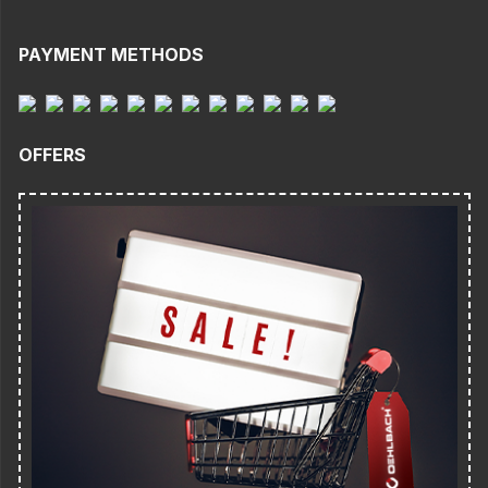
PAYMENT METHODS
OFFERS