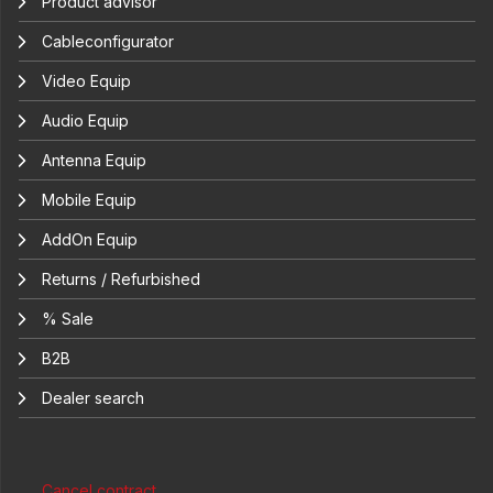
Product advisor
Cableconfigurator
Video Equip
Audio Equip
Antenna Equip
Mobile Equip
AddOn Equip
Returns / Refurbished
% Sale
B2B
Dealer search
Cancel contract