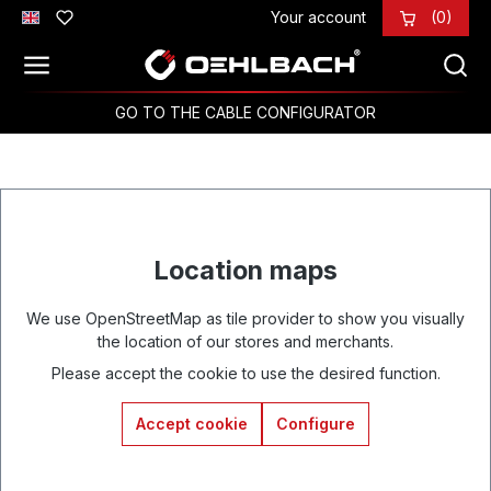
Your account
(0)
Skip to main content
GO TO THE CABLE CONFIGURATOR
Location maps
We use OpenStreetMap as tile provider to show you visually
the location of our stores and merchants.
Please accept the cookie to use the desired function.
Accept cookie
Configure