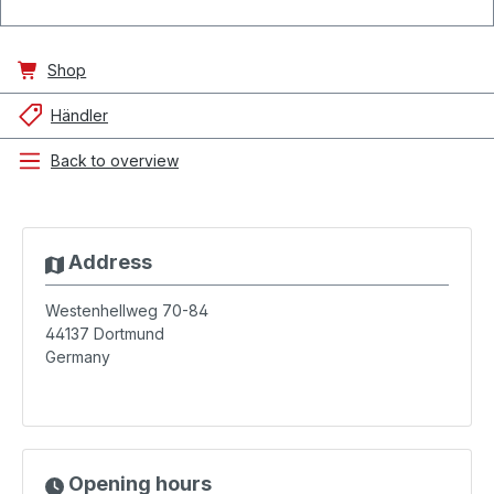
Shop
Händler
Back to overview
Address
Westenhellweg 70-84
44137
Dortmund
Germany
Opening hours