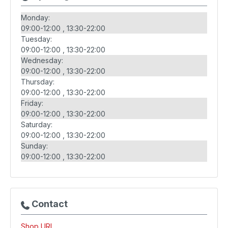
Monday:
09:00-12:00
13:30-22:00
Tuesday:
09:00-12:00
13:30-22:00
Wednesday:
09:00-12:00
13:30-22:00
Thursday:
09:00-12:00
13:30-22:00
Friday:
09:00-12:00
13:30-22:00
Saturday:
09:00-12:00
13:30-22:00
Sunday:
09:00-12:00
13:30-22:00
Contact
Shop URL