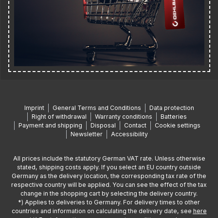
Imprint
General Terms and Conditions
Data protection
Right of withdrawal
Warranty conditions
Batteries
Payment and shipping
Disposal
Contact
Cookie settings
Newsletter
Accessibility
All prices include the statutory German VAT rate. Unless otherwise
stated, shipping costs apply. If you select an EU country outside
Germany as the delivery location, the corresponding tax rate of the
respective country will be applied. You can see the effect of the tax
change in the shopping cart by selecting the delivery country.
*) Applies to deliveries to Germany. For delivery times to other
countries and information on calculating the delivery date, see
here