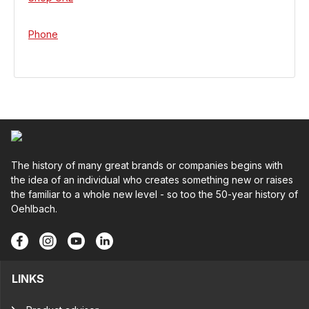
Phone
The history of many great brands or companies begins with
the idea of an individual who creates something new or raises
the familiar to a whole new level - so too the 50-year history of
Oehlbach.
LINKS