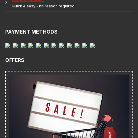
Quick & easy - no reason required
PAYMENT METHODS
OFFERS