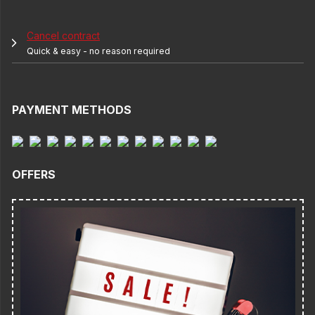
Cancel contract
Quick & easy - no reason required
PAYMENT METHODS
OFFERS