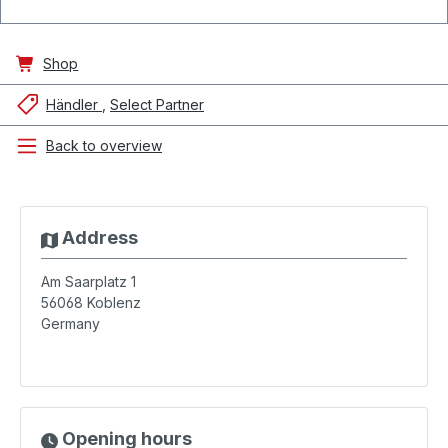
Shop
Händler
Select Partner
Back to overview
Address
Am Saarplatz 1
56068
Koblenz
Germany
Opening hours