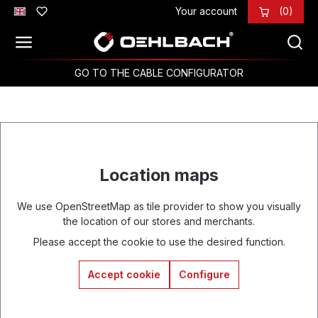
Your account
(0)
Skip to main content
GO TO THE CABLE CONFIGURATOR
Location maps
We use OpenStreetMap as tile provider to show you visually
the location of our stores and merchants.
Please accept the cookie to use the desired function.
Accept cookie
Configure