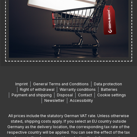
Imprint
General Terms and Conditions
Data protection
Right of withdrawal
Warranty conditions
Batteries
Payment and shipping
Disposal
Contact
Cookie settings
Newsletter
Accessibility
All prices include the statutory German VAT rate. Unless otherwise
stated, shipping costs apply. If you select an EU country outside
Germany as the delivery location, the corresponding tax rate of the
respective country will be applied. You can see the effect of the tax