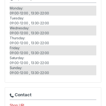
Monday:
09:00-12:00
13:30-22:00
Tuesday:
09:00-12:00
13:30-22:00
Wednesday:
09:00-12:00
13:30-22:00
Thursday:
09:00-12:00
13:30-22:00
Friday:
09:00-12:00
13:30-22:00
Saturday:
09:00-12:00
13:30-22:00
Sunday:
09:00-12:00
13:30-22:00
Contact
Shop URL