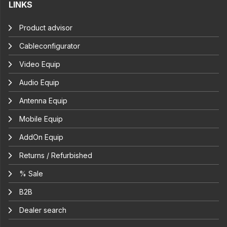
LINKS
Product advisor
Cableconfigurator
Video Equip
Audio Equip
Antenna Equip
Mobile Equip
AddOn Equip
Returns / Refurbished
% Sale
B2B
Dealer search