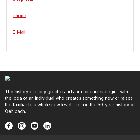
Phone
E-Mail
The history of many great brands or companies begins with
the idea of an individual who creates something new or raises
the familiar to a whole new level - so too the 50-year history of
Oehlbach.