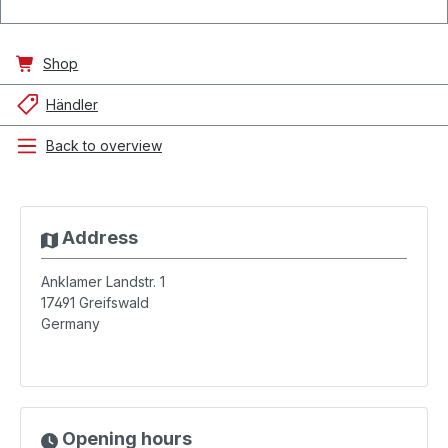
Shop
Händler
Back to overview
Address
Anklamer Landstr. 1
17491
Greifswald
Germany
Opening hours