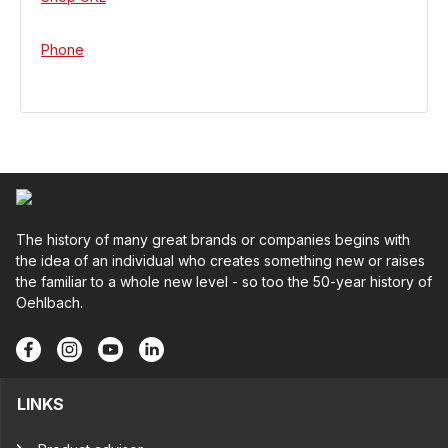
Phone
The history of many great brands or companies begins with
the idea of an individual who creates something new or raises
the familiar to a whole new level - so too the 50-year history of
Oehlbach.
LINKS