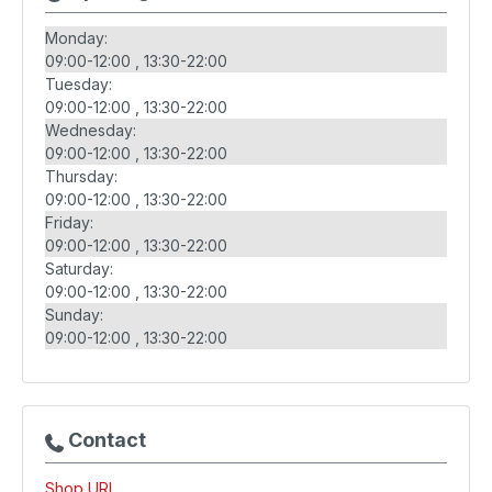
Monday:
09:00-12:00
13:30-22:00
Tuesday:
09:00-12:00
13:30-22:00
Wednesday:
09:00-12:00
13:30-22:00
Thursday:
09:00-12:00
13:30-22:00
Friday:
09:00-12:00
13:30-22:00
Saturday:
09:00-12:00
13:30-22:00
Sunday:
09:00-12:00
13:30-22:00
Contact
Shop URL