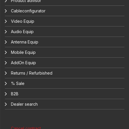
Product advisor
Cableconfigurator
Video Equip
Audio Equip
Antenna Equip
Mobile Equip
AddOn Equip
Returns / Refurbished
% Sale
B2B
Dealer search
Cancel contract