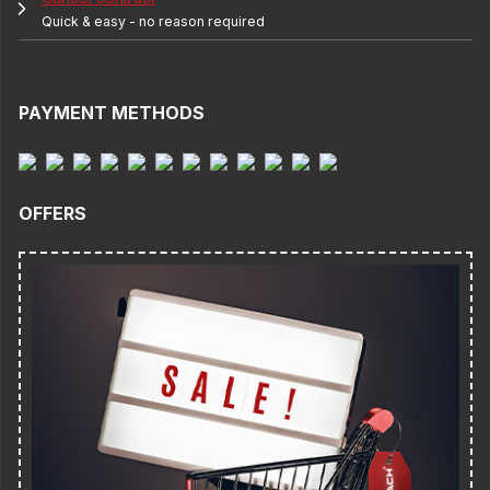
Quick & easy - no reason required
PAYMENT METHODS
OFFERS