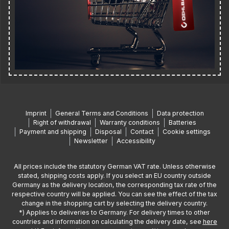
Imprint
General Terms and Conditions
Data protection
Right of withdrawal
Warranty conditions
Batteries
Payment and shipping
Disposal
Contact
Cookie settings
Newsletter
Accessibility
All prices include the statutory German VAT rate. Unless otherwise
stated, shipping costs apply. If you select an EU country outside
Germany as the delivery location, the corresponding tax rate of the
respective country will be applied. You can see the effect of the tax
change in the shopping cart by selecting the delivery country.
*) Applies to deliveries to Germany. For delivery times to other
countries and information on calculating the delivery date, see
here