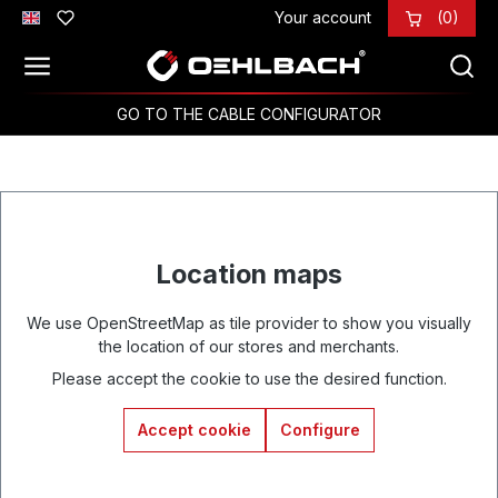
Your account
(0)
Skip to main content
GO TO THE CABLE CONFIGURATOR
Location maps
We use OpenStreetMap as tile provider to show you visually
the location of our stores and merchants.
Please accept the cookie to use the desired function.
Accept cookie
Configure