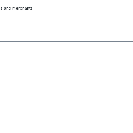
es and merchants.