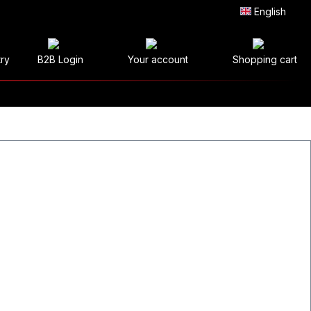
English
try
B2B Login
Your account
Shopping cart