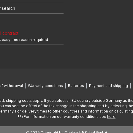
r search
 contract
& easy - no reason required
of withdrawal
Warranty conditions
Batteries
Payment and shipping
ed, shipping costs apply. If you select an EU country outside Germany as the
You can see the effect of the tax change in the shopping cart by selecting the
Germany. For delivery times to other countries and information on calculatin
**) For information on our warranty conditions see
here
© 2026 Copyright by Oehlbach® Kabel GmbH