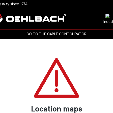
uality since 1974
Indus
GO TO THE CABLE CONFIGURATOR
Location maps