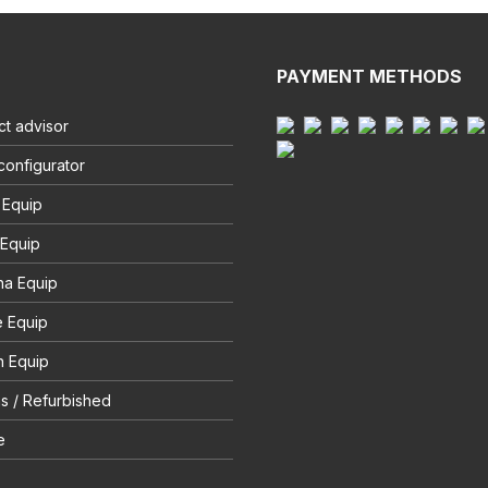
PAYMENT METHODS
t advisor
configurator
 Equip
 Equip
na Equip
e Equip
 Equip
s / Refurbished
e