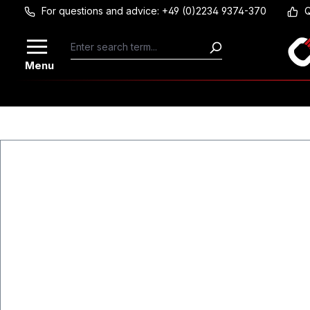
For questions and advice: +49 (0)2234 9374-370
Q
Skip to main content
Menu