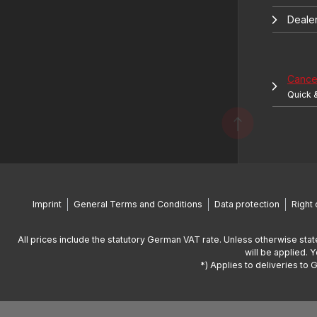
Deale
Cancel
Quick 
Imprint
General Terms and Conditions
Data protection
Right 
All prices include the statutory German VAT rate. Unless otherwise stat
will be applied. 
*) Applies to deliveries to 