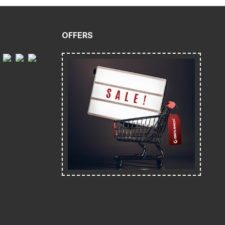
OFFERS