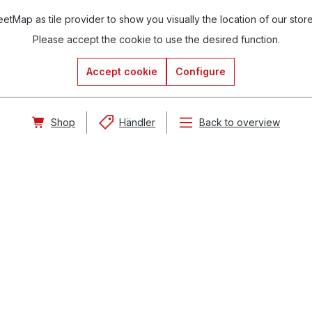
tMap as tile provider to show you visually the location of our stor
Please accept the cookie to use the desired function.
Accept cookie
Configure
Shop
Händler
Back to overview