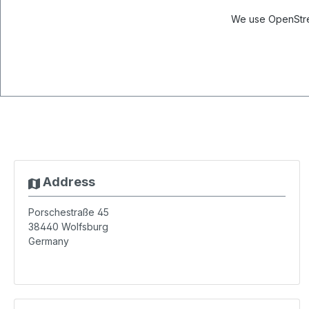
We use OpenStree
Address
Porschestraße 45
38440
Wolfsburg
Germany