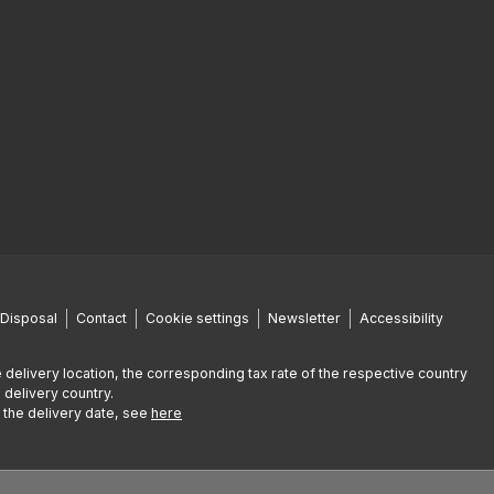
Disposal
Contact
Cookie settings
Newsletter
Accessibility
 delivery location, the corresponding tax rate of the respective country
 delivery country.
g the delivery date, see
here