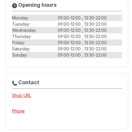
Opening hours
Monday:
09:00-12:00
13:30-22:00
Tuesday:
09:00-12:00
13:30-22:00
Wednesday:
09:00-12:00
13:30-22:00
Thursday:
09:00-12:00
13:30-22:00
Friday:
09:00-12:00
13:30-22:00
Saturday:
09:00-12:00
13:30-22:00
Sunday:
09:00-12:00
13:30-22:00
Contact
Shop URL
Phone