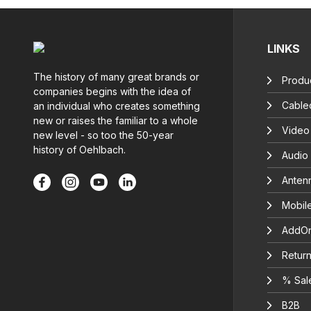
LINKS
The history of many great brands or
Produc
companies begins with the idea of
Cable
an individual who creates something
new or raises the familiar to a whole
Video
new level - so too the 50-year
history of Oehlbach.
Audio
Anten
Mobil
AddOn
Return
% Sal
B2B