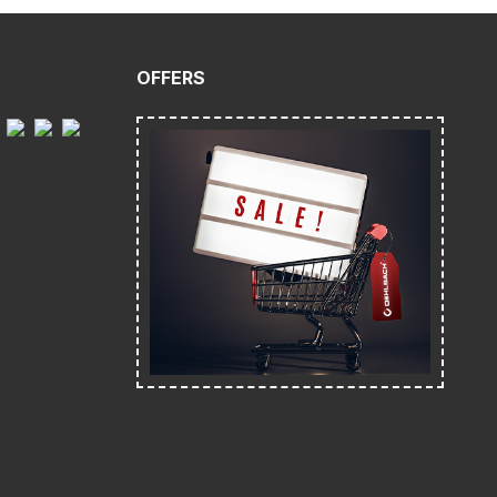
OFFERS