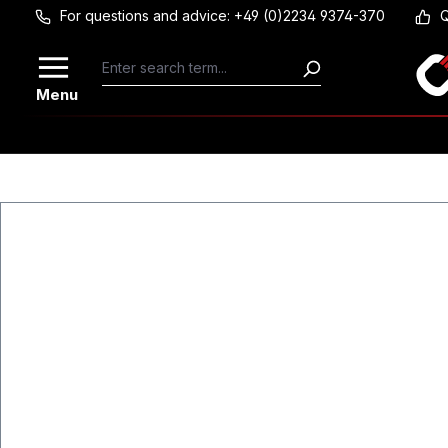
For questions and advice: +49 (0)2234 9374-370
Q
Skip to main content
Menu