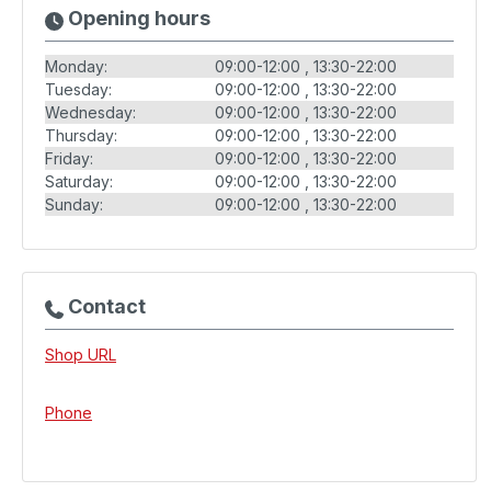
Opening hours
Monday:
09:00-12:00
13:30-22:00
Tuesday:
09:00-12:00
13:30-22:00
Wednesday:
09:00-12:00
13:30-22:00
Thursday:
09:00-12:00
13:30-22:00
Friday:
09:00-12:00
13:30-22:00
Saturday:
09:00-12:00
13:30-22:00
Sunday:
09:00-12:00
13:30-22:00
Contact
Shop URL
Phone