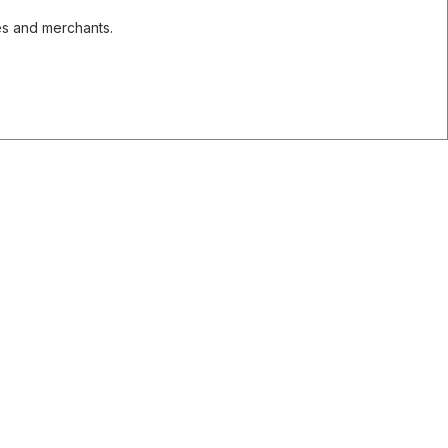
es and merchants.