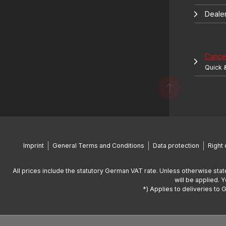
Deale
Cancel
Quick 
Imprint
General Terms and Conditions
Data protection
Right 
All prices include the statutory German VAT rate. Unless otherwise stat
will be applied. 
*) Applies to deliveries to 