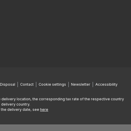
Disposal
Contact
Cookie settings
Newsletter
Accessibility
 delivery location, the corresponding tax rate of the respective country
 delivery country.
g the delivery date, see
here