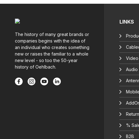
LINKS
The history of many great brands or
Produc
companies begins with the idea of
Cable
an individual who creates something
new or raises the familiar to a whole
Video
new level - so too the 50-year
history of Oehlbach.
Audio
Anten
Mobil
AddOn
Return
% Sal
B2B