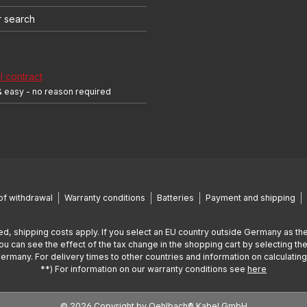
r search
 contract
& easy - no reason required
of withdrawal
Warranty conditions
Batteries
Payment and shipping
ed, shipping costs apply. If you select an EU country outside Germany as the
You can see the effect of the tax change in the shopping cart by selecting the
Germany. For delivery times to other countries and information on calculatin
**) For information on our warranty conditions see
here
© 2026 Copyright by Oehlbach® Kabel GmbH