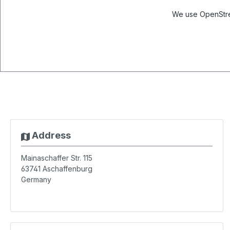
We use OpenStree
Address
Mainaschaffer Str. 115
63741
Aschaffenburg
Germany