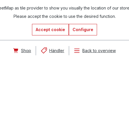
tMap as tile provider to show you visually the location of our stor
Please accept the cookie to use the desired function.
Accept cookie
Configure
Shop
Händler
Back to overview