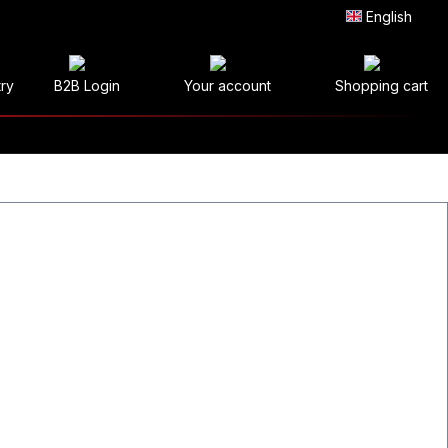
English
try
B2B Login
Your account
Shopping cart