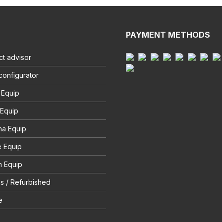
PAYMENT METHODS
t advisor
configurator
 Equip
 Equip
na Equip
e Equip
 Equip
s / Refurbished
e