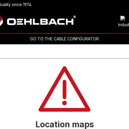
uality since 1974
Indus
GO TO THE CABLE CONFIGURATOR
Location maps