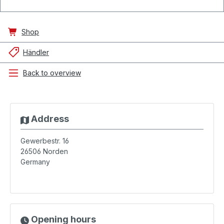
Shop
Händler
Back to overview
Address
Gewerbestr. 16
26506
Norden
Germany
Opening hours