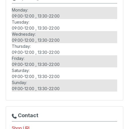
Monday:
09:00-12:00
13:30-22:00
Tuesday:
09:00-12:00
13:30-22:00
Wednesday:
09:00-12:00
13:30-22:00
Thursday:
09:00-12:00
13:30-22:00
Friday:
09:00-12:00
13:30-22:00
Saturday:
09:00-12:00
13:30-22:00
Sunday:
09:00-12:00
13:30-22:00
Contact
Shop URL