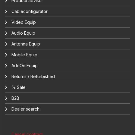
Product advisor
Cableconfigurator
Video Equip
Audio Equip
Antenna Equip
Mobile Equip
AddOn Equip
Returns / Refurbished
% Sale
B2B
Dealer search
Cancel contract