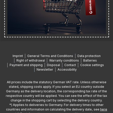
Imprint
General Terms and Conditions
Data protection
Right of withdrawal
Warranty conditions
Batteries
Payment and shipping
Disposal
Contact
Cookie settings
Newsletter
Accessibility
All prices include the statutory German VAT rate. Unless otherwise
stated, shipping costs apply. If you select an EU country outside
Germany as the delivery location, the corresponding tax rate of the
respective country will be applied. You can see the effect of the tax
change in the shopping cart by selecting the delivery country.
*) Applies to deliveries to Germany. For delivery times to other
countries and information on calculating the delivery date, see
here