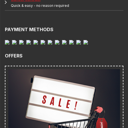
Quick & easy - no reason required
PAYMENT METHODS
OFFERS