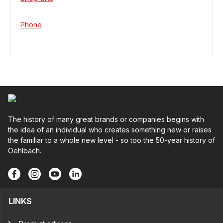
Phone
The history of many great brands or companies begins with
the idea of an individual who creates something new or raises
the familiar to a whole new level - so too the 50-year history of
Oehlbach.
LINKS