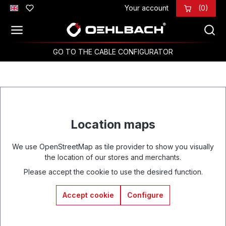
Your account
(0)
Skip to main content
GO TO THE CABLE CONFIGURATOR
Location maps
We use OpenStreetMap as tile provider to show you visually
the location of our stores and merchants.
Please accept the cookie to use the desired function.
Accept cookie
Configure