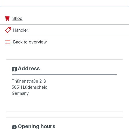
Shop
Händler
Back to overview
Address
Thünenstraße 2-8
58511
Lüdenscheid
Germany
Opening hours