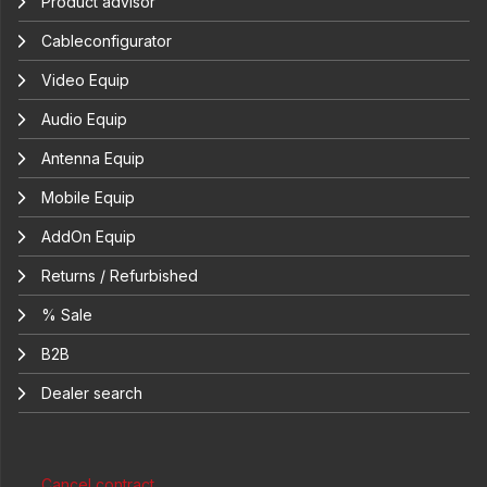
Product advisor
Cableconfigurator
Video Equip
Audio Equip
Antenna Equip
Mobile Equip
AddOn Equip
Returns / Refurbished
% Sale
B2B
Dealer search
Cancel contract