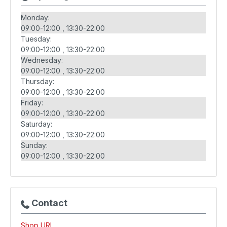
Monday:
09:00-12:00
13:30-22:00
Tuesday:
09:00-12:00
13:30-22:00
Wednesday:
09:00-12:00
13:30-22:00
Thursday:
09:00-12:00
13:30-22:00
Friday:
09:00-12:00
13:30-22:00
Saturday:
09:00-12:00
13:30-22:00
Sunday:
09:00-12:00
13:30-22:00
Contact
Shop URL