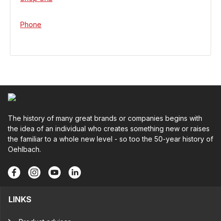
Phone
The history of many great brands or companies begins with
the idea of an individual who creates something new or raises
the familiar to a whole new level - so too the 50-year history of
Oehlbach.
LINKS