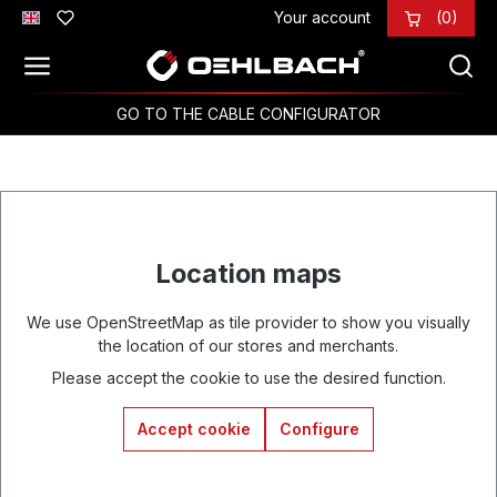
Your account
(0)
Skip to main content
GO TO THE CABLE CONFIGURATOR
Location maps
We use OpenStreetMap as tile provider to show you visually
the location of our stores and merchants.
Please accept the cookie to use the desired function.
Accept cookie
Configure