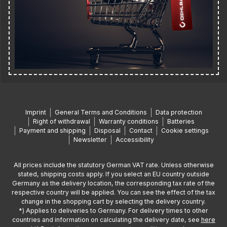
Imprint
General Terms and Conditions
Data protection
Right of withdrawal
Warranty conditions
Batteries
Payment and shipping
Disposal
Contact
Cookie settings
Newsletter
Accessibility
All prices include the statutory German VAT rate. Unless otherwise
stated, shipping costs apply. If you select an EU country outside
Germany as the delivery location, the corresponding tax rate of the
respective country will be applied. You can see the effect of the tax
change in the shopping cart by selecting the delivery country.
*) Applies to deliveries to Germany. For delivery times to other
countries and information on calculating the delivery date, see
here