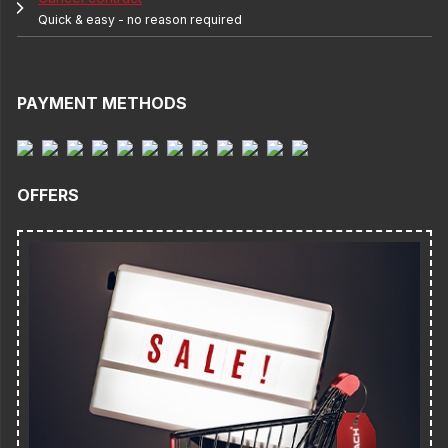
Quick & easy - no reason required
PAYMENT METHODS
OFFERS