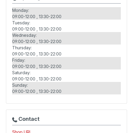
Monday:
09:00-12:00
13:30-22:00
Tuesday:
09:00-12:00
13:30-22:00
Wednesday:
09:00-12:00
13:30-22:00
Thursday:
09:00-12:00
13:30-22:00
Friday:
09:00-12:00
13:30-22:00
Saturday:
09:00-12:00
13:30-22:00
Sunday:
09:00-12:00
13:30-22:00
Contact
Shop URL