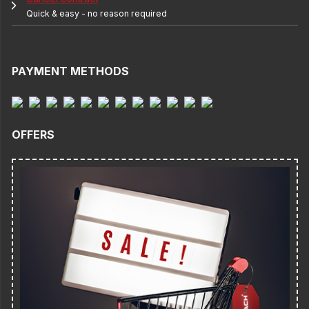
Quick & easy - no reason required
PAYMENT METHODS
OFFERS