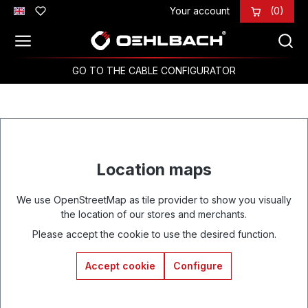
Your account
(0)
Skip to main content
GO TO THE CABLE CONFIGURATOR
Location maps
We use OpenStreetMap as tile provider to show you visually
the location of our stores and merchants.
Please accept the cookie to use the desired function.
Accept cookie
Configure