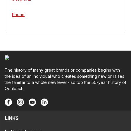
Phone
The history of many great brands or companies begins with
the idea of an individual who creates something new or raises
the familiar to a whole new level - so too the 50-year history of
Oehlbach.
LINKS