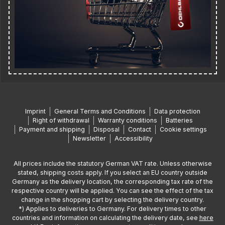
Imprint
General Terms and Conditions
Data protection
Right of withdrawal
Warranty conditions
Batteries
Payment and shipping
Disposal
Contact
Cookie settings
Newsletter
Accessibility
All prices include the statutory German VAT rate. Unless otherwise
stated, shipping costs apply. If you select an EU country outside
Germany as the delivery location, the corresponding tax rate of the
respective country will be applied. You can see the effect of the tax
change in the shopping cart by selecting the delivery country.
*) Applies to deliveries to Germany. For delivery times to other
countries and information on calculating the delivery date, see
here