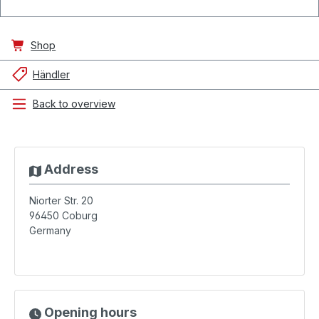
Shop
Händler
Back to overview
Address
Niorter Str. 20
96450
Coburg
Germany
Opening hours