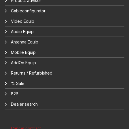
Product advisor
Cableconfigurator
Video Equip
Audio Equip
Antenna Equip
Mobile Equip
AddOn Equip
Returns / Refurbished
% Sale
B2B
Dealer search
Cancel contract