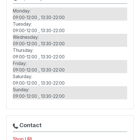
Monday:
09:00-12:00
13:30-22:00
Tuesday:
09:00-12:00
13:30-22:00
Wednesday:
09:00-12:00
13:30-22:00
Thursday:
09:00-12:00
13:30-22:00
Friday:
09:00-12:00
13:30-22:00
Saturday:
09:00-12:00
13:30-22:00
Sunday:
09:00-12:00
13:30-22:00
Contact
Shop URL