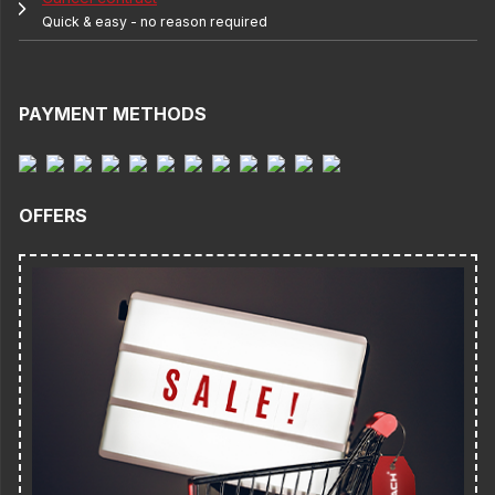
Quick & easy - no reason required
PAYMENT METHODS
OFFERS