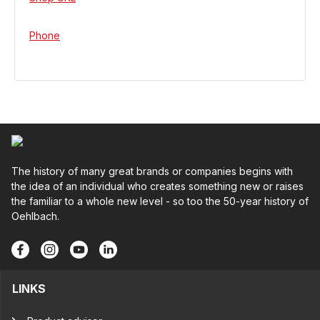
Phone
The history of many great brands or companies begins with
the idea of an individual who creates something new or raises
the familiar to a whole new level - so too the 50-year history of
Oehlbach.
LINKS