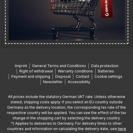
Imprint
General Terms and Conditions
Data protection
Right of withdrawal
Warranty conditions
Batteries
Payment and shipping
Disposal
Contact
Cookie settings
Newsletter
Accessibility
All prices include the statutory German VAT rate. Unless otherwise
stated, shipping costs apply. If you select an EU country outside
Germany as the delivery location, the corresponding tax rate of the
respective country will be applied. You can see the effect of the tax
change in the shopping cart by selecting the delivery country.
*) Applies to deliveries to Germany. For delivery times to other
countries and information on calculating the delivery date, see
here