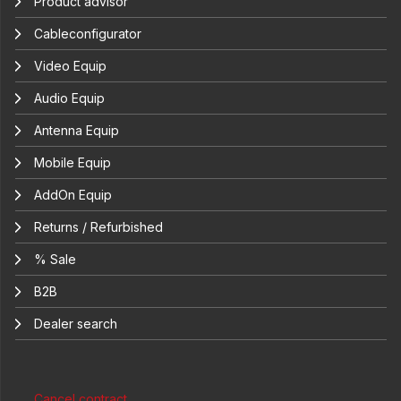
Product advisor
Cableconfigurator
Video Equip
Audio Equip
Antenna Equip
Mobile Equip
AddOn Equip
Returns / Refurbished
% Sale
B2B
Dealer search
Cancel contract