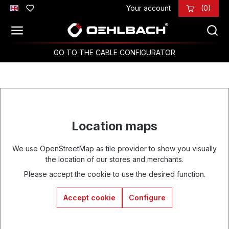
Your account
(0)
Skip to main content
GO TO THE CABLE CONFIGURATOR
Location maps
We use OpenStreetMap as tile provider to show you visually
the location of our stores and merchants.
Please accept the cookie to use the desired function.
Accept cookie
Configure