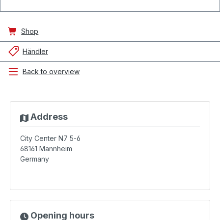
Shop
Händler
Back to overview
Address
City Center N7 5-6
68161
Mannheim
Germany
Opening hours