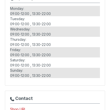
Monday:
09:00-12:00
13:30-22:00
Tuesday:
09:00-12:00
13:30-22:00
Wednesday:
09:00-12:00
13:30-22:00
Thursday:
09:00-12:00
13:30-22:00
Friday:
09:00-12:00
13:30-22:00
Saturday:
09:00-12:00
13:30-22:00
Sunday:
09:00-12:00
13:30-22:00
Contact
Shop URL