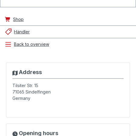
Shop
Händler
Back to overview
Address
Tilsiter Str. 15
71065
Sindelfingen
Germany
Opening hours