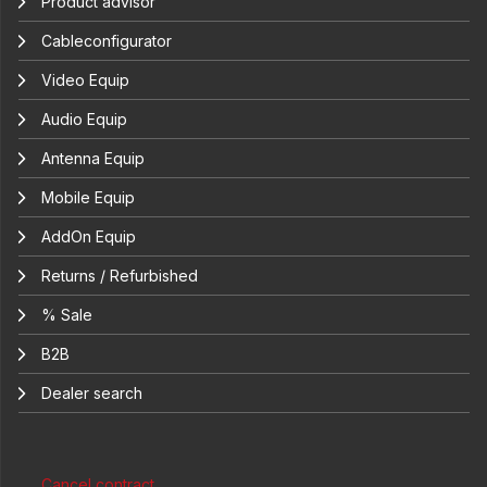
Product advisor
Cableconfigurator
Video Equip
Audio Equip
Antenna Equip
Mobile Equip
AddOn Equip
Returns / Refurbished
% Sale
B2B
Dealer search
Cancel contract