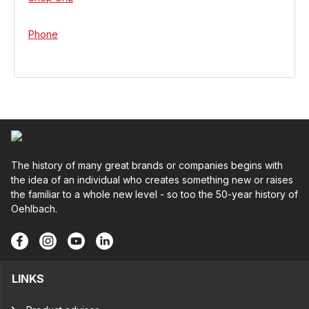
Phone
The history of many great brands or companies begins with
the idea of an individual who creates something new or raises
the familiar to a whole new level - so too the 50-year history of
Oehlbach.
LINKS