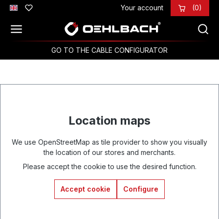
Your account
(0)
Skip to main content
GO TO THE CABLE CONFIGURATOR
Location maps
We use OpenStreetMap as tile provider to show you visually
the location of our stores and merchants.
Please accept the cookie to use the desired function.
Accept cookie
Configure