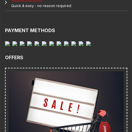
Quick & easy - no reason required
PAYMENT METHODS
OFFERS