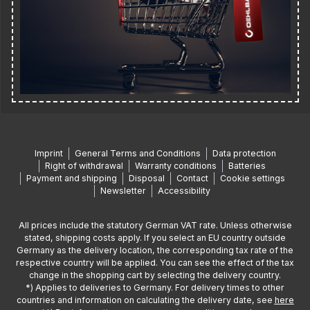
Imprint
General Terms and Conditions
Data protection
Right of withdrawal
Warranty conditions
Batteries
Payment and shipping
Disposal
Contact
Cookie settings
Newsletter
Accessibility
All prices include the statutory German VAT rate. Unless otherwise
stated, shipping costs apply. If you select an EU country outside
Germany as the delivery location, the corresponding tax rate of the
respective country will be applied. You can see the effect of the tax
change in the shopping cart by selecting the delivery country.
*) Applies to deliveries to Germany. For delivery times to other
countries and information on calculating the delivery date, see
here