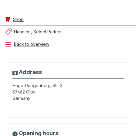
Shop
Händler
Select Partner
Back to overview
Address
Hugo-Ruegenberg-Str. 2
57462
Olpe
Germany
Opening hours