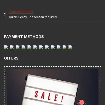
Cancel contract
Quick & easy - no reason required
PAYMENT METHODS
OFFERS