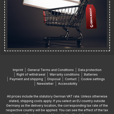
Imprint
General Terms and Conditions
Data protection
Right of withdrawal
Warranty conditions
Batteries
Payment and shipping
Disposal
Contact
Cookie settings
Newsletter
Accessibility
All prices include the statutory German VAT rate. Unless otherwise
stated, shipping costs apply. If you select an EU country outside
Germany as the delivery location, the corresponding tax rate of the
respective country will be applied. You can see the effect of the tax