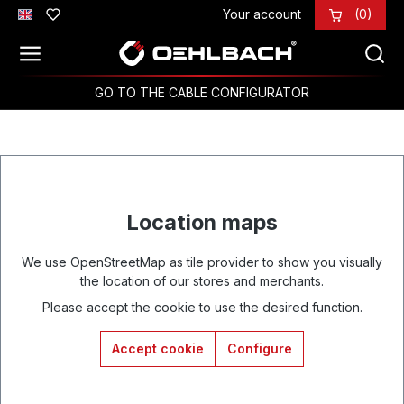
Your account
(0)
Skip to main content
GO TO THE CABLE CONFIGURATOR
Location maps
We use OpenStreetMap as tile provider to show you visually
the location of our stores and merchants.
Please accept the cookie to use the desired function.
Accept cookie
Configure