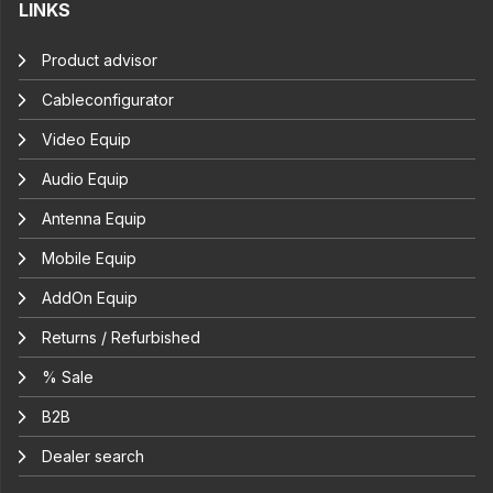
LINKS
Product advisor
Cableconfigurator
Video Equip
Audio Equip
Antenna Equip
Mobile Equip
AddOn Equip
Returns / Refurbished
% Sale
B2B
Dealer search