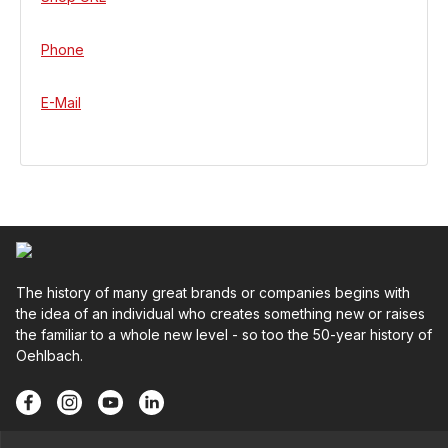
Phone
E-Mail
The history of many great brands or companies begins with
the idea of an individual who creates something new or raises
the familiar to a whole new level - so too the 50-year history of
Oehlbach.