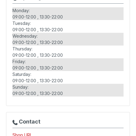
Monday:
09:00-12:00
13:30-22:00
Tuesday:
09:00-12:00
13:30-22:00
Wednesday:
09:00-12:00
13:30-22:00
Thursday:
09:00-12:00
13:30-22:00
Friday:
09:00-12:00
13:30-22:00
Saturday:
09:00-12:00
13:30-22:00
Sunday:
09:00-12:00
13:30-22:00
Contact
Shop URL