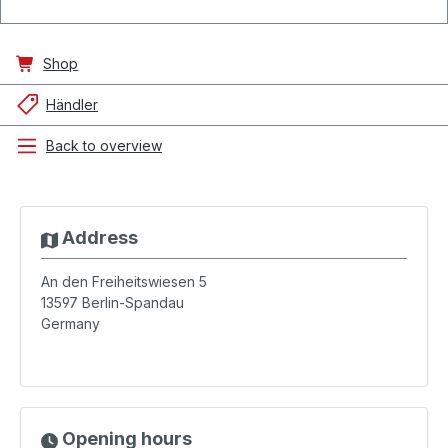
Shop
Händler
Back to overview
Address
An den Freiheitswiesen 5
13597
Berlin-Spandau
Germany
Opening hours