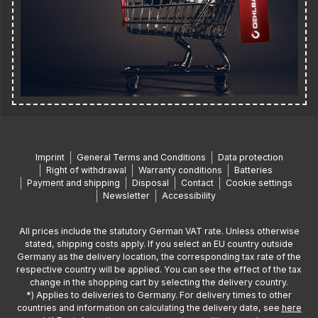
Imprint
General Terms and Conditions
Data protection
Right of withdrawal
Warranty conditions
Batteries
Payment and shipping
Disposal
Contact
Cookie settings
Newsletter
Accessibility
All prices include the statutory German VAT rate. Unless otherwise
stated, shipping costs apply. If you select an EU country outside
Germany as the delivery location, the corresponding tax rate of the
respective country will be applied. You can see the effect of the tax
change in the shopping cart by selecting the delivery country.
*) Applies to deliveries to Germany. For delivery times to other
countries and information on calculating the delivery date, see
here