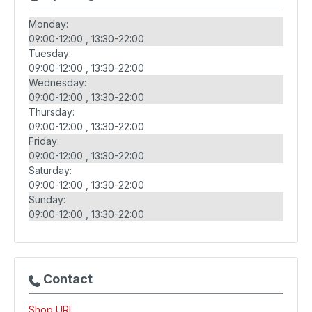
Monday:
09:00-12:00
13:30-22:00
Tuesday:
09:00-12:00
13:30-22:00
Wednesday:
09:00-12:00
13:30-22:00
Thursday:
09:00-12:00
13:30-22:00
Friday:
09:00-12:00
13:30-22:00
Saturday:
09:00-12:00
13:30-22:00
Sunday:
09:00-12:00
13:30-22:00
Contact
Shop URL