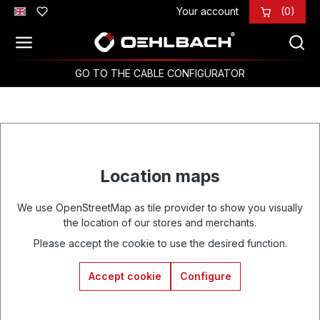
Your account
(0)
Skip to main content
GO TO THE CABLE CONFIGURATOR
Location maps
We use OpenStreetMap as tile provider to show you visually
the location of our stores and merchants.
Please accept the cookie to use the desired function.
Accept cookie
Configure