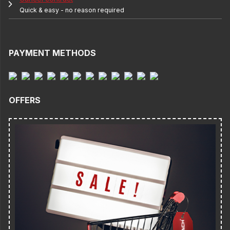
Quick & easy - no reason required
PAYMENT METHODS
OFFERS