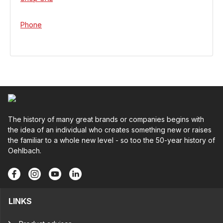
Phone
The history of many great brands or companies begins with
the idea of an individual who creates something new or raises
the familiar to a whole new level - so too the 50-year history of
Oehlbach.
LINKS