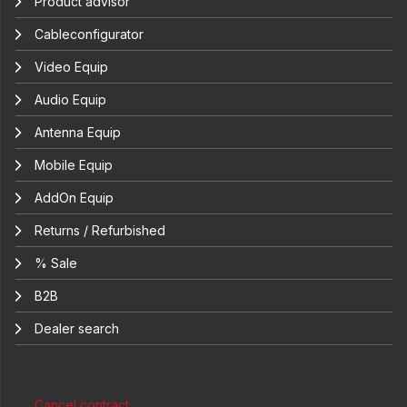
Product advisor
Cableconfigurator
Video Equip
Audio Equip
Antenna Equip
Mobile Equip
AddOn Equip
Returns / Refurbished
% Sale
B2B
Dealer search
Cancel contract