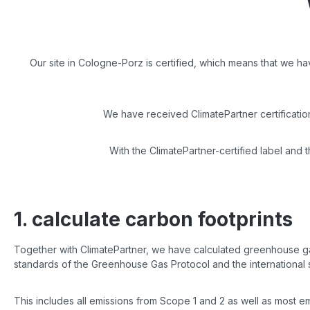
Our site in Cologne-Porz is certified, which means that we h
We have received ClimatePartner certificati
With the ClimatePartner-certified label and 
1. calculate carbon footprints
Together with ClimatePartner, we have calculated greenhouse gas
standards of the Greenhouse Gas Protocol and the international 
This includes all emissions from Scope 1 and 2 as well as most 