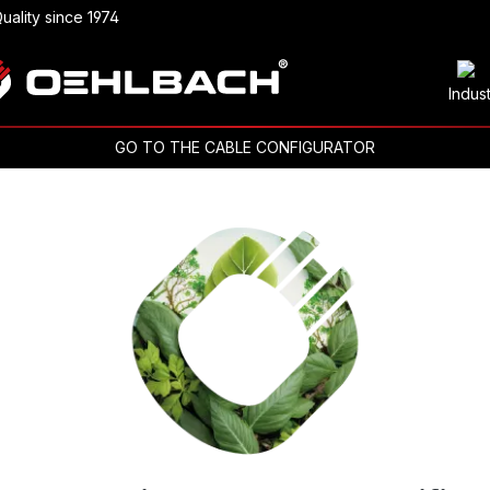
uality since 1974
Indus
GO TO THE CABLE CONFIGURATOR