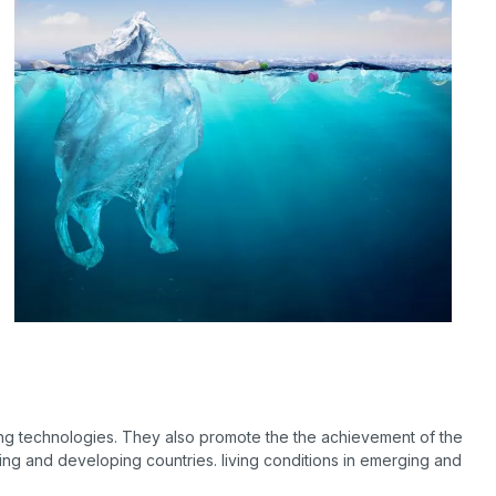
ng technologies. They also promote the the achievement of the
ing and developing countries. living conditions in emerging and