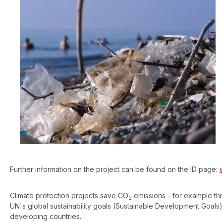
Further information on the project can be found on the ID page:
Climate protection projects save CO
emissions - for example th
2
UN's global sustainability goals (Sustainable Development Goals)
developing countries.