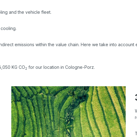
ing and the vehicle fleet.
 cooling.
indirect emissions within the value chain. Here we take into account
 96,050 KG CO
for our location in Cologne-Porz.
2
r