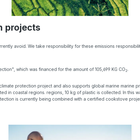
n projects
ntly avoid. We take responsibility for these emissions responsibility 
tection", which was financed for the amount of 105,699 KG CO
.
2
 climate protection project and also supports global marine marine p
cted in coastal regions. regions, 10 kg of plastic is collected. In this
tection is currently being combined with a certified cookstove proje