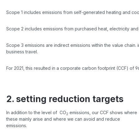
Scope 1 includes emissions from self-generated heating and cool
Scope 2 includes emissions from purchased heat, electricity and
Scope 3 emissions are indirect emissions within the value chain. 
business travel.
For 2021, this resulted in a corporate carbon footprint (CCF) of
2. setting reduction targets
In addition to the level of CO
emissions, our CCF shows where
2
these mainly arise and where we can avoid and reduce
emissions.