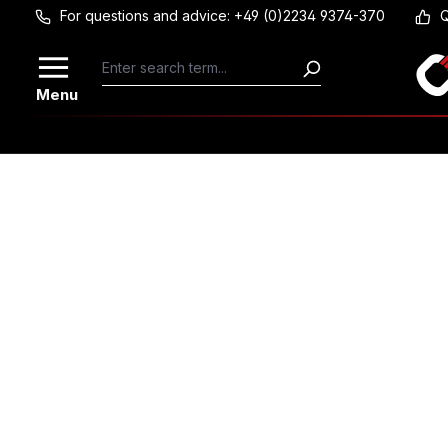
For questions and advice: +49 (0)2234 9374-370
Q
Skip to main content
Menu