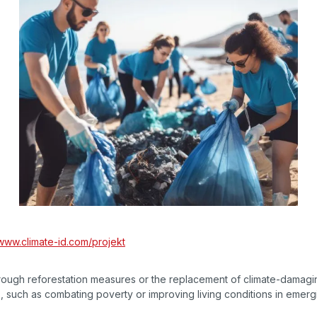
www.climate-id.com/projekt
rough reforestation measures or the replacement of climate-damagi
, such as combating poverty or improving living conditions in emerg