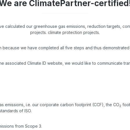
We are ClimatePartner-certified
ave calculated our greenhouse gas emissions, reduction targets, con
projects. climate protection projects.
on because we have completed all five steps and thus demonstrated 
the associated Climate ID website, we would like to communicate tra
 emissions, i.e. our corporate carbon footprint (CCF), the CO
foot
2
standards of ISO.
emissions from Scope 3.