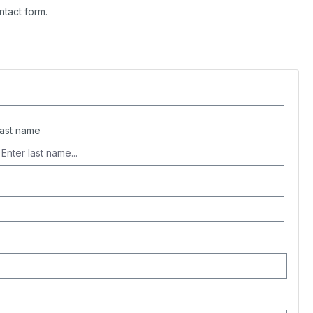
ntact form.
ast name