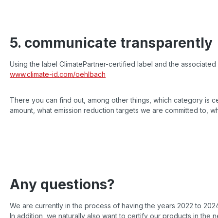
5. communicate transparently
Using the label ClimatePartner-certified label and the associated 
www.climate-id.com/oehlbach
There you can find out, among other things, which category is ce
amount, what emission reduction targets we are committed to, w
Any questions?
We are currently in the process of having the years 2022 to 2024
In addition, we naturally also want to certify our products in the n