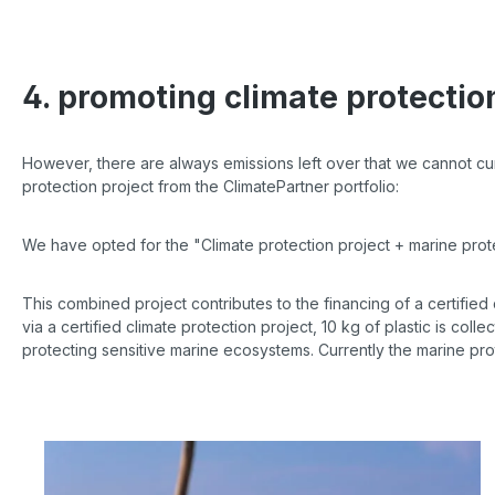
4. promoting climate protectio
However, there are always emissions left over that we cannot curre
protection project from the ClimatePartner portfolio:
We have opted for the "Climate protection project + marine pro
This combined project contributes to the financing of a certified
via a certified climate protection project, 10 kg of plastic is colle
protecting sensitive marine ecosystems. Currently the marine pro