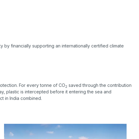
by financially supporting an internationally certified climate
rotection. For every tonne of CO
saved through the contribution
2
 way, plastic is intercepted before it entering the sea and
ct in India combined.