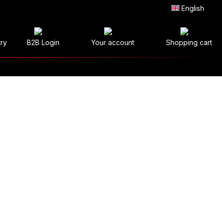
English
try
B2B Login
Your account
Shopping cart