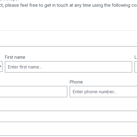
t, please feel free to get in touch at any time using the following co
First name
L
Phone