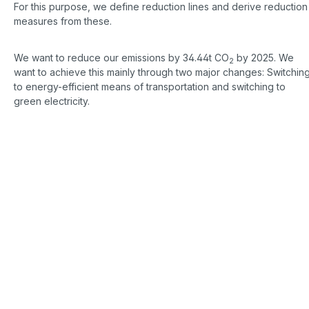
For this purpose, we define reduction lines and derive reduction
measures from these.
We want to reduce our emissions by 34.44t CO
by 2025. We
2
want to achieve this mainly through two major changes: Switchin
to energy-efficient means of transportation and switching to
green electricity.