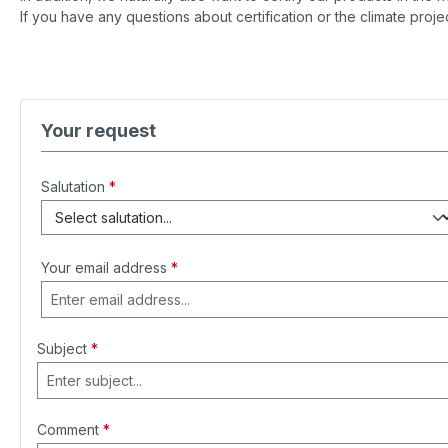
If you have any questions about certification or the climate projec
Your request
Salutation
*
Your email address
*
Subject
*
Comment
*