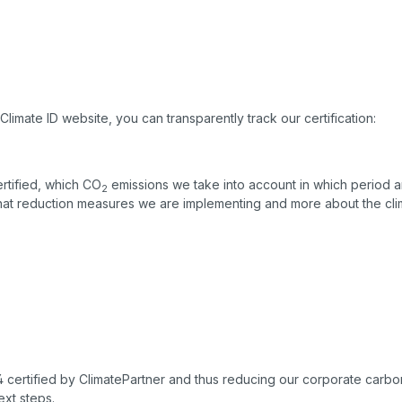
Climate ID website, you can transparently track our certification:
rtified, which CO
emissions we take into account in which period a
2
hat reduction measures we are implementing and more about the clim
 certified by ClimatePartner and thus reducing our corporate carbon 
ext steps.