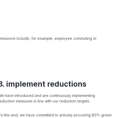
 emissions include, for example,
employee commuting or
3. implement reductions
We have introduced and are continuously implementing
eduction measures in line with our reduction targets.
To this end, we have committed to actively procuring 80% green