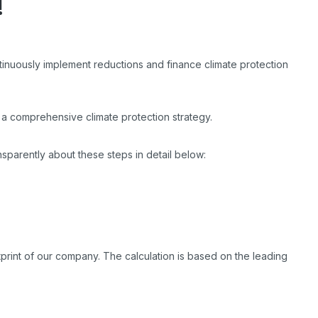
!
tinuously implement reductions and finance climate protection
a comprehensive climate protection strategy.
nsparently about these steps in detail below:
print of our company. The calculation is based on the leading