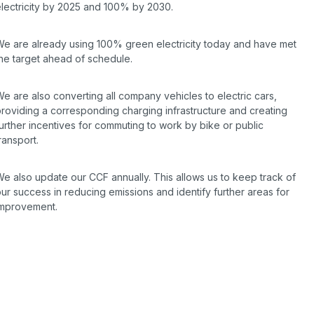
electricity by 2025 and 100% by 2030.
We are already using 100% green electricity today and have met
the target ahead of schedule.
e are also converting all company vehicles to electric cars,
roviding a corresponding charging infrastructure and creating
urther incentives for commuting to work by bike or public
ransport.
e also update our CCF annually. This allows us to keep track of
ur success in reducing emissions and identify further areas for
improvement.