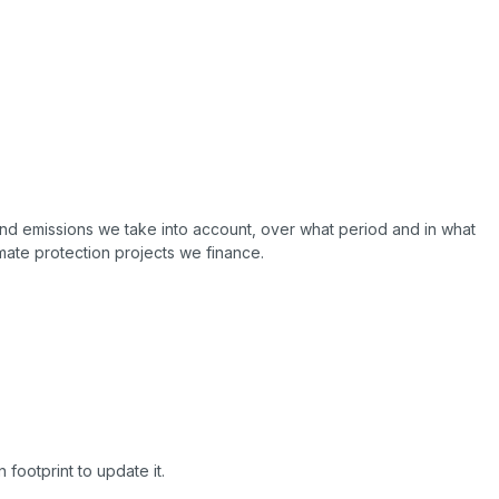
nd emissions we take into account, over what period and in what
ate protection projects we finance.
footprint to update it.