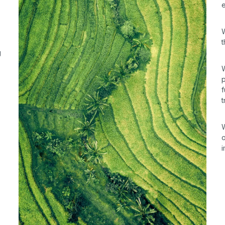
g
W
p
f
t
W
o